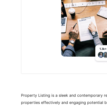
Property Listing is a sleek and contemporary r
properties effectively and engaging potential 