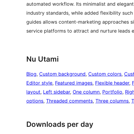
automated workflow. Its minimalist and elegant
industry standards, while added flexibility such 
guides allows content-marketing approaches sim
service platforms to attract and nurture leads e
Nu Utami
Blog
, 
Custom background
, 
Custom colors
, 
Cus
Editor style
, 
Featured images
, 
Flexible header
, 
layout
, 
Left sidebar
, 
One column
, 
Portfolio
, 
Rig
options
, 
Threaded comments
, 
Three columns
, 
T
Downloads per day