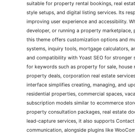
suitable for property rental bookings, real est
style setups, and digital listing services. Its r
improving user experience and accessibility. Wh
developer, or running a property marketplace, 
this theme offers customization options and mul
systems, inquiry tools, mortgage calculators, a
and compatibility with Yoast SEO for stronger se
for keywords such as property for sale, house r
property deals, corporation real estate services
interface simplifies creating, managing, and upd
residential properties, commercial spaces, vacat
subscription models similar to ecommerce stor
property consultation packages, real estate do
lead-capture services, it also supports Contact 
communication, alongside plugins like WooCom