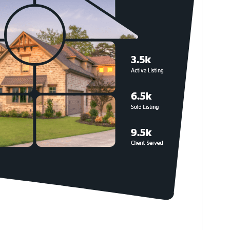
PHP version
5.6
Theme homepage