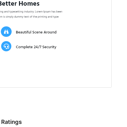
Ratings