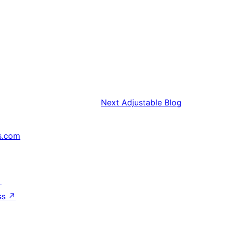
Next
Adjustable Blog
s.com
↗
ss
↗