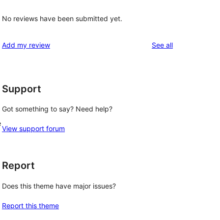
No reviews have been submitted yet.
reviews
Add my review
See all
Support
Got something to say? Need help?
e
View support forum
Report
Does this theme have major issues?
Report this theme