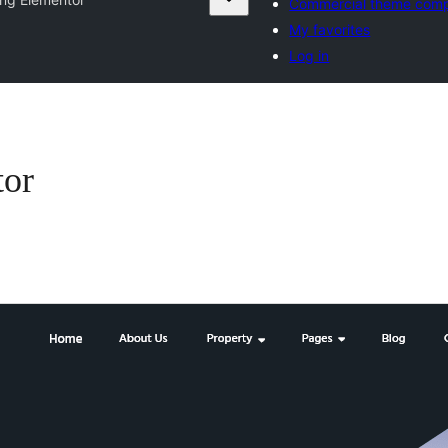
Commercial theme com
My favorites
Log in
tor