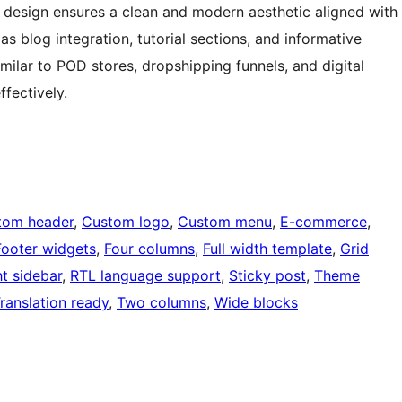
 design ensures a clean and modern aesthetic aligned with
as blog integration, tutorial sections, and informative
ilar to POD stores, dropshipping funnels, and digital
ffectively.
tom header
, 
Custom logo
, 
Custom menu
, 
E-commerce
, 
Footer widgets
, 
Four columns
, 
Full width template
, 
Grid
ht sidebar
, 
RTL language support
, 
Sticky post
, 
Theme
ranslation ready
, 
Two columns
, 
Wide blocks