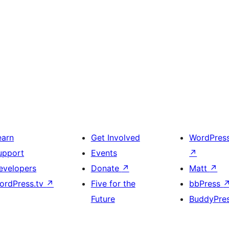
earn
Get Involved
WordPres
upport
Events
↗
evelopers
Donate
↗
Matt
↗
ordPress.tv
↗
Five for the
bbPress
Future
BuddyPre