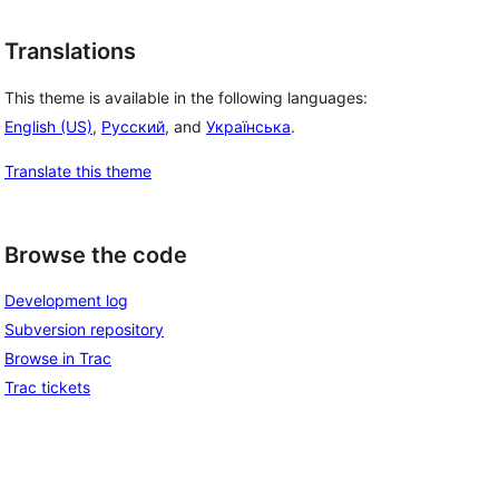
Translations
This theme is available in the following languages:
English (US)
,
Русский
, and
Українська
.
Translate this theme
Browse the code
Development log
Subversion repository
Browse in Trac
Trac tickets