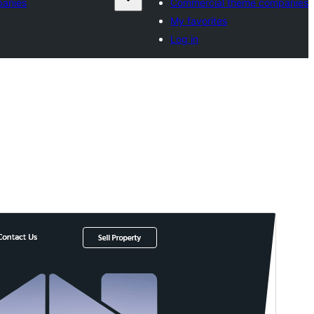
panies
Commercial theme companies
My favorites
Log in
Preview
Download
Version
0.3.7
Last updated
Juli 9, 2026
Active installations
100+
WordPress version
5.0