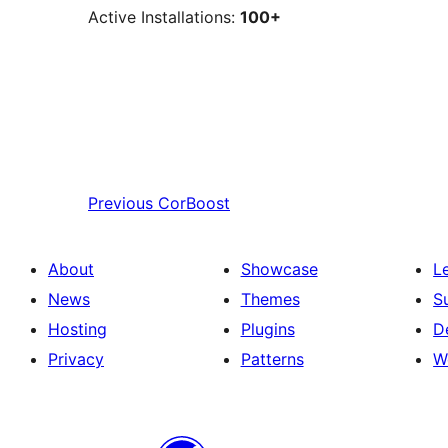
Active Installations:
100+
Previous
CorBoost
About
Showcase
L
News
Themes
S
Hosting
Plugins
D
Privacy
Patterns
W