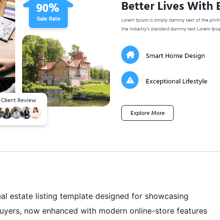
eal estate listing template designed for showcasing
buyers, now enhanced with modern online-store features