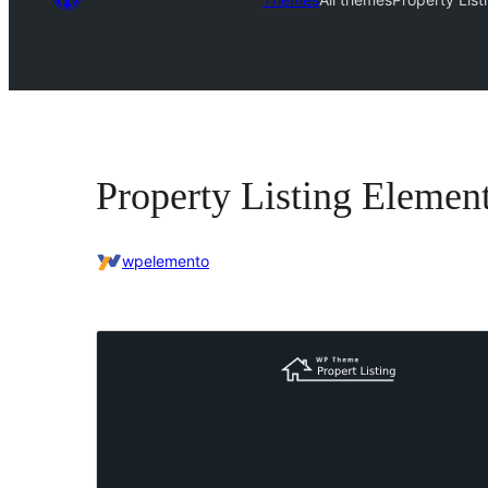
Property Listing Elemen
wpelemento