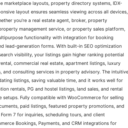
ate marketplace layouts, property directory systems, IDX-
esponsive layout ensures seamless viewing across all devices,
ether you’re a real estate agent, broker, property
property management service, or property sales platform,
tipurpose functionality with integration for booking
nd lead-generation forms. With built-in SEO optimization
arch visibility, your listings gain higher ranking potential
ental, commercial real estate, apartment listings, luxury
, and consulting services in property advisory. The intuitiv
ating listings, saving valuable time, and it works well for
ion rentals, PG and hostel listings, land sales, and rental
e setups. Fully compatible with WooCommerce for selling
cuments, paid listings, featured property promotions, and
Form 7 for inquiries, scheduling tours, and client
merce Bookings, Payments, and CRM integrations for