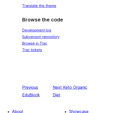
Translate this theme
Browse the code
Development log
Subversion repository
Browse in Trac
Trac tickets
Previous
Next
Keto Organic
EduBlock
Diet
About
Showcase