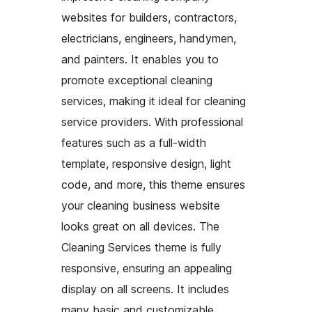
websites for builders, contractors,
electricians, engineers, handymen,
and painters. It enables you to
promote exceptional cleaning
services, making it ideal for cleaning
service providers. With professional
features such as a full-width
template, responsive design, light
code, and more, this theme ensures
your cleaning business website
looks great on all devices. The
Cleaning Services theme is fully
responsive, ensuring an appealing
display on all screens. It includes
many basic and customizable