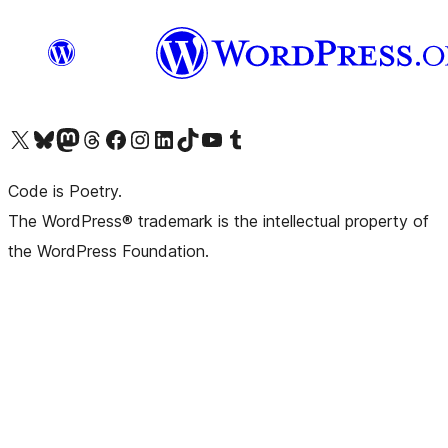
Visit our X (formerly Twitter) account
Visit our Bluesky account
Visit our Mastodon account
Visit our Threads account
Visit our Facebook page
Visit our Instagram account
Visit our LinkedIn account
Visit our TikTok account
Visit our YouTube channel
Visit our Tumblr account
Code is Poetry.
The WordPress® trademark is the intellectual property of
the WordPress Foundation.