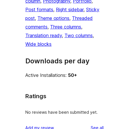
column
, 
Photography
, 
Portfolio
, 
Post formats
, 
Right sidebar
, 
Sticky
post
, 
Theme options
, 
Threaded
comments
, 
Three columns
, 
Translation ready
, 
Two columns
, 
Wide blocks
Downloads per day
Active Installations:
50+
Ratings
No reviews have been submitted yet.
reviews
Add my review
See all