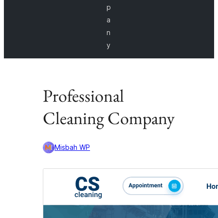
p
a
n
y
Professional
Cleaning Company
Misbah WP