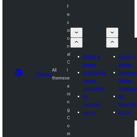
f
e
s
si
o
n
al
Submit a
Submit a
C
theme
theme
All
l
Commercial
Commerc
Themes
themes
e
theme
theme
a
companies
compani
ni
My
My
n
favorites
favorites
g
Log in
Log in
C
o
m