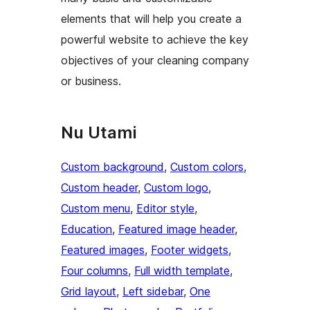
elements that will help you create a
powerful website to achieve the key
objectives of your cleaning company
or business.
Nu Utami
Custom background
, 
Custom colors
, 
Custom header
, 
Custom logo
, 
Custom menu
, 
Editor style
, 
Education
, 
Featured image header
, 
Featured images
, 
Footer widgets
, 
Four columns
, 
Full width template
, 
Grid layout
, 
Left sidebar
, 
One