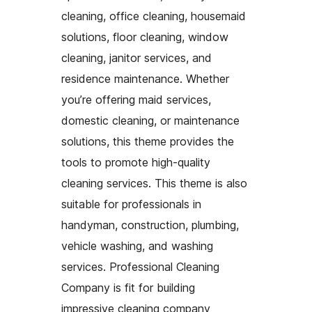
cleaning, office cleaning, housemaid
solutions, floor cleaning, window
cleaning, janitor services, and
residence maintenance. Whether
you’re offering maid services,
domestic cleaning, or maintenance
solutions, this theme provides the
tools to promote high-quality
cleaning services. This theme is also
suitable for professionals in
handyman, construction, plumbing,
vehicle washing, and washing
services. Professional Cleaning
Company is fit for building
impressive cleaning company