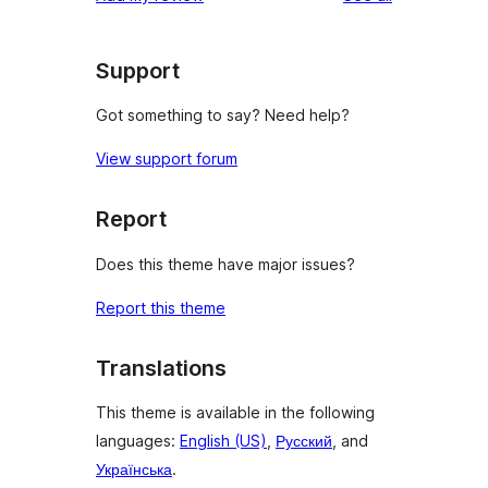
Support
Got something to say? Need help?
View support forum
Report
Does this theme have major issues?
Report this theme
Translations
This theme is available in the following
languages:
English (US)
,
Русский
, and
Українська
.