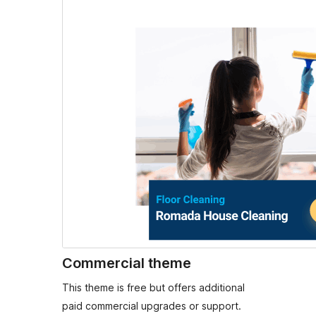
Commercial theme
This theme is free but offers additional
paid commercial upgrades or support.