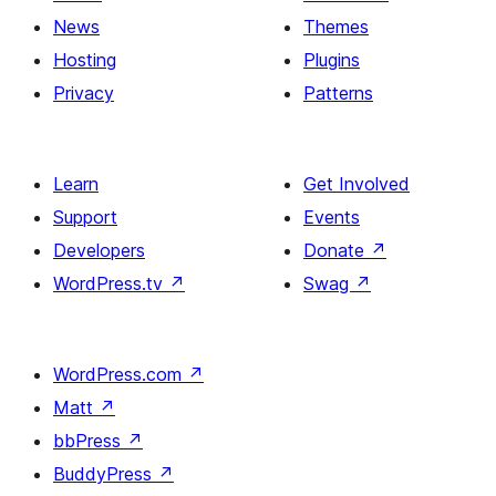
News
Themes
Hosting
Plugins
Privacy
Patterns
Learn
Get Involved
Support
Events
Developers
Donate
↗
WordPress.tv
↗
Swag
↗
WordPress.com
↗
Matt
↗
bbPress
↗
BuddyPress
↗