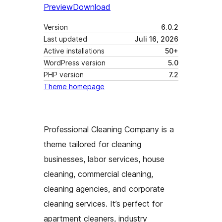
Preview
Download
Version
6.0.2
Last updated
Juli 16, 2026
Active installations
50+
WordPress version
5.0
PHP version
7.2
Theme homepage
Professional Cleaning Company is a
theme tailored for cleaning
businesses, labor services, house
cleaning, commercial cleaning,
cleaning agencies, and corporate
cleaning services. It’s perfect for
apartment cleaners, industry