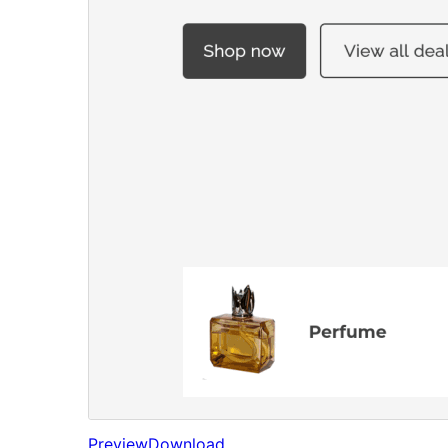
Preview
Download