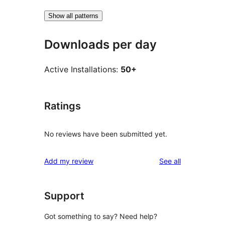
Show all patterns
Downloads per day
Active Installations:
50+
Ratings
No reviews have been submitted yet.
reviews
Add my review
See all
Support
Got something to say? Need help?