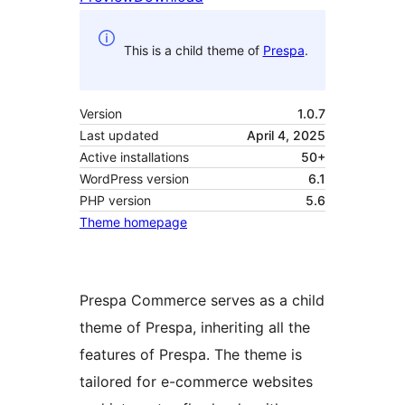
This is a child theme of
Prespa
.
Version
1.0.7
Last updated
April 4, 2025
Active installations
50+
WordPress version
6.1
PHP version
5.6
Theme homepage
Prespa Commerce serves as a child
theme of Prespa, inheriting all the
features of Prespa. The theme is
tailored for e-commerce websites