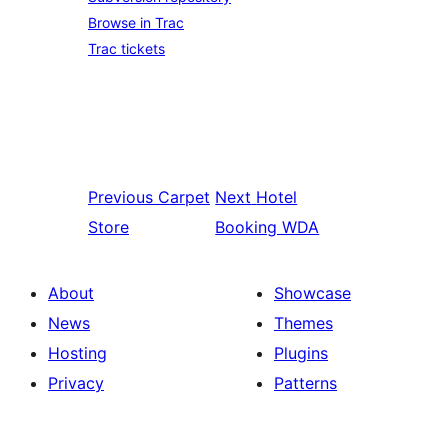
Browse in Trac
Trac tickets
Previous
Carpet
Next
Hotel
Store
Booking WDA
About
Showcase
News
Themes
Hosting
Plugins
Privacy
Patterns