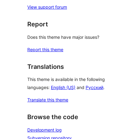
View support forum
Report
Does this theme have major issues?
Report this theme
Translations
This theme is available in the following
languages:
English (US)
and
Русский
.
Translate this theme
Browse the code
Development log
Subversion repository