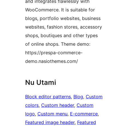
and integrates flawlessly with
WooCommerce. It is suitable for
blogs, portfolio websites, business
websites, fashion stores, accessory
shops, boutiques and other types
of online shops. Theme demo:
https://prespa-commerce-
demo.nasiothemes.com/
Nu Utami
Block editor patterns
, 
Blog
, 
Custom
colors
, 
Custom header
, 
Custom
logo
, 
Custom menu
, 
E-commerce
, 
Featured image header
, 
Featured