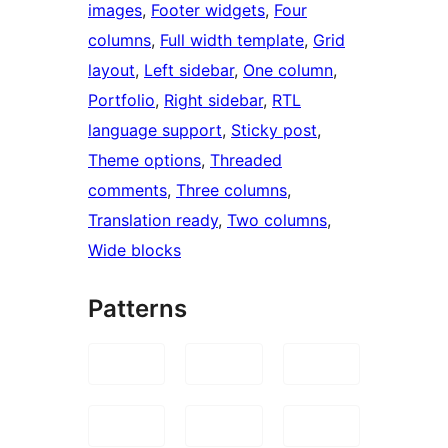
images
, 
Footer widgets
, 
Four
columns
, 
Full width template
, 
Grid
layout
, 
Left sidebar
, 
One column
, 
Portfolio
, 
Right sidebar
, 
RTL
language support
, 
Sticky post
, 
Theme options
, 
Threaded
comments
, 
Three columns
, 
Translation ready
, 
Two columns
, 
Wide blocks
Patterns