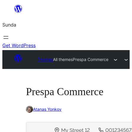
Skip
to
Sunda
content
Get WordPress
Themes
All themes
Prespa Commerce
Prespa Commerce
Atanas Yonkov