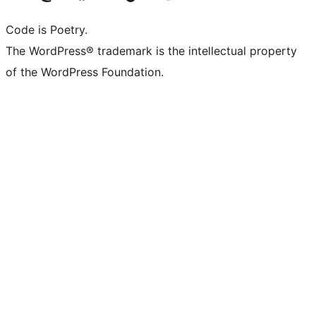
Code is Poetry.
The WordPress® trademark is the intellectual property
of the WordPress Foundation.