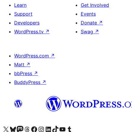
Learn
Get Involved
Support
Events
Developers
Donate
↗
WordPress.tv
↗
Swag
↗
WordPress.com
↗
Matt
↗
bbPress
↗
BuddyPress
↗
Visit our X (formerly Twitter) account
Visit our Bluesky account
Visit our Mastodon account
Visit our Threads account
Visit our Facebook page
Visit our Instagram account
Visit our LinkedIn account
Visit our TikTok account
Visit our YouTube channel
Visit our Tumblr account