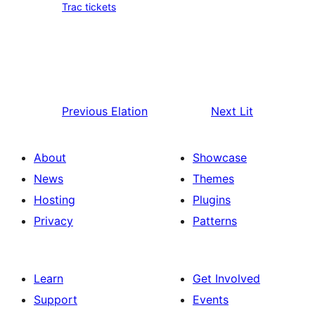
Trac tickets
Previous
Elation
Next
Lit
About
Showcase
News
Themes
Hosting
Plugins
Privacy
Patterns
Learn
Get Involved
Support
Events