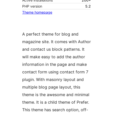
Active installations
200+
PHP version
5.2
Theme homepage
A perfect theme for blog and
magazine site. It comes with Author
and contact us block patterns. It
will make easy to add the author
information in the page and make
contact form using contact form 7
plugin. With masonry layout and
multiple blog page layout, this
theme is the awesome and minimal
theme. It is a child theme of Prefer.
This theme has search option, off-