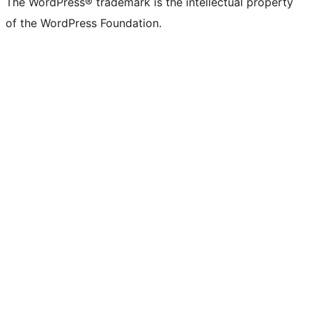
The WordPress® trademark is the intellectual property
of the WordPress Foundation.