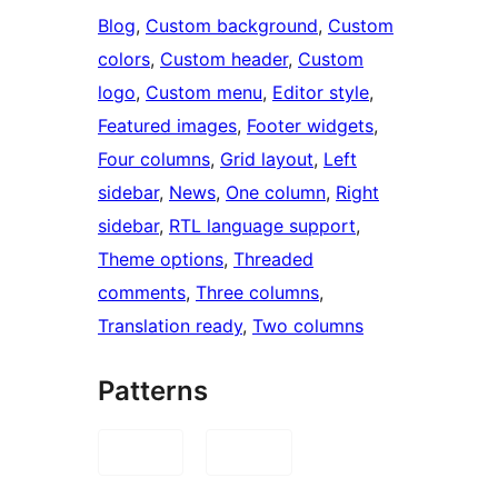
Blog
, 
Custom background
, 
Custom
colors
, 
Custom header
, 
Custom
logo
, 
Custom menu
, 
Editor style
, 
Featured images
, 
Footer widgets
, 
Four columns
, 
Grid layout
, 
Left
sidebar
, 
News
, 
One column
, 
Right
sidebar
, 
RTL language support
, 
Theme options
, 
Threaded
comments
, 
Three columns
, 
Translation ready
, 
Two columns
Patterns