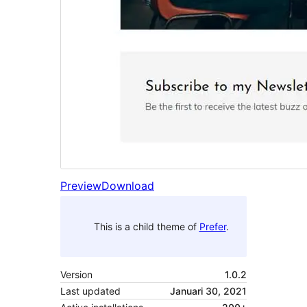
Preview
Download
This is a child theme of
Prefer
.
Version
1.0.2
Last updated
Januari 30, 2021