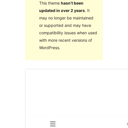
This theme
hasn’t been
updated in over 2 years
. It
may no longer be maintained
or supported and may have
compatibility issues when used
with more recent versions of
WordPress.