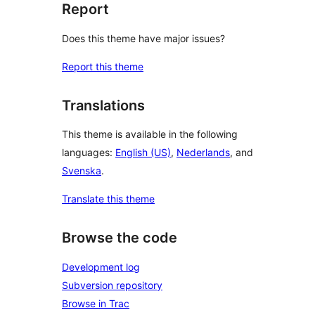
Report
Does this theme have major issues?
Report this theme
Translations
This theme is available in the following
languages:
English (US)
,
Nederlands
, and
Svenska
.
Translate this theme
Browse the code
Development log
Subversion repository
Browse in Trac