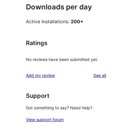
Downloads per day
Active Installations:
200+
Ratings
No reviews have been submitted yet.
reviews
Add my review
See all
Support
Got something to say? Need help?
View support forum