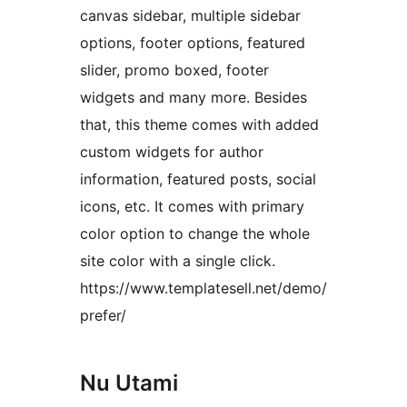
canvas sidebar, multiple sidebar
options, footer options, featured
slider, promo boxed, footer
widgets and many more. Besides
that, this theme comes with added
custom widgets for author
information, featured posts, social
icons, etc. It comes with primary
color option to change the whole
site color with a single click.
https://www.templatesell.net/demo/
prefer/
Nu Utami