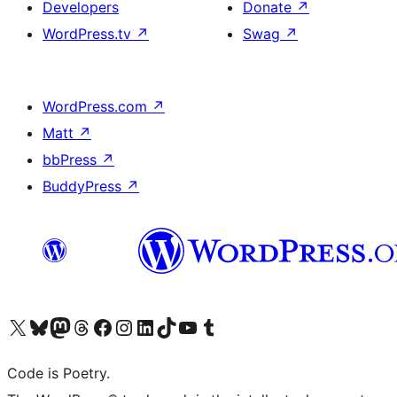
Developers
Donate
↗
WordPress.tv
↗
Swag
↗
WordPress.com
↗
Matt
↗
bbPress
↗
BuddyPress
↗
Visit our X (formerly Twitter) account
Visit our Bluesky account
Visit our Mastodon account
Visit our Threads account
Visit our Facebook page
Visit our Instagram account
Visit our LinkedIn account
Visit our TikTok account
Visit our YouTube channel
Visit our Tumblr account
Code is Poetry.