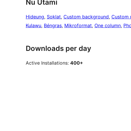
Nu Utami
Hideung
, 
Soklat
, 
Custom background
, 
Custom 
Kulawu
, 
Béngras
, 
Mikroformat
, 
One column
, 
Pho
Downloads per day
Active Installations:
400+