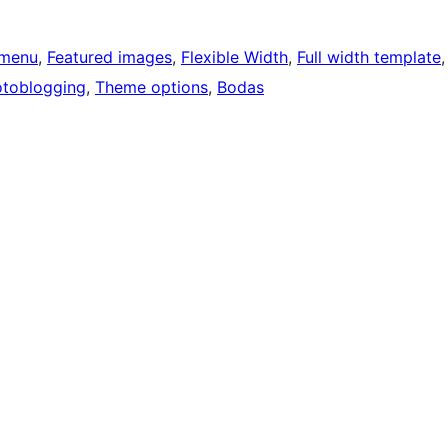
menu
, 
Featured images
, 
Flexible Width
, 
Full width template
,
toblogging
, 
Theme options
, 
Bodas