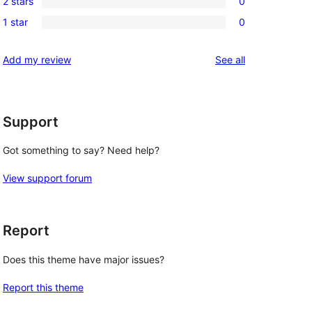
reviews
2 stars
0
star
3-
0
review
1 star
0
star
2-
0
 
reviews
star
1-
reviews
Add my review
See all
reviews
star
reviews
Support
Got something to say? Need help?
View support forum
Report
Does this theme have major issues?
Report this theme