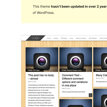
This theme
hasn’t been updated in over 2 year
of WordPress.