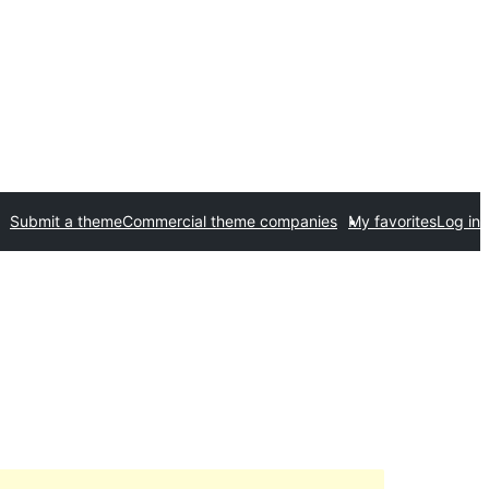
Submit a theme
Commercial theme companies
My favorites
Log in