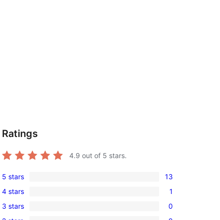
Ratings
4.9
out of 5 stars.
5 stars
13
13
4 stars
1
5-
1
3 stars
0
star
4-
0