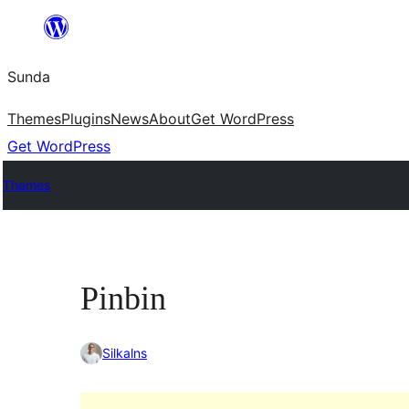
Skip
to
Sunda
content
Themes
Plugins
News
About
Get WordPress
Get WordPress
Themes
Pinbin
Silkalns