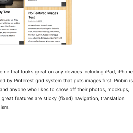
heme that looks great on any devices including iPad, iPhone
ed by Pinterest grid system that puts images first. Pinbin is
 and anyone who likes to show off their photos, mockups,
reat features are sticky (fixed) navigation, translation
lism.