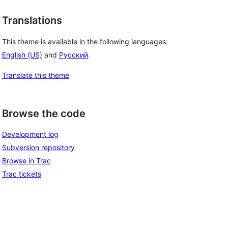
Translations
This theme is available in the following languages:
English (US)
and
Русский
.
Translate this theme
Browse the code
Development log
Subversion repository
Browse in Trac
Trac tickets