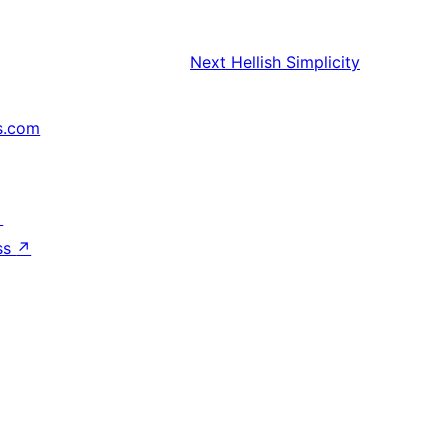
Next
Hellish Simplicity
s.com
↗
ss
↗