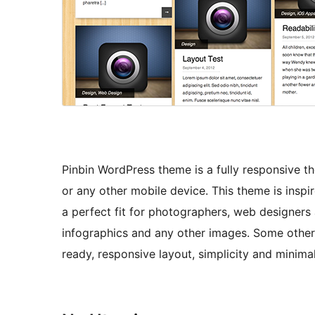
Pinbin WordPress theme is a fully responsive t
or any other mobile device. This theme is inspir
a perfect fit for photographers, web designers
infographics and any other images. Some other g
ready, responsive layout, simplicity and minima