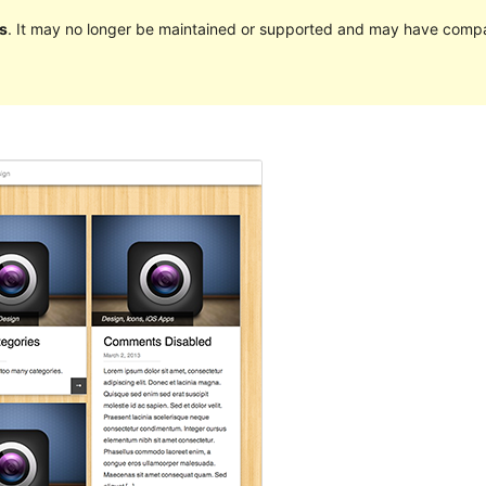
s
. It may no longer be maintained or supported and may have compat