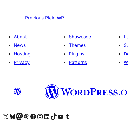
Previous
Plain WP
About
Showcase
L
News
Themes
S
Hosting
Plugins
D
Privacy
Patterns
W
Visit our X (formerly Twitter) account
Visit our Bluesky account
Visit our Mastodon account
Visit our Threads account
Visit our Facebook page
Visit our Instagram account
Visit our LinkedIn account
Visit our TikTok account
Visit our YouTube channel
Visit our Tumblr account