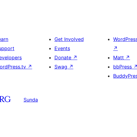
earn
Get Involved
WordPres
upport
Events
↗
evelopers
Donate
↗
Matt
↗
ordPress.tv
↗
Swag
↗
bbPress
BuddyPre
Sunda