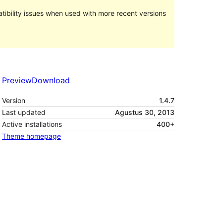
ibility issues when used with more recent versions
Preview
Download
Version
1.4.7
Last updated
Agustus 30, 2013
Active installations
400+
Theme homepage