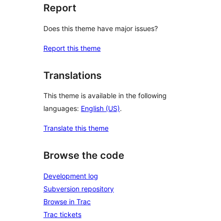
Report
Does this theme have major issues?
Report this theme
Translations
This theme is available in the following
languages:
English (US)
.
Translate this theme
Browse the code
Development log
Subversion repository
Browse in Trac
Trac tickets