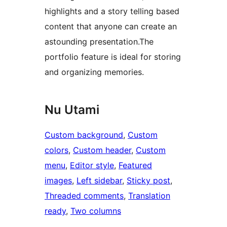
highlights and a story telling based
content that anyone can create an
astounding presentation.The
portfolio feature is ideal for storing
and organizing memories.
Nu Utami
Custom background
, 
Custom
colors
, 
Custom header
, 
Custom
menu
, 
Editor style
, 
Featured
images
, 
Left sidebar
, 
Sticky post
, 
Threaded comments
, 
Translation
ready
, 
Two columns