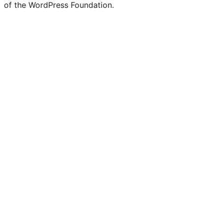
of the WordPress Foundation.