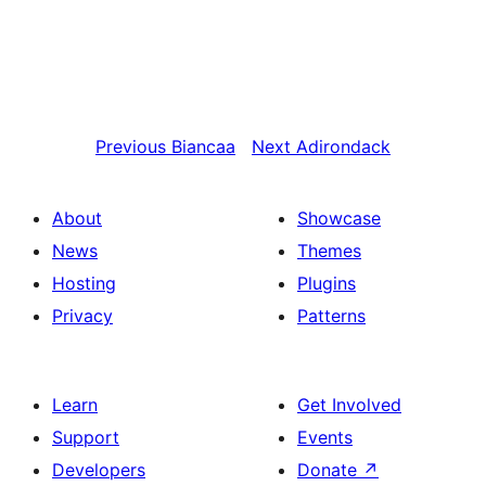
Previous
Biancaa
Next
Adirondack
About
Showcase
News
Themes
Hosting
Plugins
Privacy
Patterns
Learn
Get Involved
Support
Events
Developers
Donate
↗