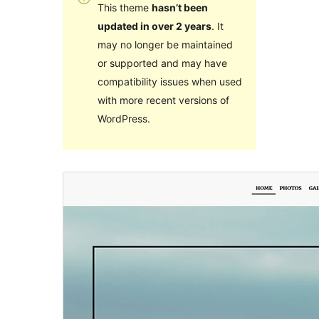
This theme
hasn’t been
updated in over 2 years
. It
may no longer be maintained
or supported and may have
compatibility issues when used
with more recent versions of
WordPress.