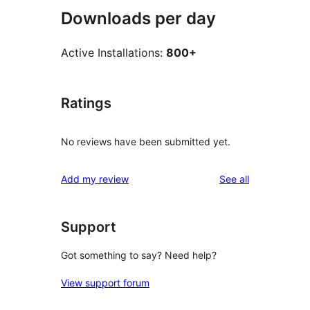
Downloads per day
Active Installations:
800+
Ratings
No reviews have been submitted yet.
reviews
Add my review
See all
Support
Got something to say? Need help?
View support forum