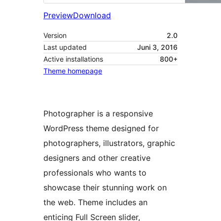
Preview
Download
Version
2.0
Last updated
Juni 3, 2016
Active installations
800+
Theme homepage
Photographer is a responsive
WordPress theme designed for
photographers, illustrators, graphic
designers and other creative
professionals who wants to
showcase their stunning work on
the web. Theme includes an
enticing Full Screen slider,