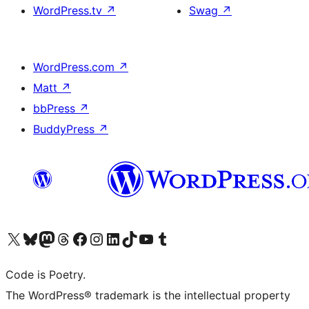
WordPress.tv
↗
Swag
↗
WordPress.com
↗
Matt
↗
bbPress
↗
BuddyPress
↗
Visit our X (formerly Twitter) account
Visit our Bluesky account
Visit our Mastodon account
Visit our Threads account
Visit our Facebook page
Visit our Instagram account
Visit our LinkedIn account
Visit our TikTok account
Visit our YouTube channel
Visit our Tumblr account
Code is Poetry.
The WordPress® trademark is the intellectual property