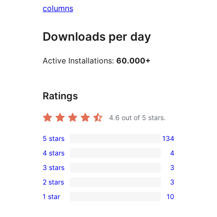
columns
Downloads per day
Active Installations:
60.000+
Ratings
4.6
out of 5 stars.
5 stars
134
134
4 stars
4
5-
4
3 stars
3
star
4-
3
reviews
2 stars
3
star
3-
3
reviews
1 star
10
star
2-
10
reviews
star
1-