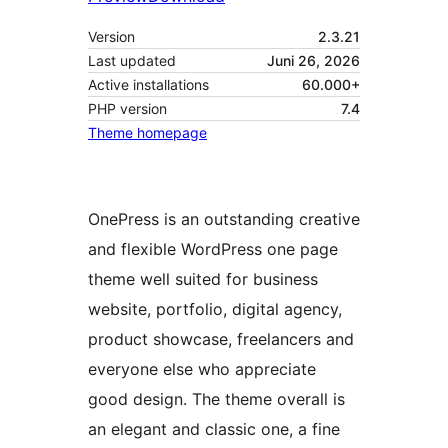
Version
2.3.21
Last updated
Juni 26, 2026
Active installations
60.000+
PHP version
7.4
Theme homepage
OnePress is an outstanding creative
and flexible WordPress one page
theme well suited for business
website, portfolio, digital agency,
product showcase, freelancers and
everyone else who appreciate
good design. The theme overall is
an elegant and classic one, a fine