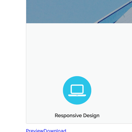
Preview
Download