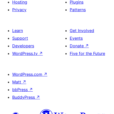
Hosting
Plugins
Privacy
Patterns
Learn
Get Involved
Support
Events
Developers
Donate
↗
WordPress.tv
↗
Five for the Future
WordPress.com
↗
Matt
↗
bbPress
↗
BuddyPress
↗