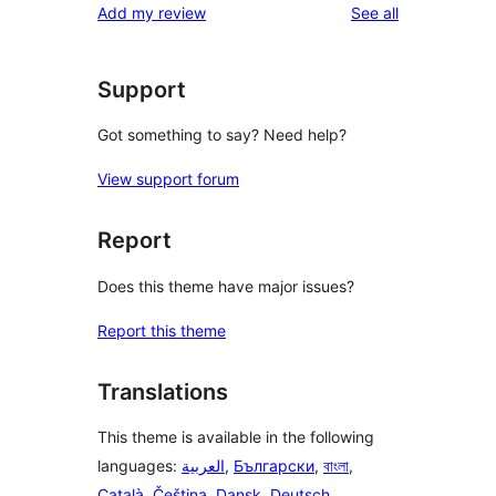
reviews
Add my review
See all
reviews
star
reviews
Support
Got something to say? Need help?
View support forum
Report
Does this theme have major issues?
Report this theme
Translations
This theme is available in the following
languages:
العربية
,
Български
,
বাংলা
,
Català
,
Čeština
,
Dansk
,
Deutsch