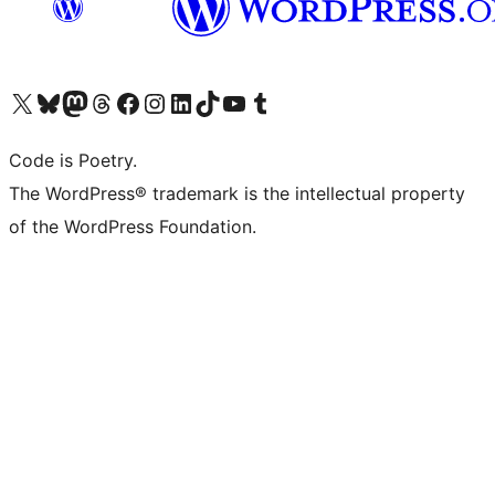
Visit our X (formerly Twitter) account
Visit our Bluesky account
Visit our Mastodon account
Visit our Threads account
Visit our Facebook page
Visit our Instagram account
Visit our LinkedIn account
Visit our TikTok account
Visit our YouTube channel
Visit our Tumblr account
Code is Poetry.
The WordPress® trademark is the intellectual property
of the WordPress Foundation.