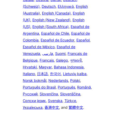
(Schweiz)
,
Deutsch
,
Ελληνικά
,
English
(Australia)
,
English (Canada)
,
English
(UK)
,
English (New Zealand)
,
English
(US)
,
English (South Africa)
,
Español de
Argentina
,
Español de Chile
,
Español de
Colombia
,
Español de Ecuador
,
Español
,
Español de México
,
Español de
Venezuela
,
فارسی
,
Suomi
,
Français de
Belgique
,
Français
,
Galego
,
ગુજરાતી
,
Hrvatski
,
Magyar
,
Bahasa Indonesia
,
Italiano
,
日本語
,
한국어
,
Lietuvių kalba
,
Norsk bokmål
,
Nederlands
,
Polski
,
Português do Brasil
,
Português
,
Română
,
Русский
,
Slovenčina
,
Slovenščina
,
Српски језик
,
Svenska
,
Türkçe
,
Українська
,
香港中文
, and
繁體中文
.