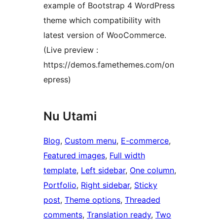
example of Bootstrap 4 WordPress
theme which compatibility with
latest version of WooCommerce.
(Live preview :
https://demos.famethemes.com/on
epress)
Nu Utami
Blog
, 
Custom menu
, 
E-commerce
, 
Featured images
, 
Full width
template
, 
Left sidebar
, 
One column
, 
Portfolio
, 
Right sidebar
, 
Sticky
post
, 
Theme options
, 
Threaded
comments
, 
Translation ready
, 
Two