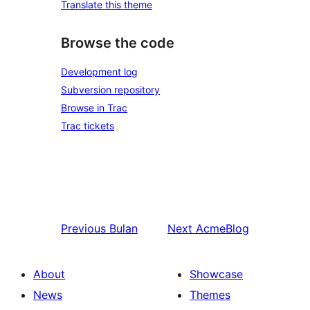
Translate this theme
Browse the code
Development log
Subversion repository
Browse in Trac
Trac tickets
Previous
Bulan
Next
AcmeBlog
About
Showcase
News
Themes