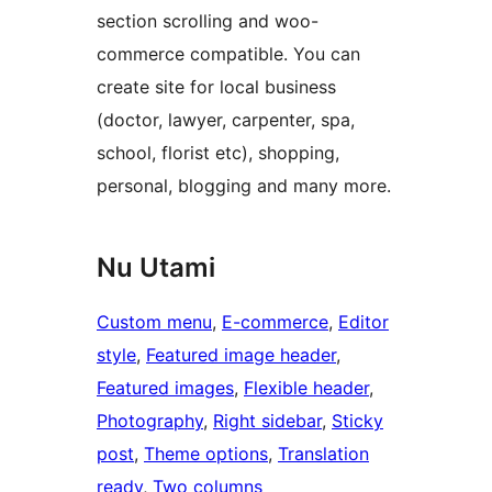
section scrolling and woo-
commerce compatible. You can
create site for local business
(doctor, lawyer, carpenter, spa,
school, florist etc), shopping,
personal, blogging and many more.
Nu Utami
Custom menu
, 
E-commerce
, 
Editor
style
, 
Featured image header
, 
Featured images
, 
Flexible header
, 
Photography
, 
Right sidebar
, 
Sticky
post
, 
Theme options
, 
Translation
ready
, 
Two columns