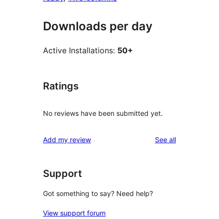
Downloads per day
Active Installations:
50+
Ratings
No reviews have been submitted yet.
reviews
Add my review
See all
Support
Got something to say? Need help?
View support forum