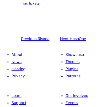
Trac tickets
Previous
Risana
Next
HashOne
About
Showcase
News
Themes
Hosting
Plugins
Privacy
Patterns
Learn
Get Involved
Support
Events