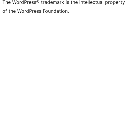
The WordPress® trademark is the intellectual property
of the WordPress Foundation.