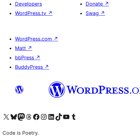
Developers
Donate
↗
WordPress.tv
↗
Swag
↗
WordPress.com
↗
Matt
↗
bbPress
↗
BuddyPress
↗
Visit our X (formerly Twitter) account
Visit our Bluesky account
Visit our Mastodon account
Visit our Threads account
Visit our Facebook page
Visit our Instagram account
Visit our LinkedIn account
Visit our TikTok account
Visit our YouTube channel
Visit our Tumblr account
Code is Poetry.