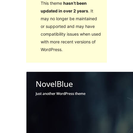
This theme
hasn’t been
updated in over 2 years
. It
may no longer be maintained
or supported and may have
compatibility issues when used
with more recent versions of
WordPress.