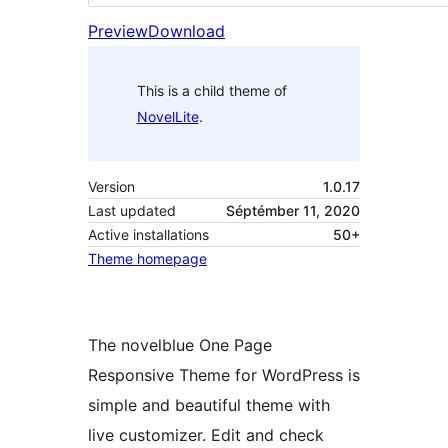
Preview
Download
This is a child theme of
NovelLite
.
Version
1.0.17
Last updated
Séptémber 11, 2020
Active installations
50+
Theme homepage
The novelblue One Page
Responsive Theme for WordPress is
simple and beautiful theme with
live customizer. Edit and check