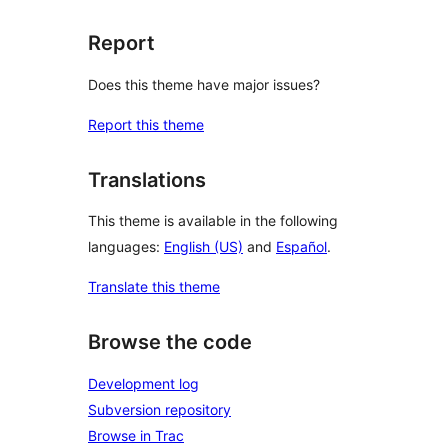
Report
Does this theme have major issues?
Report this theme
Translations
This theme is available in the following
languages:
English (US)
and
Español
.
Translate this theme
Browse the code
Development log
Subversion repository
Browse in Trac