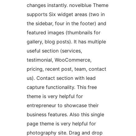
changes instantly. novelblue Theme
supports Six widget areas (two in
the sidebar, four in the footer) and
featured images (thumbnails for
gallery, blog posts). It has multiple
useful section (services,
testimonial, WooCommerce,
pricing, recent post, team, contact
us). Contact section with lead
capture functionality. This free
theme is very helpful for
entrepreneur to showcase their
business features. Also this single
page theme is very helpful for
photography site. Drag and drop