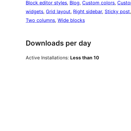
Block editor styles
, 
Blog
, 
Custom colors
, 
Custo
widgets
, 
Grid layout
, 
Right sidebar
, 
Sticky post
Two columns
, 
Wide blocks
Downloads per day
Active Installations:
Less than 10