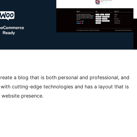
reate a blog that is both personal and professional, and
ed with cutting-edge technologies and has a layout that is
e website presence.