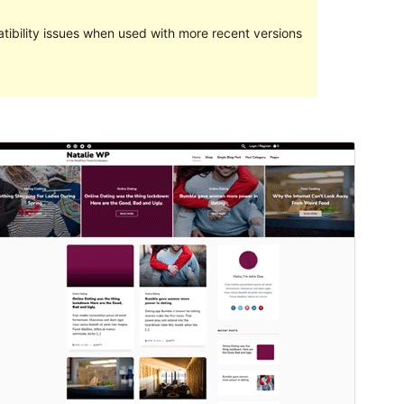
ibility issues when used with more recent versions
Preview
Download
Version
1.7.3
Last updated
Maret 26, 2023
Active installations
Less than 10
WordPress version
5.6
PHP version
5.6
Theme homepage