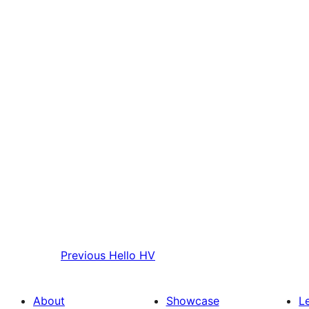
Previous
Hello HV
About
Showcase
L