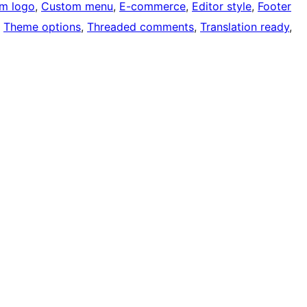
m logo
, 
Custom menu
, 
E-commerce
, 
Editor style
, 
Footer
, 
Theme options
, 
Threaded comments
, 
Translation ready
, 