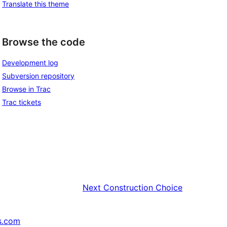
Translate this theme
Browse the code
Development log
Subversion repository
Browse in Trac
Trac tickets
Next
Construction Choice
s.com