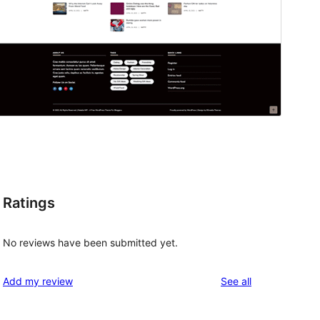
Ratings
No reviews have been submitted yet.
reviews
Add my review
See all