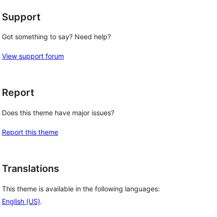
Support
Got something to say? Need help?
View support forum
Report
Does this theme have major issues?
Report this theme
Translations
This theme is available in the following languages:
English (US)
.