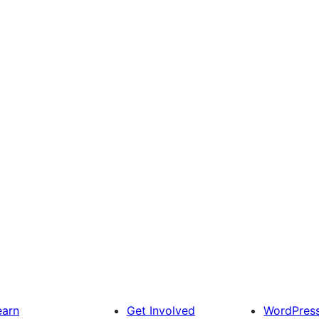
earn
Get Involved
WordPres