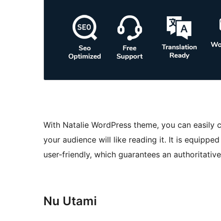
With Natalie WordPress theme, you can easily c
your audience will like reading it. It is equipp
user-friendly, which guarantees an authoritativ
Nu Utami