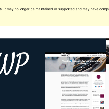
s
. It may no longer be maintained or supported and may have compat