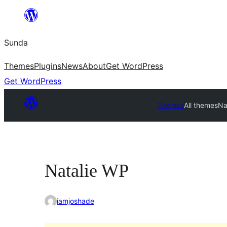
Skip
to
Sunda
content
Themes
Plugins
News
About
Get WordPress
Get WordPress
Themes
All themes
Na
Natalie WP
iamjoshade