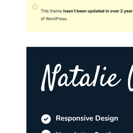
This theme
hasn’t been updated in over 2 year
of WordPress.