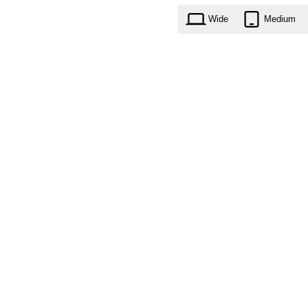
Wide
Medium