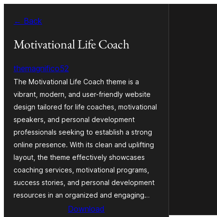
Skip
← Back
to
content
Motivational Life Coach
themagnifico52
The Motivational Life Coach theme is a
vibrant, modern, and user-friendly website
design tailored for life coaches, motivational
speakers, and personal development
professionals seeking to establish a strong
online presence. With its clean and uplifting
layout, the theme effectively showcases
coaching services, motivational programs,
success stories, and personal development
resources in an organized and engaging…
Download