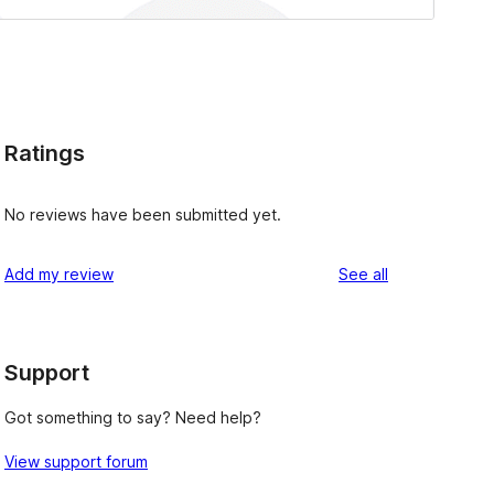
Ratings
No reviews have been submitted yet.
reviews
Add my review
See all
Support
Got something to say? Need help?
View support forum