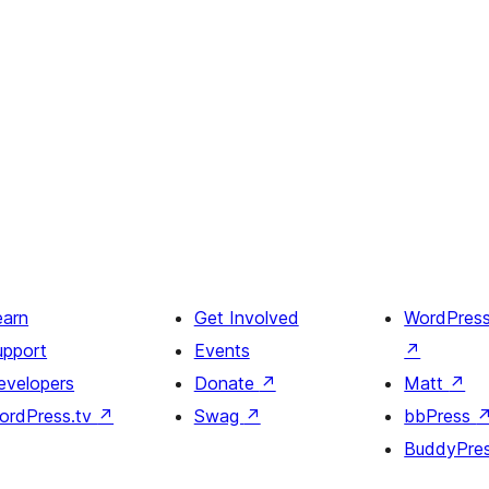
earn
Get Involved
WordPres
upport
Events
↗
evelopers
Donate
↗
Matt
↗
ordPress.tv
↗
Swag
↗
bbPress
BuddyPre