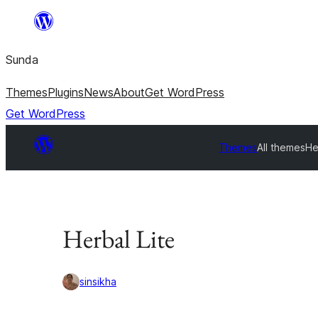
Skip
to
Sunda
content
Themes
Plugins
News
About
Get WordPress
Get WordPress
Themes
All themes
He
Herbal Lite
sinsikha