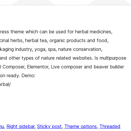
Press theme which can be used for herbal medicines,
inal herbs, herbal tea, organic products and food,
kaging industry, yoga, spa, nature conservation,
nd other types of nature related websites. Is multipurpose
ual Composer, Elementor, Live composer and beaver builder
ation ready. Demo:
rbal/
nu
, 
Right sidebar
, 
Sticky post
, 
Theme options
, 
Threaded