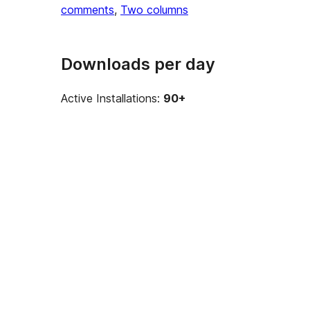
comments
, 
Two columns
Downloads per day
Active Installations:
90+