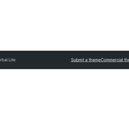
rbal Lite
Submit a theme
Commercial t