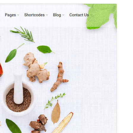
Preview
Download
Version
1.5
Last updated
Januari 15, 2025
Active installations
90+
PHP version
7.4
Theme homepage