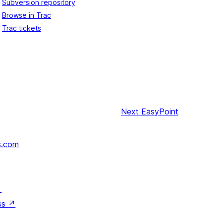
Subversion repository
Browse in Trac
Trac tickets
Next
EasyPoint
s.com
↗
ss
↗