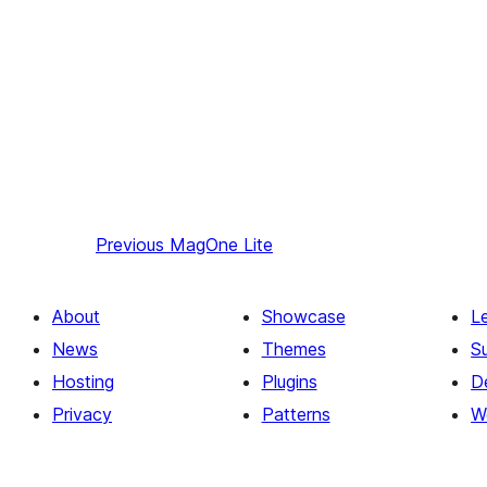
Previous
MagOne Lite
About
Showcase
L
News
Themes
S
Hosting
Plugins
D
Privacy
Patterns
W