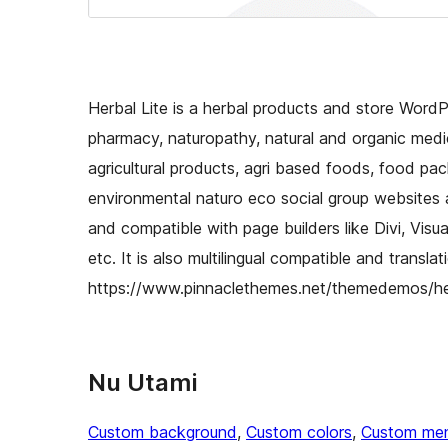
Herbal Lite is a herbal products and store Word
pharmacy, naturopathy, natural and organic medic
agricultural products, agri based foods, food pac
environmental naturo eco social group websites a
and compatible with page builders like Divi, Vis
etc. It is also multilingual compatible and transl
https://www.pinnaclethemes.net/themedemos/he
Nu Utami
Custom background
, 
Custom colors
, 
Custom me