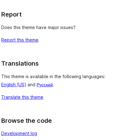
Report
Does this theme have major issues?
Report this theme
Translations
This theme is available in the following languages:
English (US)
and
Русский
.
Translate this theme
Browse the code
Development log