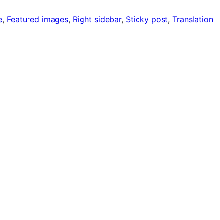
e
, 
Featured images
, 
Right sidebar
, 
Sticky post
, 
Translation