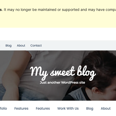
s
. It may no longer be maintained or supported and may have compat