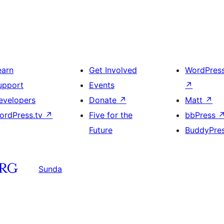
earn
Get Involved
WordPres
upport
Events
↗
evelopers
Donate
↗
Matt
↗
ordPress.tv
↗
Five for the
bbPress
Future
BuddyPre
Sunda