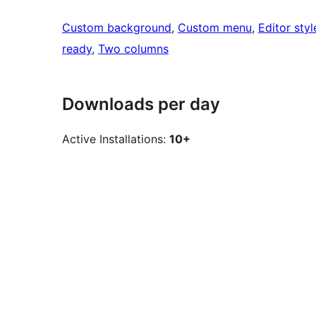
Custom background
, 
Custom menu
, 
Editor styl
ready
, 
Two columns
Downloads per day
Active Installations:
10+