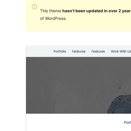
This theme
hasn’t been updated in over 2 year
of WordPress.