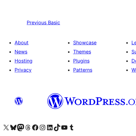
Previous
Basic
About
Showcase
L
News
Themes
S
Hosting
Plugins
D
Privacy
Patterns
W
Visit our X (formerly Twitter) account
Visit our Bluesky account
Visit our Mastodon account
Visit our Threads account
Visit our Facebook page
Visit our Instagram account
Visit our LinkedIn account
Visit our TikTok account
Visit our YouTube channel
Visit our Tumblr account