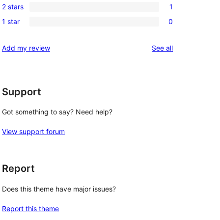
reviews
2 stars
1
star
3-
1
reviews
1 star
0
star
2-
0
reviews
star
1-
reviews
Add my review
See all
review
star
reviews
Support
Got something to say? Need help?
View support forum
Report
Does this theme have major issues?
Report this theme