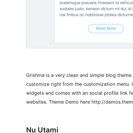
Grishma is a very clean and simple blog theme. I
customize right from the customization menu. O
widgets and comes with an social profile link 
websites. Theme Demo here http://demos.them
Nu Utami