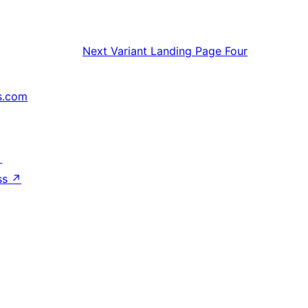
Next
Variant Landing Page Four
s.com
↗
ss
↗