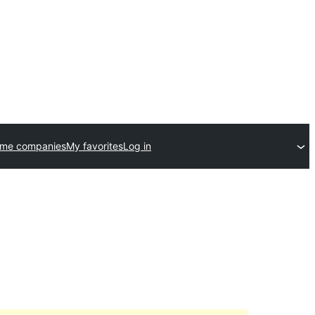
eme companies
My favorites
Log in