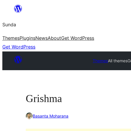
Skip
to
Sunda
content
Themes
Plugins
News
About
Get WordPress
Get WordPress
Themes
All themes
G
Grishma
Basanta Moharana