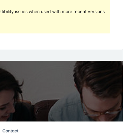
ibility issues when used with more recent versions
Preview
Download
Version
1.0.1
Last updated
April 2, 2020
Active installations
10+
WordPress version
3.8
Theme homepage