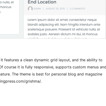
t features a clean dynamic grid layout, and the ability to
f course it is fully responsive, supports custom menus an
feature. The theme is best for personal blog and magazine
ingpress.com/grishma/.