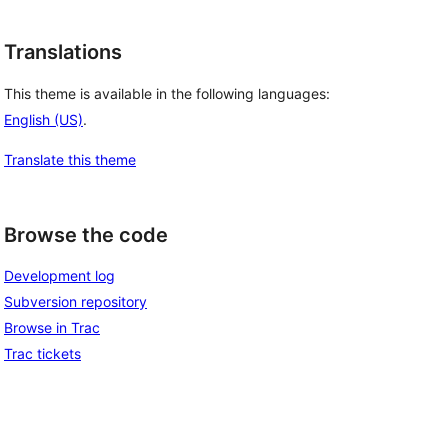
Translations
This theme is available in the following languages:
English (US)
.
Translate this theme
Browse the code
Development log
Subversion repository
Browse in Trac
Trac tickets