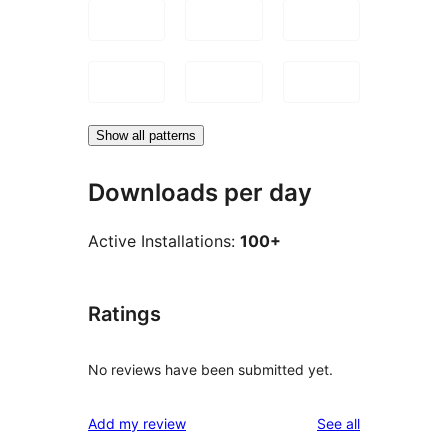
Show all patterns
Downloads per day
Active Installations:
100+
Ratings
No reviews have been submitted yet.
reviews
Add my review
See all