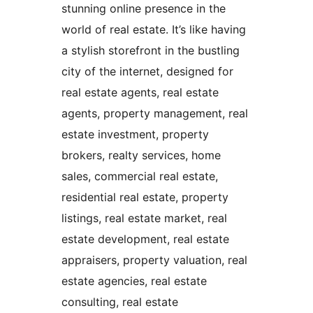
stunning online presence in the
world of real estate. It’s like having
a stylish storefront in the bustling
city of the internet, designed for
real estate agents, real estate
agents, property management, real
estate investment, property
brokers, realty services, home
sales, commercial real estate,
residential real estate, property
listings, real estate market, real
estate development, real estate
appraisers, property valuation, real
estate agencies, real estate
consulting, real estate