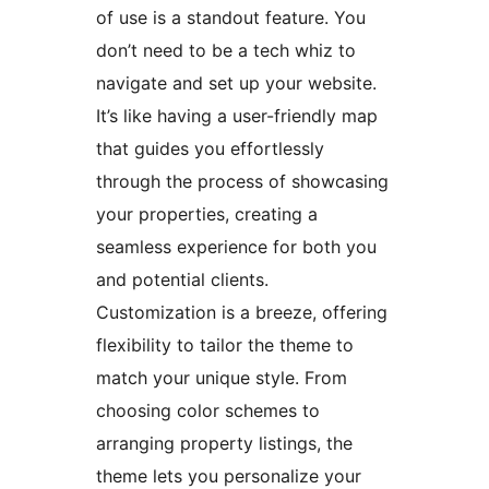
of use is a standout feature. You
don’t need to be a tech whiz to
navigate and set up your website.
It’s like having a user-friendly map
that guides you effortlessly
through the process of showcasing
your properties, creating a
seamless experience for both you
and potential clients.
Customization is a breeze, offering
flexibility to tailor the theme to
match your unique style. From
choosing color schemes to
arranging property listings, the
theme lets you personalize your