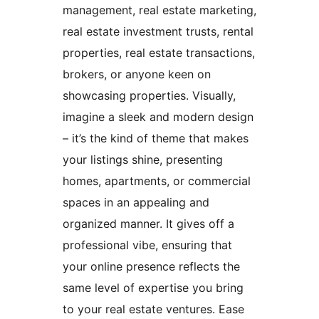
management, real estate marketing,
real estate investment trusts, rental
properties, real estate transactions,
brokers, or anyone keen on
showcasing properties. Visually,
imagine a sleek and modern design
– it’s the kind of theme that makes
your listings shine, presenting
homes, apartments, or commercial
spaces in an appealing and
organized manner. It gives off a
professional vibe, ensuring that
your online presence reflects the
same level of expertise you bring
to your real estate ventures. Ease