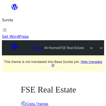
Skip
to
Sunda
content
Get WordPress
Themes
All themes
FSE Real Estate
This theme is not translated into Basa Sunda yet.
Help translate
it!
FSE Real Estate
Creta Themes