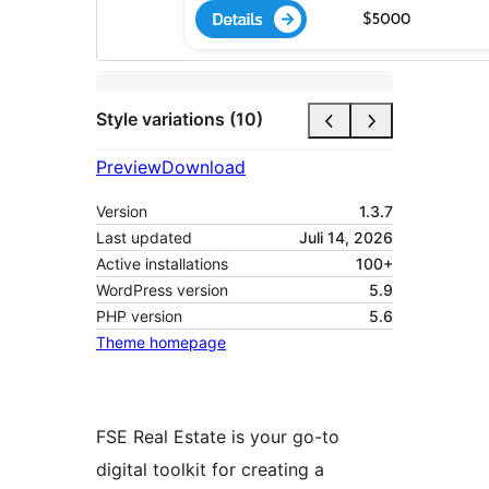
Style variations (10)
Preview
Download
Version
1.3.7
Last updated
Juli 14, 2026
Active installations
100+
WordPress version
5.9
PHP version
5.6
Theme homepage
FSE Real Estate is your go-to
digital toolkit for creating a