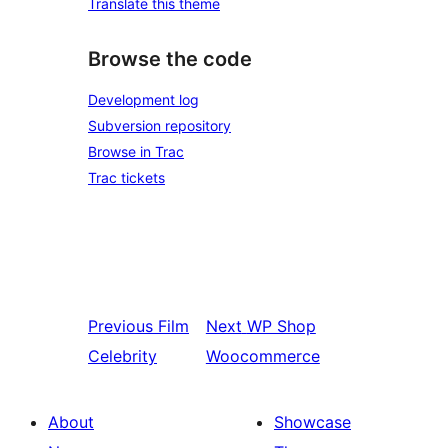
Translate this theme
Browse the code
Development log
Subversion repository
Browse in Trac
Trac tickets
Previous
Film
Next
WP Shop
Celebrity
Woocommerce
About
Showcase