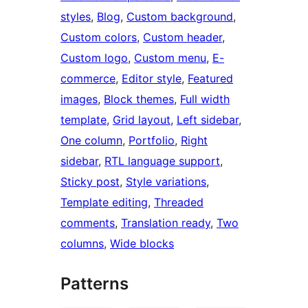
styles
, 
Blog
, 
Custom background
, 
Custom colors
, 
Custom header
, 
Custom logo
, 
Custom menu
, 
E-
commerce
, 
Editor style
, 
Featured
images
, 
Block themes
, 
Full width
template
, 
Grid layout
, 
Left sidebar
, 
One column
, 
Portfolio
, 
Right
sidebar
, 
RTL language support
, 
Sticky post
, 
Style variations
, 
Template editing
, 
Threaded
comments
, 
Translation ready
, 
Two
columns
, 
Wide blocks
Patterns