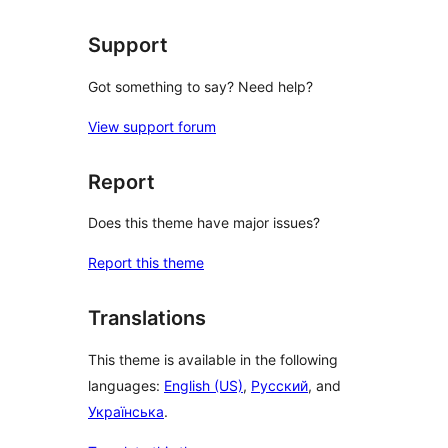
Support
Got something to say? Need help?
View support forum
Report
Does this theme have major issues?
Report this theme
Translations
This theme is available in the following
languages:
English (US)
,
Русский
, and
Українська
.