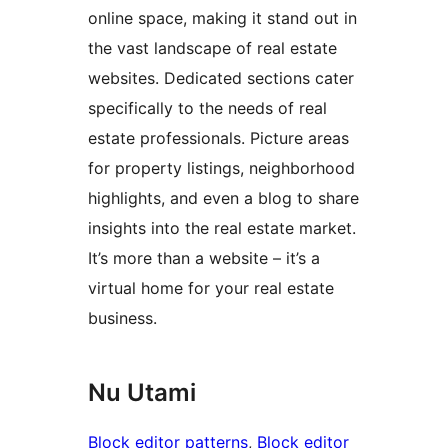
online space, making it stand out in
the vast landscape of real estate
websites. Dedicated sections cater
specifically to the needs of real
estate professionals. Picture areas
for property listings, neighborhood
highlights, and even a blog to share
insights into the real estate market.
It’s more than a website – it’s a
virtual home for your real estate
business.
Nu Utami
Block editor patterns
, 
Block editor