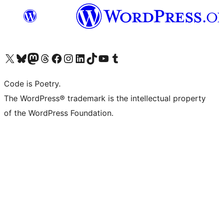
Visit our X (formerly Twitter) account
Visit our Bluesky account
Visit our Mastodon account
Visit our Threads account
Visit our Facebook page
Visit our Instagram account
Visit our LinkedIn account
Visit our TikTok account
Visit our YouTube channel
Visit our Tumblr account
Code is Poetry.
The WordPress® trademark is the intellectual property
of the WordPress Foundation.