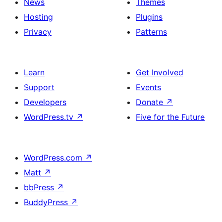
News
Themes
Hosting
Plugins
Privacy
Patterns
Learn
Get Involved
Support
Events
Developers
Donate
↗
WordPress.tv
↗
Five for the Future
WordPress.com
↗
Matt
↗
bbPress
↗
BuddyPress
↗