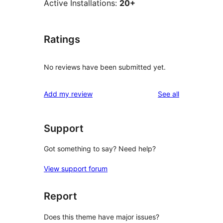
Active Installations:
20+
Ratings
No reviews have been submitted yet.
reviews
Add my review
See all
Support
Got something to say? Need help?
View support forum
Report
Does this theme have major issues?