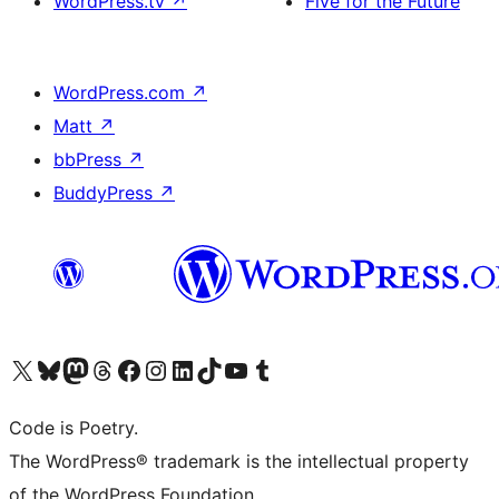
WordPress.tv
↗
Five for the Future
WordPress.com
↗
Matt
↗
bbPress
↗
BuddyPress
↗
Visit our X (formerly Twitter) account
Visit our Bluesky account
Visit our Mastodon account
Visit our Threads account
Visit our Facebook page
Visit our Instagram account
Visit our LinkedIn account
Visit our TikTok account
Visit our YouTube channel
Visit our Tumblr account
Code is Poetry.
The WordPress® trademark is the intellectual property
of the WordPress Foundation.