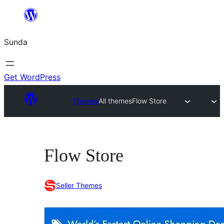
Skip
to
Sunda
content
Get WordPress
Themes
All themes
Flow Store
Flow Store
Seller Themes