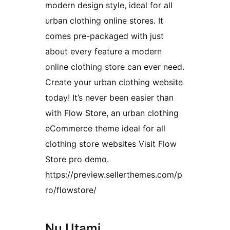
modern design style, ideal for all
urban clothing online stores. It
comes pre-packaged with just
about every feature a modern
online clothing store can ever need.
Create your urban clothing website
today! It’s never been easier than
with Flow Store, an urban clothing
eCommerce theme ideal for all
clothing store websites Visit Flow
Store pro demo.
https://preview.sellerthemes.com/p
ro/flowstore/
Nu Utami