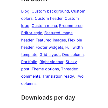
Blog
, 
Custom background
, 
Custom
colors
, 
Custom header
, 
Custom
logo
, 
Custom menu
, 
E-commerce
, 
Editor style
, 
Featured image
header
, 
Featured images
, 
Flexible
header
, 
Footer widgets
, 
Full width
template
, 
Grid layout
, 
One column
, 
Portfolio
, 
Right sidebar
, 
Sticky
post
, 
Theme options
, 
Threaded
comments
, 
Translation ready
, 
Two
columns
Downloads per day