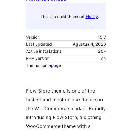
This is a child theme of
Flossy
.
Version
15.7
Last updated
Agustus 4, 2026
Active installations
20+
PHP version
7.4
Theme homepage
Flow Store theme is one of the
fastest and most unique themes in
the WooCommerce market. Proudly
introducing Flow Store, a clothing
WooCommerce theme with a