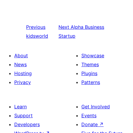
Previous
Next
Alpha Business
kidsworld
Startup
About
Showcase
News
Themes
Hosting
Plugins
Privacy
Patterns
Learn
Get Involved
Support
Events
Developers
Donate
↗