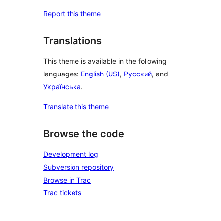
Report this theme
Translations
This theme is available in the following
languages:
English (US)
,
Русский
, and
Українська
.
Translate this theme
Browse the code
Development log
Subversion repository
Browse in Trac
Trac tickets