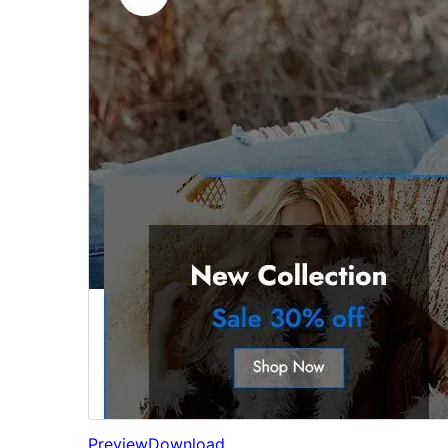
Preview
Download