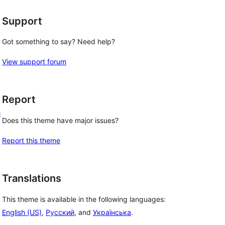
Support
Got something to say? Need help?
View support forum
Report
h
Does this theme have major issues?
Report this theme
Translations
This theme is available in the following languages:
English (US)
,
Русский
, and
Українська
.