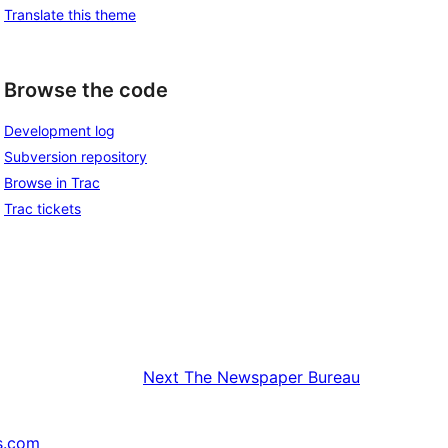
Translate this theme
Browse the code
Development log
Subversion repository
Browse in Trac
Trac tickets
Next
The Newspaper Bureau
s.com