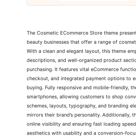
The Cosmetic ECommerce Store theme presents a
beauty businesses that offer a range of cosmeti
With a clean and elegant layout, this theme em
descriptions, and well-organized product sect
purchasing. It features vital eCommerce function
checkout, and integrated payment options to 
buying. Fully responsive and mobile-friendly, 
smartphones, allowing customers to shop conv
schemes, layouts, typography, and branding ele
mirrors their brand’s personality. Additionally
online visibility and ensuring fast loading spe
aesthetics with usability and a conversion-f