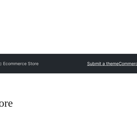
c Ecommerce Store
Submit a theme
Commerc
ore