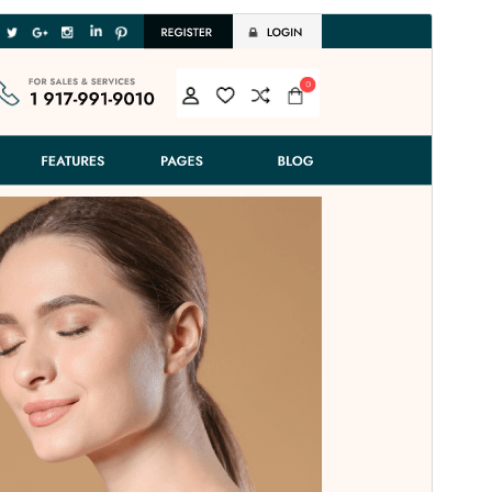
Preview
Download
This is a child theme of
Fashion Estore
.
Version
1.9.3
Last updated
Juli 14, 2026
Active installations
100+
WordPress version
5.0
PHP version
7.2
Theme homepage