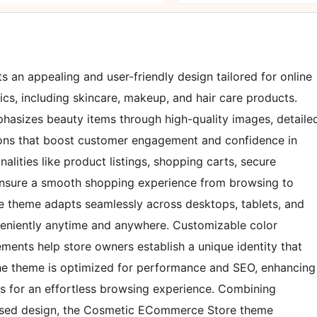
n appealing and user-friendly design tailored for online
cs, including skincare, makeup, and hair care products.
phasizes beauty items through high-quality images, detaile
ions that boost customer engagement and confidence in
alities like product listings, shopping carts, secure
ensure a smooth shopping experience from browsing to
the theme adapts seamlessly across desktops, tablets, and
eniently anytime and anywhere. Customizable color
ments help store owners establish a unique identity that
, the theme is optimized for performance and SEO, enhancing
eds for an effortless browsing experience. Combining
ocused design, the Cosmetic ECommerce Store theme