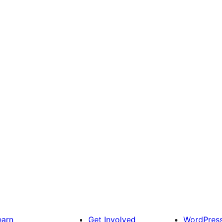
earn
Get Involved
WordPres