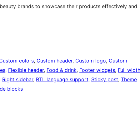
s beauty brands to showcase their products effectively and
Custom colors
, 
Custom header
, 
Custom logo
, 
Custom
ges
, 
Flexible header
, 
Food & drink
, 
Footer widgets
, 
Full widt
, 
Right sidebar
, 
RTL language support
, 
Sticky post
, 
Theme
de blocks