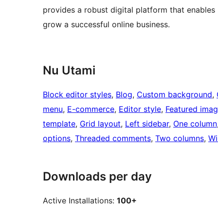
provides a robust digital platform that enable
grow a successful online business.
Nu Utami
Block editor styles
, 
Blog
, 
Custom background
, 
menu
, 
E-commerce
, 
Editor style
, 
Featured ima
template
, 
Grid layout
, 
Left sidebar
, 
One column
options
, 
Threaded comments
, 
Two columns
, 
Wi
Downloads per day
Active Installations:
100+