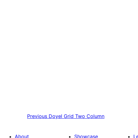
Previous
Doyel Grid Two Column
About
Showcase
L