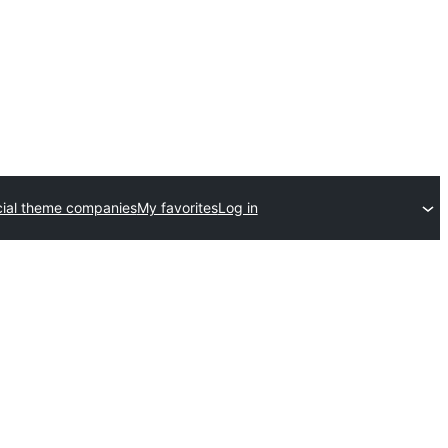
ial theme companies
My favorites
Log in