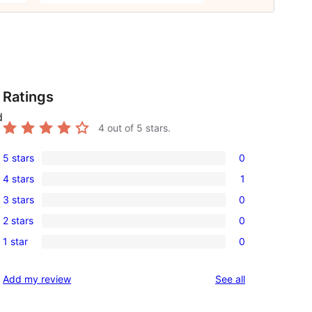
Ratings
d
4
out of 5 stars.
5 stars
0
0
4 stars
1
5-
1
3 stars
0
star
4-
0
reviews
2 stars
0
star
3-
0
review
1 star
0
star
2-
0
reviews
star
1-
reviews
Add my review
See all
reviews
star
reviews