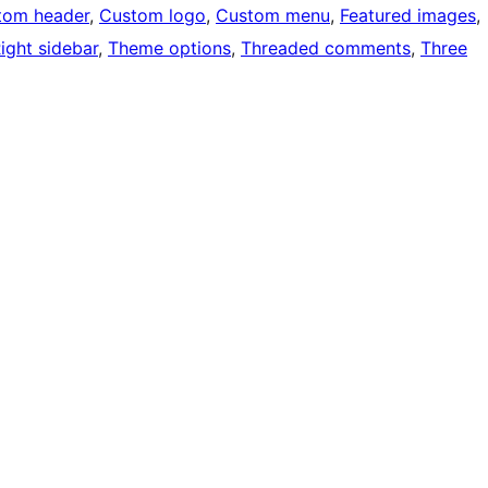
tom header
, 
Custom logo
, 
Custom menu
, 
Featured images
, 
ight sidebar
, 
Theme options
, 
Threaded comments
, 
Three