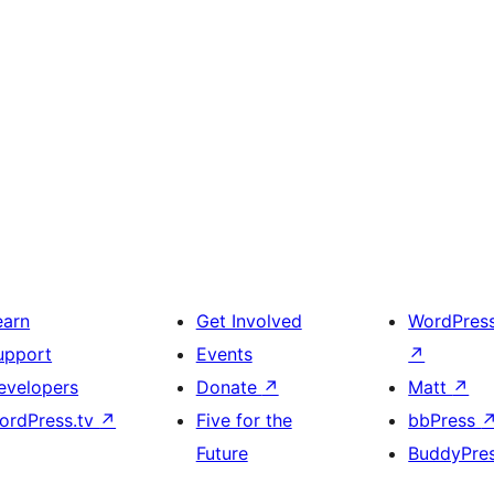
earn
Get Involved
WordPres
upport
Events
↗
evelopers
Donate
↗
Matt
↗
ordPress.tv
↗
Five for the
bbPress
Future
BuddyPre