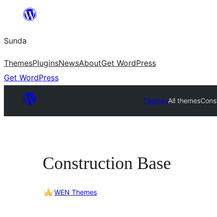
Skip
to
Sunda
content
Themes
Plugins
News
About
Get WordPress
Get WordPress
Themes
All themes
Cons
Construction Base
WEN Themes