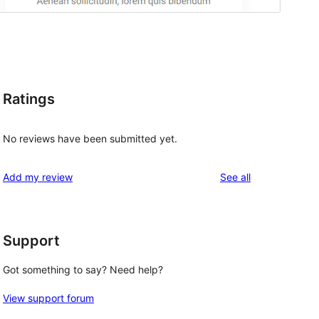
Ratings
No reviews have been submitted yet.
reviews
Add my review
See all
Support
Got something to say? Need help?
View support forum