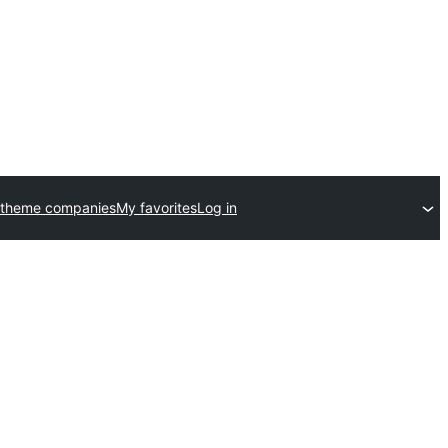
 theme companies
My favorites
Log in