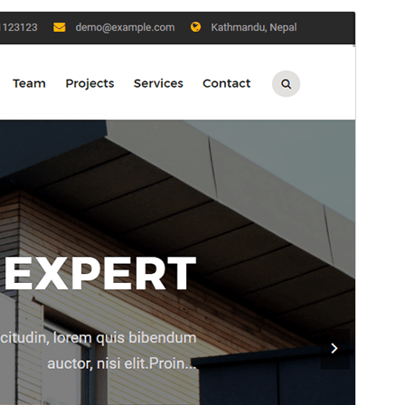
Preview
Download
Version
2.2.1
Last updated
Januari 6, 2026
Active installations
400+
WordPress version
5.9
PHP version
5.6
Theme homepage