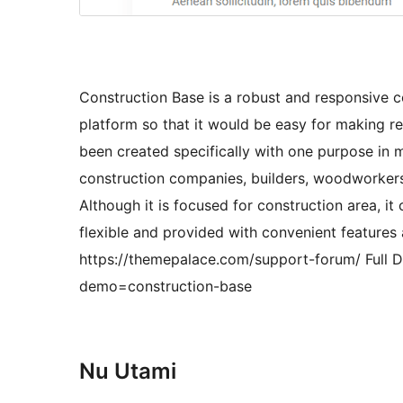
Construction Base is a robust and responsive co
platform so that it would be easy for making re
been created specifically with one purpose in m
construction companies, builders, woodworkers, c
Although it is focused for construction area, it
flexible and provided with convenient features 
https://themepalace.com/support-forum/ Full
demo=construction-base
Nu Utami