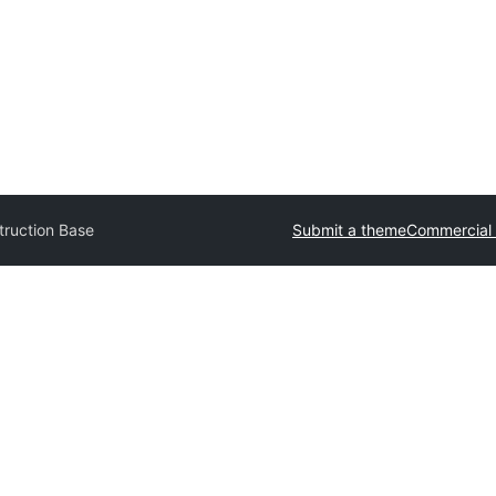
truction Base
Submit a theme
Commercial