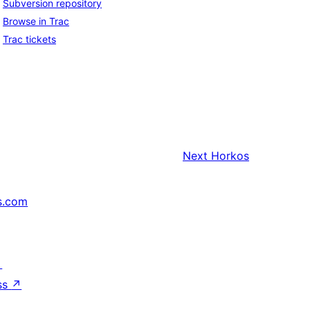
Subversion repository
Browse in Trac
Trac tickets
Next
Horkos
s.com
↗
ss
↗