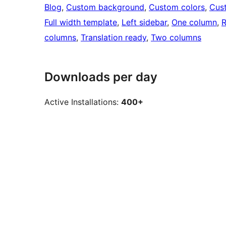
Blog
, 
Custom background
, 
Custom colors
, 
Cus
Full width template
, 
Left sidebar
, 
One column
, 
R
columns
, 
Translation ready
, 
Two columns
Downloads per day
Active Installations:
400+