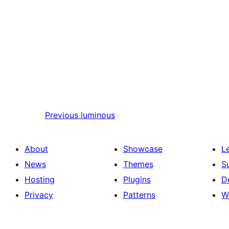
Previous
luminous
About
Showcase
L
News
Themes
S
Hosting
Plugins
D
Privacy
Patterns
W