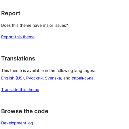
Report
Does this theme have major issues?
Report this theme
Translations
This theme is available in the following languages:
English (US)
,
Русский
,
Svenska
, and
Українська
.
Translate this theme
Browse the code
Development log