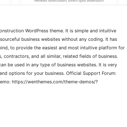
nstruction WordPress theme. It is simple and intuitive
sourceful business websites without any coding. It has
ind, to provide the easiest and most intuitive platform for
ontractors, and all similar, related fields of business.
 can be used in any type of business websites. It is very
and options for your business. Official Support Forum:
 Demo: https://wenthemes.com/theme-demos/?