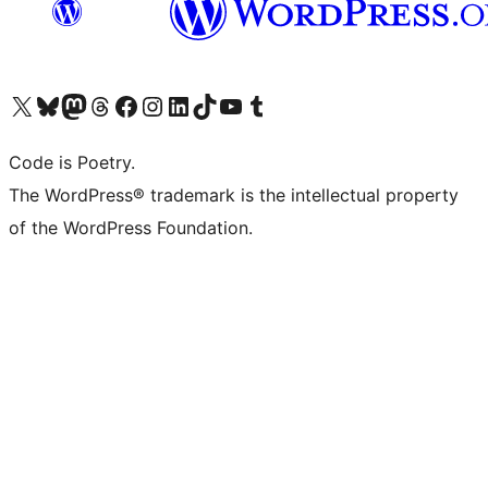
Visit our X (formerly Twitter) account
Visit our Bluesky account
Visit our Mastodon account
Visit our Threads account
Visit our Facebook page
Visit our Instagram account
Visit our LinkedIn account
Visit our TikTok account
Visit our YouTube channel
Visit our Tumblr account
Code is Poetry.
The WordPress® trademark is the intellectual property
of the WordPress Foundation.