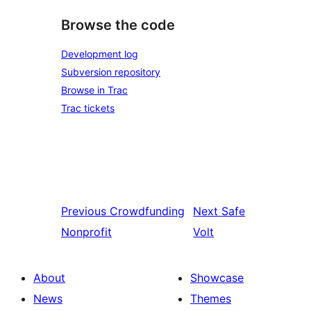
Browse the code
Development log
Subversion repository
Browse in Trac
Trac tickets
Previous
Crowdfunding
Next
Safe
Nonprofit
Volt
About
Showcase
News
Themes