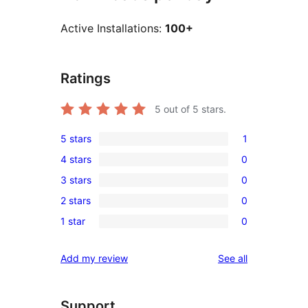
Active Installations:
100+
Ratings
5
out of 5 stars.
5 stars
1
1
4 stars
0
5-
0
3 stars
0
star
4-
0
review
2 stars
0
star
3-
0
reviews
1 star
0
star
2-
0
reviews
star
1-
reviews
Add my review
See all
reviews
star
reviews
Support