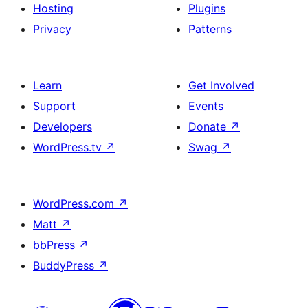
Hosting
Plugins
Privacy
Patterns
Learn
Get Involved
Support
Events
Developers
Donate
↗
WordPress.tv
↗
Swag
↗
WordPress.com
↗
Matt
↗
bbPress
↗
BuddyPress
↗