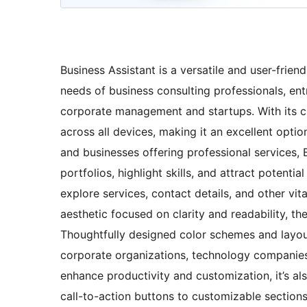
Business Assistant is a versatile and user-frie
needs of business consulting professionals, ent
corporate management and startups. With its cl
across all devices, making it an excellent option
and businesses offering professional services,
portfolios, highlight skills, and attract potentia
explore services, contact details, and other vit
aesthetic focused on clarity and readability, th
Thoughtfully designed color schemes and layout
corporate organizations, technology companies
enhance productivity and customization, it’s a
call-to-action buttons to customizable sections