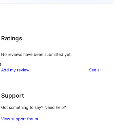
Ratings
No reviews have been submitted yet.
e
reviews
Add my review
See all
Support
Got something to say? Need help?
View support forum