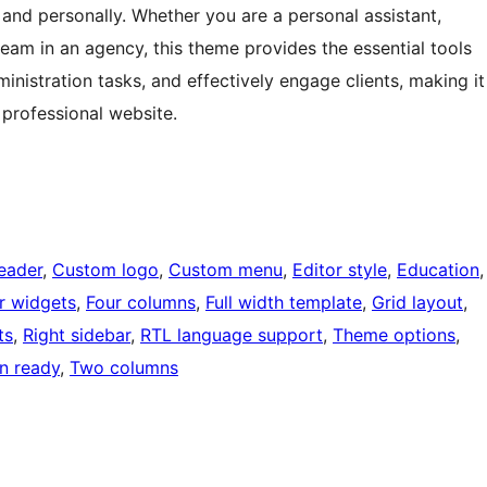
and personally. Whether you are a personal assistant,
eam in an agency, this theme provides the essential tools
inistration tasks, and effectively engage clients, making it
 professional website.
eader
, 
Custom logo
, 
Custom menu
, 
Editor style
, 
Education
,
r widgets
, 
Four columns
, 
Full width template
, 
Grid layout
, 
ts
, 
Right sidebar
, 
RTL language support
, 
Theme options
, 
on ready
, 
Two columns