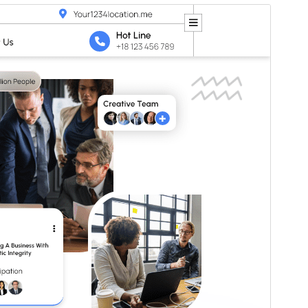
Preview
Download
Version
4.5.2
Last updated
Juli 6, 2026
Active installations
20+
WordPress version
5.0
PHP version
7.2
Theme homepage