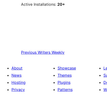
Active Installations:
20+
Previous
Writers Weekly
About
Showcase
L
News
Themes
S
Hosting
Plugins
D
Privacy
Patterns
W