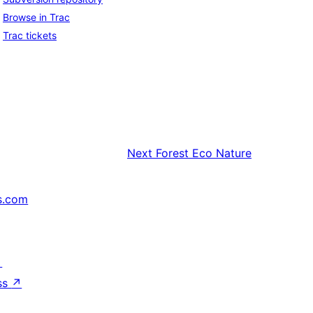
Browse in Trac
Trac tickets
Next
Forest Eco Nature
s.com
↗
ss
↗