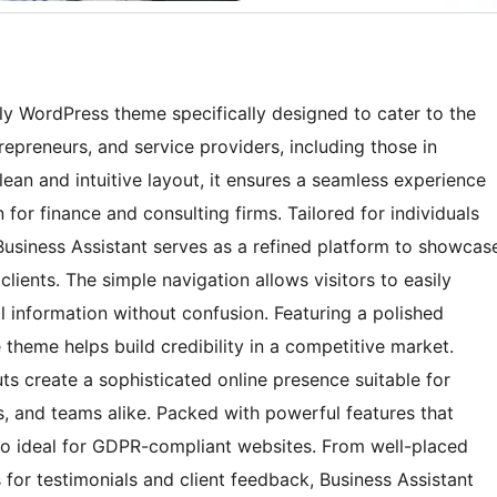
ndly WordPress theme specifically designed to cater to the
repreneurs, and service providers, including those in
ean and intuitive layout, it ensures a seamless experience
 for finance and consulting firms. Tailored for individuals
 Business Assistant serves as a refined platform to showcas
l clients. The simple navigation allows visitors to easily
al information without confusion. Featuring a polished
e theme helps build credibility in a competitive market.
s create a sophisticated online presence suitable for
, and teams alike. Packed with powerful features that
lso ideal for GDPR-compliant websites. From well-placed
 for testimonials and client feedback, Business Assistant