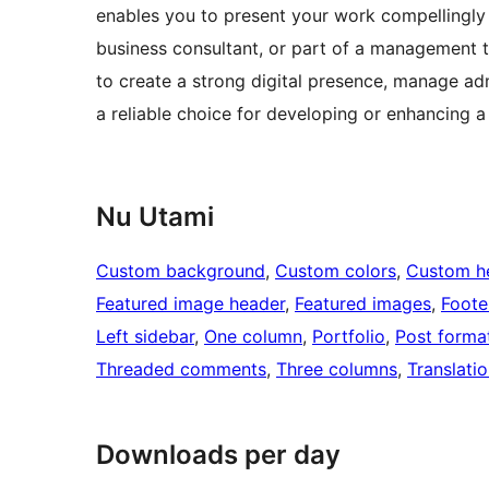
enables you to present your work compellingly 
business consultant, or part of a management t
to create a strong digital presence, manage adm
a reliable choice for developing or enhancing a
Nu Utami
Custom background
, 
Custom colors
, 
Custom h
Featured image header
, 
Featured images
, 
Foote
Left sidebar
, 
One column
, 
Portfolio
, 
Post forma
Threaded comments
, 
Three columns
, 
Translati
Downloads per day