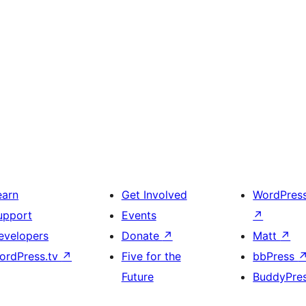
earn
Get Involved
WordPres
upport
Events
↗
evelopers
Donate
↗
Matt
↗
ordPress.tv
↗
Five for the
bbPress
Future
BuddyPre