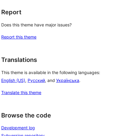
Report
Does this theme have major issues?
Report this theme
Translations
This theme is available in the following languages:
 
English (US)
,
Русский
, and
Українська
.
Translate this theme
Browse the code
Development log
Subversion repository