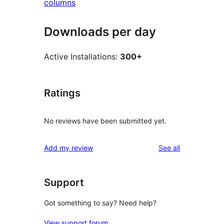
columns
Downloads per day
Active Installations:
300+
Ratings
No reviews have been submitted yet.
reviews
Add my review
See all
Support
Got something to say? Need help?
View support forum