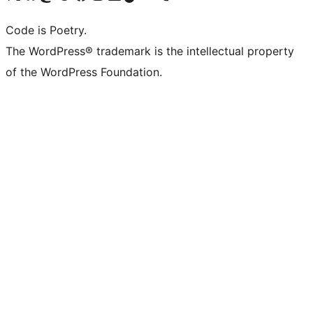
Code is Poetry.
The WordPress® trademark is the intellectual property
of the WordPress Foundation.