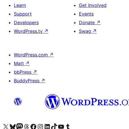
Learn
Get Involved
Support
Events
Developers
Donate
↗
WordPress.tv
↗
Swag
↗
WordPress.com
↗
Matt
↗
bbPress
↗
BuddyPress
↗
Visit our X (formerly Twitter) account
Visit our Bluesky account
Visit our Mastodon account
Visit our Threads account
Visit our Facebook page
Visit our Instagram account
Visit our LinkedIn account
Visit our TikTok account
Visit our YouTube channel
Visit our Tumblr account