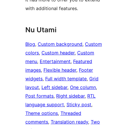
with additional features.
Nu Utami
Blog
, 
Custom background
, 
Custom
colors
, 
Custom header
, 
Custom
menu
, 
Entertainment
, 
Featured
images
, 
Flexible header
, 
Footer
widgets
, 
Full width template
, 
Grid
layout
, 
Left sidebar
, 
One column
, 
Post formats
, 
Right sidebar
, 
RTL
language support
, 
Sticky post
, 
Theme options
, 
Threaded
comments
, 
Translation ready
, 
Two