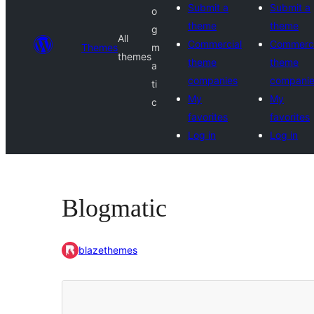
Submit a
Submit a
o
theme
theme
g
All
Commercial
Commerci
Themes
m
themes
theme
theme
a
companies
compani
ti
My
My
c
favorites
favorites
Log in
Log in
Blogmatic
blazethemes