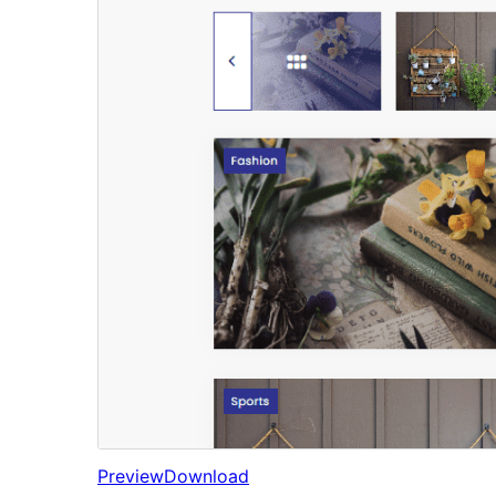
Preview
Download