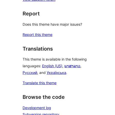
Report
Does this theme have major issues?
Report this theme
Translations
This theme is available in the following
languages:
English (US)
,
ພາສາລາວ
,
Русский
, and
Українська
.
Translate this theme
Browse the code
Development log
Subversion repository