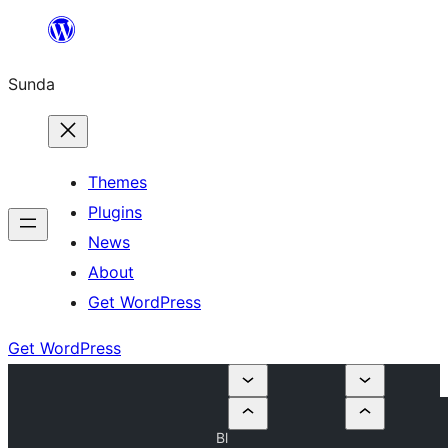
Skip
to
Sunda
content
Themes
Plugins
News
About
Get WordPress
Get WordPress
Bl