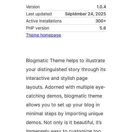
Version
1.0.4
Last updated
Séptémber 24, 2025
Active installations
300+
PHP version
5.6
Theme homepage
Blogmatic Theme helps to illustrate
your distinguished story through its
interactive and stylish page
layouts. Adorned with multiple eye-
catching demos, blogmatic theme
allows you to set up your blog in
minimal steps by importing unique
demos. Not only is it beautiful, it’s
immensely easy to customize too.