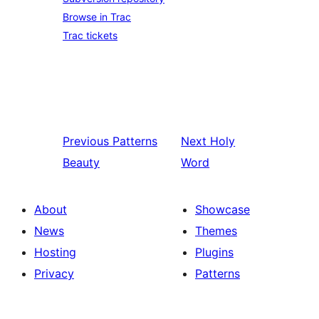
Browse in Trac
Trac tickets
Previous
Patterns
Next
Holy
Beauty
Word
About
Showcase
News
Themes
Hosting
Plugins
Privacy
Patterns