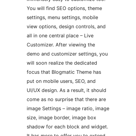
You will find SEO options, theme
settings, menu settings, mobile
view options, design controls, and
all in one central place – Live
Customizer. After viewing the
demo and customizer settings, you
will soon realize the dedicated
focus that Blogmatic Theme has
put on mobile users, SEO, and
UI/UX design. As a result, it should
come as no surprise that there are
image Settings – image ratio, image
size, image border, image box
shadow for each block and widget.
It has more to offer you to extend