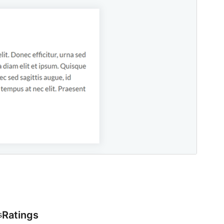
Ratings
s