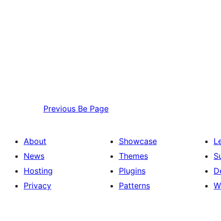
Previous
Be Page
About
Showcase
L
News
Themes
S
Hosting
Plugins
D
Privacy
Patterns
W