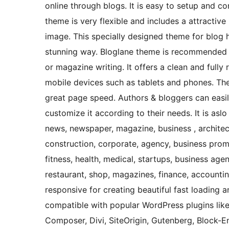
online through blogs. It is easy to setup and c
theme is very flexible and includes a attract
image. This specially designed theme for blog 
stunning way. Bloglane theme is recommended fo
or magazine writing. It offers a clean and fully
mobile devices such as tablets and phones. The 
great page speed. Authors & bloggers can easil
customize it according to their needs. It is asl
news, newspaper, magazine, business , architect
construction, corporate, agency, business prom
fitness, health, medical, startups, business agen
restaurant, shop, magazines, finance, accounting
responsive for creating beautiful fast loading 
compatible with popular WordPress plugins like 
Composer, Divi, SiteOrigin, Gutenberg, Block