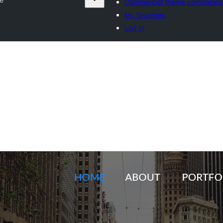
Commercial theme companies
My favorites
Log in