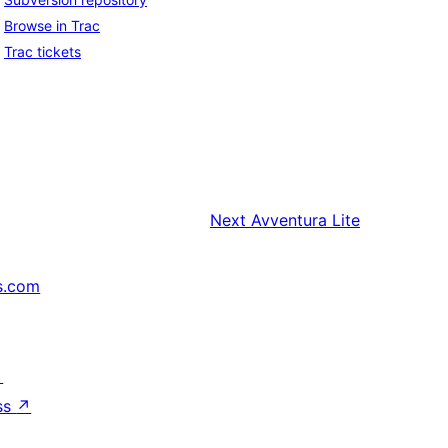
Browse in Trac
Trac tickets
Next
Avventura Lite
s.com
↗
ss
↗