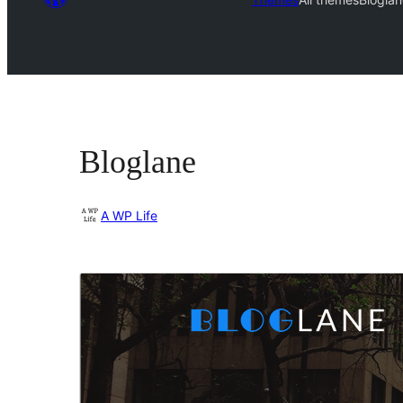
Bloglane
A WP Life