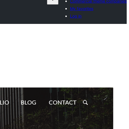
Commercial theme companies
My favorites
Log in
Commercial theme
This theme is free but offers additional paid
commercial upgrades or support.
Preview
Download