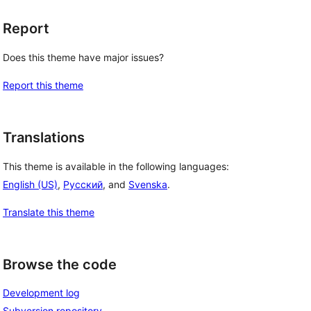
Report
Does this theme have major issues?
Report this theme
Translations
This theme is available in the following languages:
English (US)
,
Русский
, and
Svenska
.
Translate this theme
Browse the code
Development log
Subversion repository