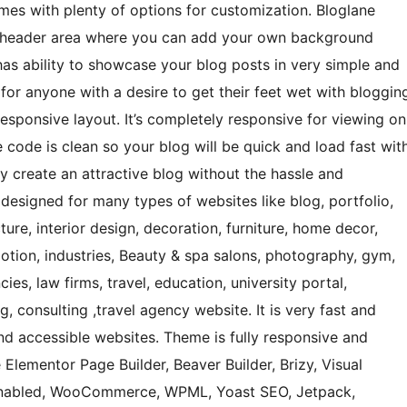
omes with plenty of options for customization. Bloglane
ive header area where you can add your own background
has ability to showcase your blog posts in very simple and
r anyone with a desire to get their feet wet with bloggin
 responsive layout. It’s completely responsive for viewing on
code is clean so your blog will be quick and load fast wit
y create an attractive blog without the hassle and
o designed for many types of websites like blog, portfolio,
ure, interior design, decoration, furniture, home decor,
otion, industries, Beauty & spa salons, photography, gym,
cies, law firms, travel, education, university portal,
, consulting ,travel agency website. It is very fast and
and accessible websites. Theme is fully responsive and
Elementor Page Builder, Beaver Builder, Brizy, Visual
-Enabled, WooCommerce, WPML, Yoast SEO, Jetpack,