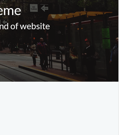
This is a child theme of
Daron
.
Version
1.3.4
Last updated
Agustus 9, 2024
Active installations
70+
PHP version
5.4
Theme homepage