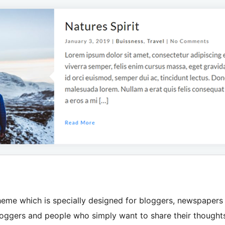
heme which is specially designed for bloggers, newspapers
, bloggers and people who simply want to share their thought