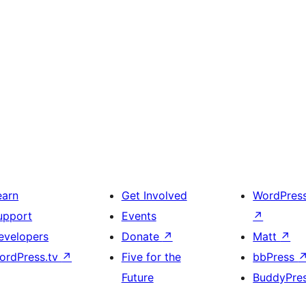
earn
Get Involved
WordPres
upport
Events
↗
evelopers
Donate
↗
Matt
↗
ordPress.tv
↗
Five for the
bbPress
Future
BuddyPre