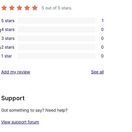
5
out of 5 stars.
5 stars
1
1
4 stars
0
g
5-
0
3 stars
0
star
4-
0
review
2 stars
0
h
star
3-
0
reviews
1 star
0
star
2-
0
reviews
star
1-
reviews
Add my review
See all
reviews
star
reviews
Support
Got something to say? Need help?
View support forum