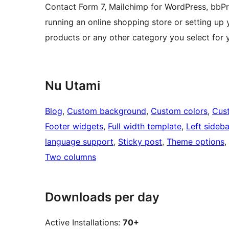
Contact Form 7, Mailchimp for WordPress, bbP
running an online shopping store or setting up y
products or any other category you select for
Nu Utami
Blog
, 
Custom background
, 
Custom colors
, 
Cus
Footer widgets
, 
Full width template
, 
Left sideba
language support
, 
Sticky post
, 
Theme options
, 
Two columns
Downloads per day
Active Installations:
70+