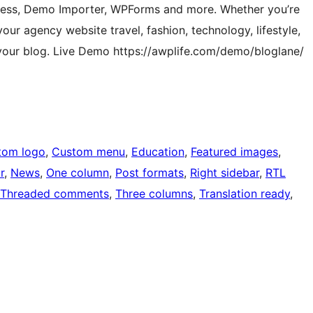
ress, Demo Importer, WPForms and more. Whether you’re
our agency website travel, fashion, technology, lifestyle,
 your blog. Live Demo https://awplife.com/demo/bloglane/
tom logo
, 
Custom menu
, 
Education
, 
Featured images
, 
r
, 
News
, 
One column
, 
Post formats
, 
Right sidebar
, 
RTL
Threaded comments
, 
Three columns
, 
Translation ready
, 