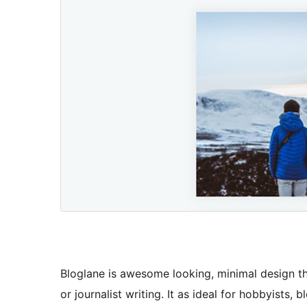
Bloglane is awesome looking, minimal design t
or journalist writing. It as ideal for hobbyists