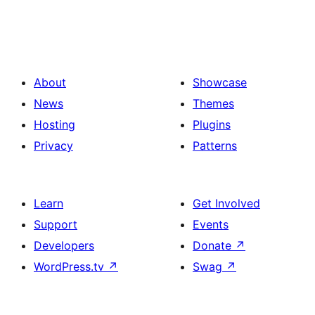
About
Showcase
News
Themes
Hosting
Plugins
Privacy
Patterns
Learn
Get Involved
Support
Events
Developers
Donate
↗
WordPress.tv
↗
Swag
↗