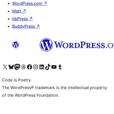
WordPress.com
↗
Matt
↗
bbPress
↗
BuddyPress
↗
Visit our X (formerly Twitter) account
Visit our Bluesky account
Visit our Mastodon account
Visit our Threads account
Visit our Facebook page
Visit our Instagram account
Visit our LinkedIn account
Visit our TikTok account
Visit our YouTube channel
Visit our Tumblr account
Code is Poetry.
The WordPress® trademark is the intellectual property
of the WordPress Foundation.