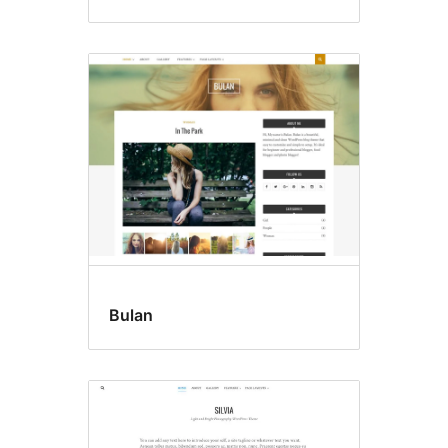
Bulan