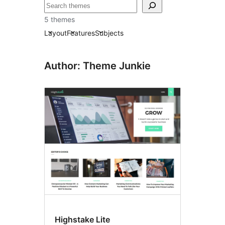
Paluruh
5 themes
Layout
Features
Subjects
Author: Theme Junkie
Highstake Lite