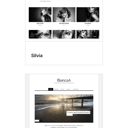
Silvia