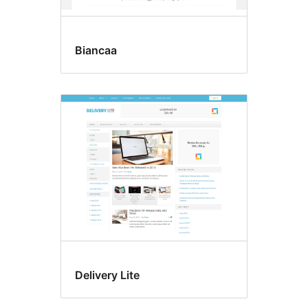
Biancaa
Delivery Lite