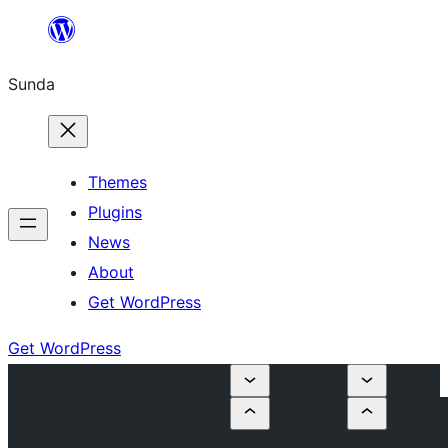
Skip
to
Sunda
content
Themes
Plugins
News
About
Get WordPress
Get WordPress