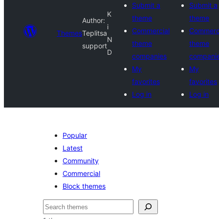
Submit a
Submit a
K
theme
theme
Author:
i
Commercial
Commerc
Themes
Teplitsa
N
theme
theme
support
D
companies
compani
My
My
favorites
favorites
Log in
Log in
Popular
Latest
Community
Commercial
Block themes
Paluruh