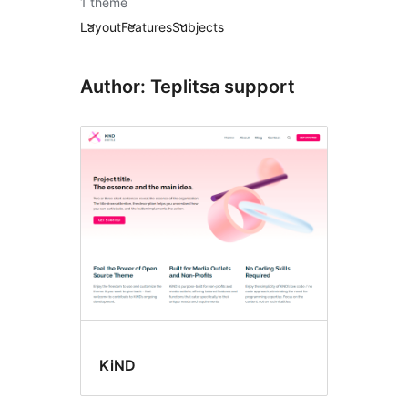
1 theme
Layout
Features
Subjects
Author: Teplitsa support
KiND