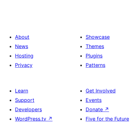
About
Showcase
News
Themes
Hosting
Plugins
Privacy
Patterns
Learn
Get Involved
Support
Events
Developers
Donate
↗
WordPress.tv
↗
Five for the Future