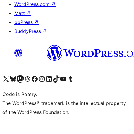
WordPress.com
↗
Matt
↗
bbPress
↗
BuddyPress
↗
Visit our X (formerly Twitter) account
Visit our Bluesky account
Visit our Mastodon account
Visit our Threads account
Visit our Facebook page
Visit our Instagram account
Visit our LinkedIn account
Visit our TikTok account
Visit our YouTube channel
Visit our Tumblr account
Code is Poetry.
The WordPress® trademark is the intellectual property
of the WordPress Foundation.