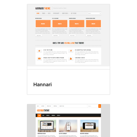
Hannari