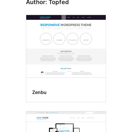
Author: Topfed
Zenbu