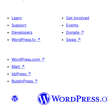
Learn
Get Involved
Support
Events
Developers
Donate
↗
WordPress.tv
↗
Swag
↗
WordPress.com
↗
Matt
↗
bbPress
↗
BuddyPress
↗