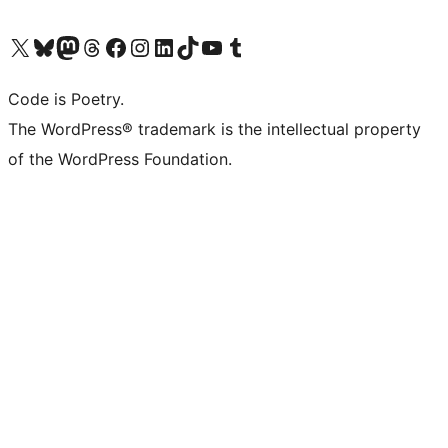
Visit our X (formerly Twitter) account
Visit our Bluesky account
Visit our Mastodon account
Visit our Threads account
Visit our Facebook page
Visit our Instagram account
Visit our LinkedIn account
Visit our TikTok account
Visit our YouTube channel
Visit our Tumblr account
Code is Poetry.
The WordPress® trademark is the intellectual property
of the WordPress Foundation.