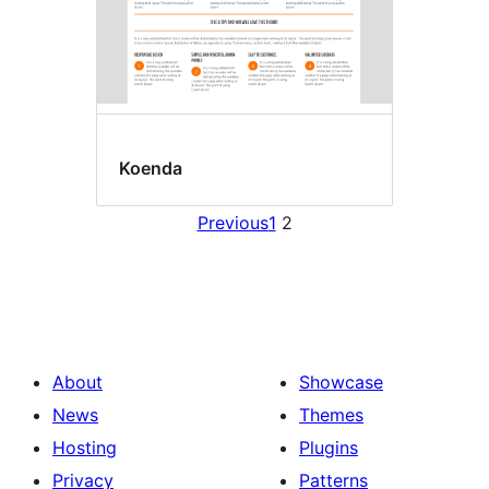
Koenda
Previous
1
2
About
Showcase
News
Themes
Hosting
Plugins
Privacy
Patterns