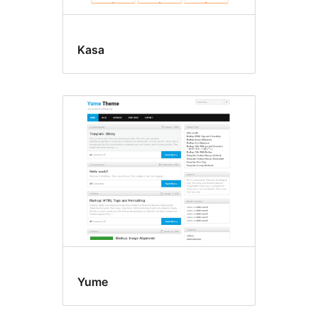
Kasa
Yume