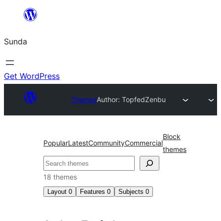
Skip
to
Sunda
content
Get WordPress
Themes
Author: Topfed
Zenbu
Block
Popular
Latest
Community
Commercial
themes
Paluruh
18 themes
Layout
0
Features
0
Subjects
0