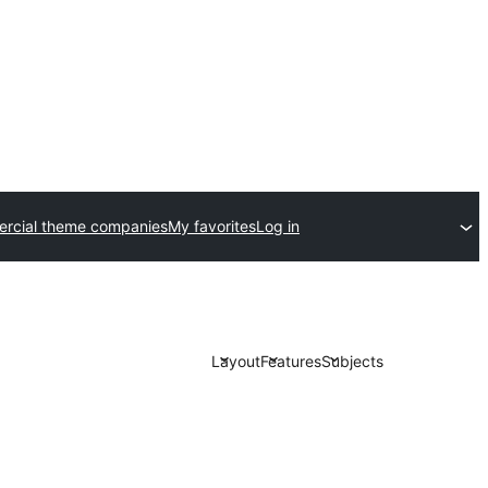
rcial theme companies
My favorites
Log in
Layout
Features
Subjects