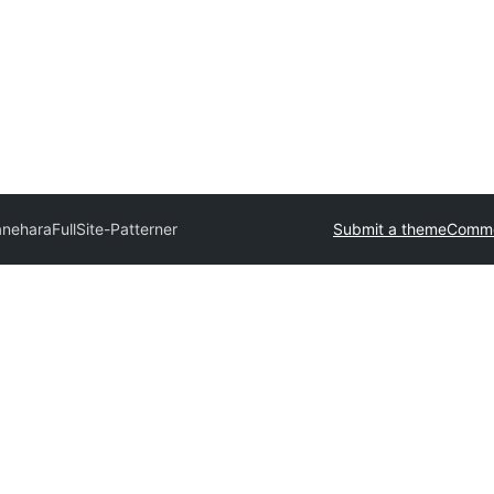
anehara
FullSite-Patterner
Submit a theme
Comme