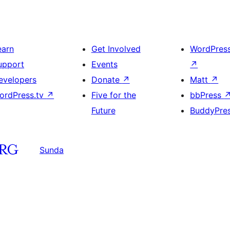
earn
Get Involved
WordPres
upport
Events
↗
evelopers
Donate
↗
Matt
↗
ordPress.tv
↗
Five for the
bbPress
Future
BuddyPre
Sunda