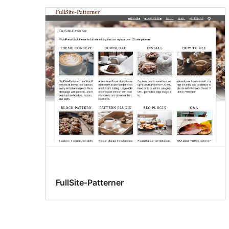
FullSite-Patterner