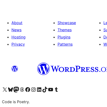
About
Showcase
L
News
Themes
S
Hosting
Plugins
D
Privacy
Patterns
W
Visit our X (formerly Twitter) account
Visit our Bluesky account
Visit our Mastodon account
Visit our Threads account
Visit our Facebook page
Visit our Instagram account
Visit our LinkedIn account
Visit our TikTok account
Visit our YouTube channel
Visit our Tumblr account
Code is Poetry.