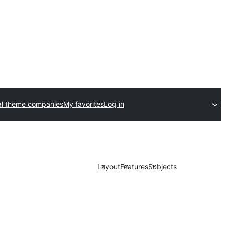
l theme companies
My favorites
Log in
Layout
Features
Subjects