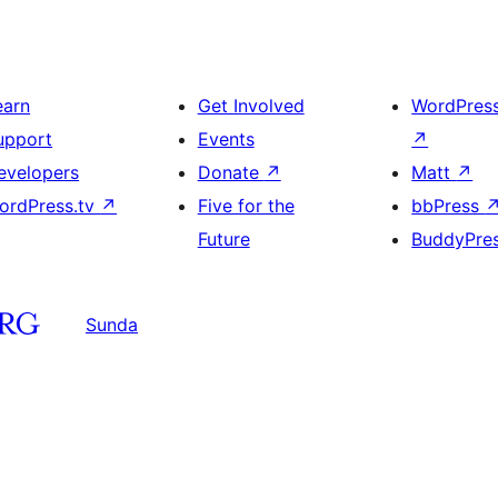
earn
Get Involved
WordPres
upport
Events
↗
evelopers
Donate
↗
Matt
↗
ordPress.tv
↗
Five for the
bbPress
Future
BuddyPre
Sunda