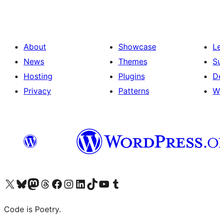
About
Showcase
L
News
Themes
S
Hosting
Plugins
D
Privacy
Patterns
W
Visit our X (formerly Twitter) account
Visit our Bluesky account
Visit our Mastodon account
Visit our Threads account
Visit our Facebook page
Visit our Instagram account
Visit our LinkedIn account
Visit our TikTok account
Visit our YouTube channel
Visit our Tumblr account
Code is Poetry.