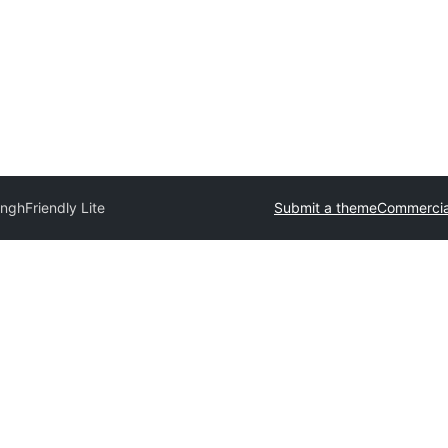
ingh
Friendly Lite
Submit a theme
Commercia