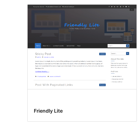
Friendly Lite