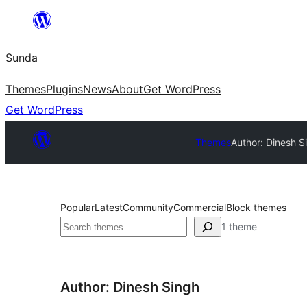
Skip
to
Sunda
content
Themes
Plugins
News
About
Get WordPress
Get WordPress
Themes
Author: Dinesh S
Popular
Latest
Community
Commercial
Block themes
Paluruh
1 theme
Author: Dinesh Singh