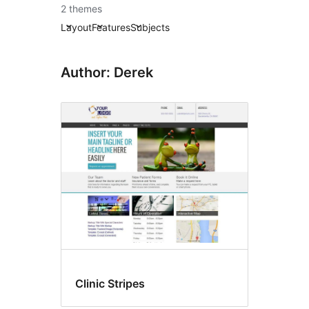
2 themes
Layout
Features
Subjects
Author: Derek
Clinic Stripes