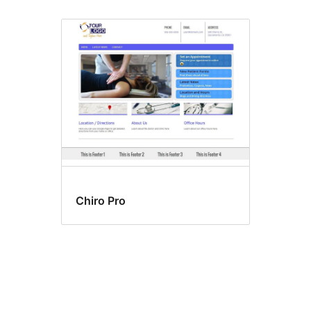
Chiro Pro