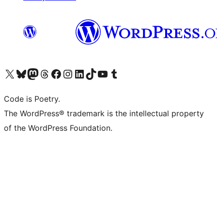
Visit our X (formerly Twitter) account
Visit our Bluesky account
Visit our Mastodon account
Visit our Threads account
Visit our Facebook page
Visit our Instagram account
Visit our LinkedIn account
Visit our TikTok account
Visit our YouTube channel
Visit our Tumblr account
Code is Poetry.
The WordPress® trademark is the intellectual property
of the WordPress Foundation.