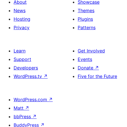
About
Showcase
News
Themes
Hosting
Plugins
Privacy
Patterns
Learn
Get Involved
Support
Events
Developers
Donate
↗
WordPress.tv
↗
Five for the Future
WordPress.com
↗
Matt
↗
bbPress
↗
BuddyPress
↗