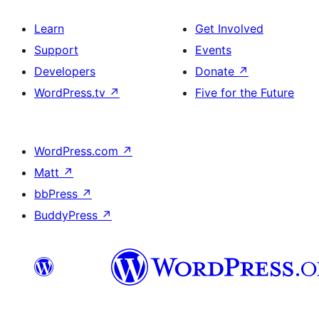
Learn
Get Involved
Support
Events
Developers
Donate
↗
WordPress.tv
↗
Five for the Future
WordPress.com
↗
Matt
↗
bbPress
↗
BuddyPress
↗