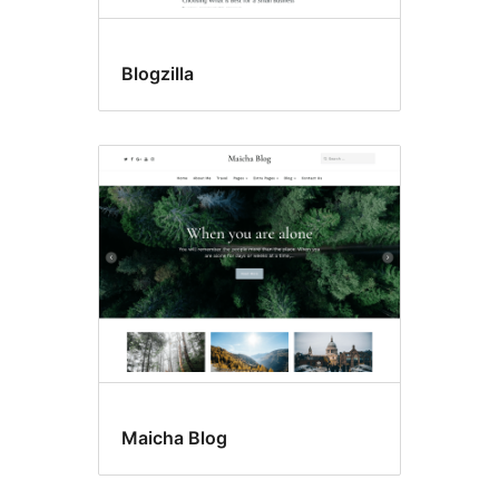
Blogzilla
Maicha Blog