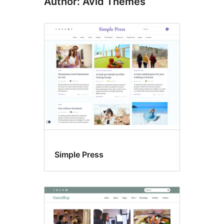
Author: Avid Themes
Simple Press