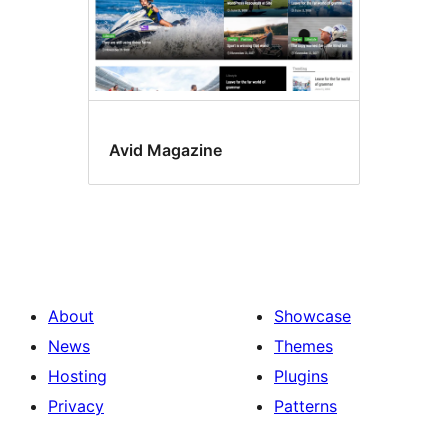
Avid Magazine
About
Showcase
News
Themes
Hosting
Plugins
Privacy
Patterns