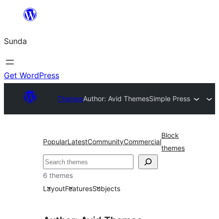
Skip
to
Sunda
content
Get WordPress
Themes
Author: Avid Themes
Simple Press
Block
Popular
Latest
Community
Commercial
themes
Paluruh
6 themes
Layout
Features
Subjects