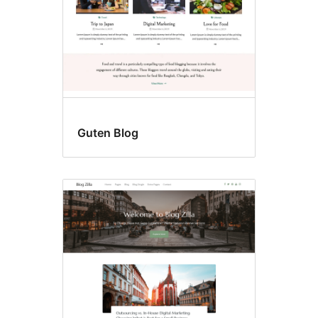
Guten Blog