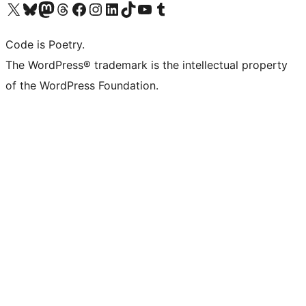
Visit our X (formerly Twitter) account
Visit our Bluesky account
Visit our Mastodon account
Visit our Threads account
Visit our Facebook page
Visit our Instagram account
Visit our LinkedIn account
Visit our TikTok account
Visit our YouTube channel
Visit our Tumblr account
Code is Poetry.
The WordPress® trademark is the intellectual property
of the WordPress Foundation.