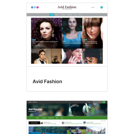
Avid Fashion