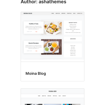
Author: ashathemes
Moina Blog