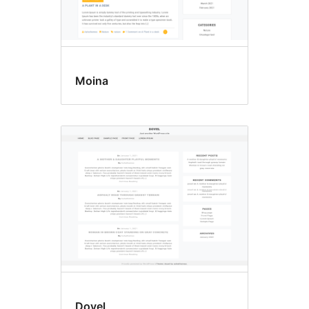
Moina
Doyel