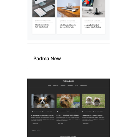
Padma New