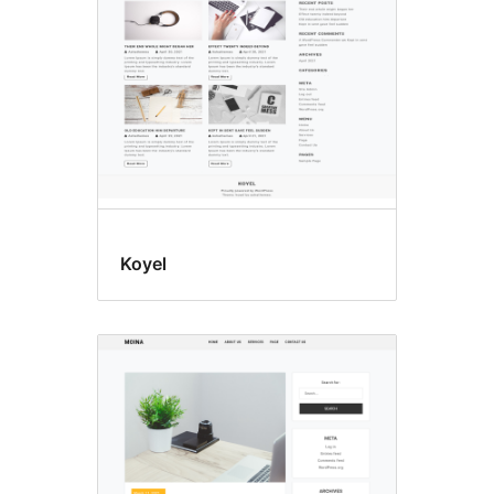
Koyel