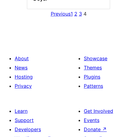
Previous
1
2
3
4
About
Showcase
News
Themes
Hosting
Plugins
Privacy
Patterns
Learn
Get Involved
Support
Events
Developers
Donate
↗