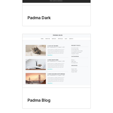
Padma Dark
Padma Blog