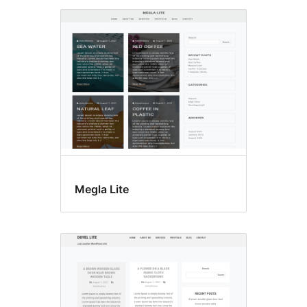
Megla Lite