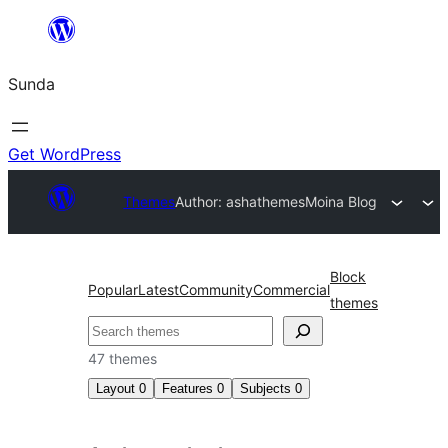
Skip
to
Sunda
content
Get WordPress
Themes
Author: ashathemes
Moina Blog
Block
Popular
Latest
Community
Commercial
themes
Paluruh
47 themes
Layout
0
Features
0
Subjects
0