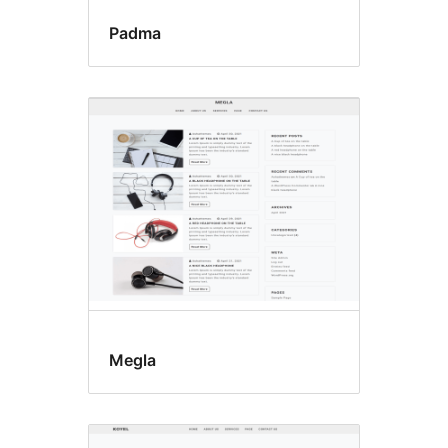
Padma
Megla