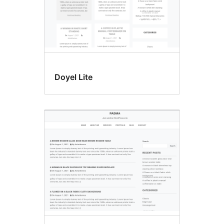
Doyel Lite