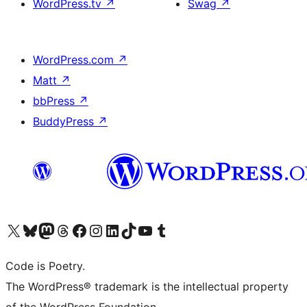
WordPress.tv
↗
Swag
↗
WordPress.com
↗
Matt
↗
bbPress
↗
BuddyPress
↗
Visit our X (formerly Twitter) account
Visit our Bluesky account
Visit our Mastodon account
Visit our Threads account
Visit our Facebook page
Visit our Instagram account
Visit our LinkedIn account
Visit our TikTok account
Visit our YouTube channel
Visit our Tumblr account
Code is Poetry.
The WordPress® trademark is the intellectual property