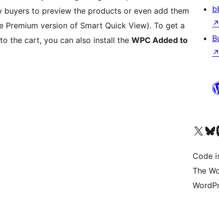
b
w buyers to preview the products or even add them
the Premium version of Smart Quick View). To get a
B
to the cart, you can also install the
WPC Added to
Visit our X (formerly 
Visit ou
Vi
Code i
The Wo
WordPr