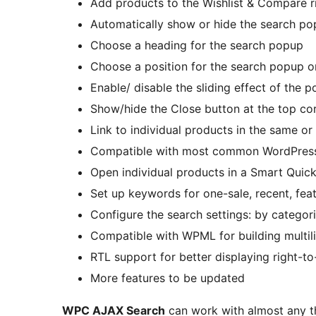
Add products to the Wishlist & Compare r
Automatically show or hide the search po
Choose a heading for the search popup
Choose a position for the search popup on
Enable/ disable the sliding effect of the 
Show/hide the Close button at the top co
Link to individual products in the same or
Compatible with most common WordPress
Open individual products in a Smart Qui
Set up keywords for one-sale, recent, fea
Configure the search settings: by categori
Compatible with WPML for building multili
RTL support for better displaying right-to
More features to be updated
WPC AJAX Search
can work with almost any t