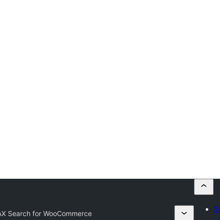
S
X Search for WooCommerce