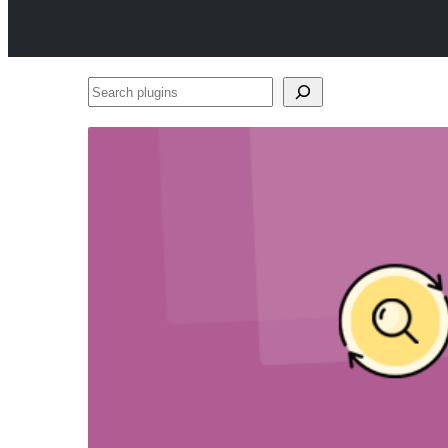
Search
plugins