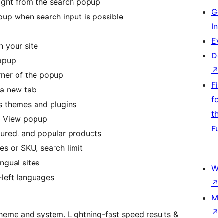
ight from the search popup
G
pup when search input is possible
I
E
 your site
D
popup
rner of the popup
F
 a new tab
f
 themes and plugins
t
ck View popup
F
tured, and popular products
es or SKU, search limit
ngual sites
W
-left languages
M
heme and system. Lightning-fast speed results &