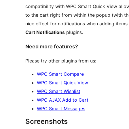
compatibility with WPC Smart Quick View allo
to the cart right from within the popup (with 
nice effect for notifications when adding items 
Cart Notifications
plugins.
Need more features?
Please try other plugins from us:
WPC Smart Compare
WPC Smart Quick View
WPC Smart Wishlist
WPC AJAX Add to Cart
WPC Smart Messages
Screenshots