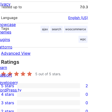
rivacy
Tested up to
7.0.3
Language
English (US)
howcase
Tags
ajax
search
woocommerce
hemes
lugins
wpc
atterns
Advanced View
Ratings
earn
5
out of 5 stars.
upport
evelopers
5 stars
2
2
ordPress.tv
4 stars
0
5-
↗
0
3 stars
0
star
4-
0
2 stars
0
reviews