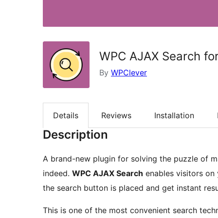
WPC AJAX Search f
By
WPClever
Details
Reviews
Installation
Description
A brand-new plugin for solving the puzzle of m
indeed.
WPC AJAX Search
enables visitors on
the search button is placed and get instant resu
This is one of the most convenient search techn