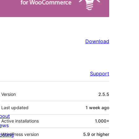
Download
Support
Meta
Version
2.5.5
Last updated
1 week
ago
bout
Active installations
1.000+
ews
osting
WordPress version
5.9 or higher