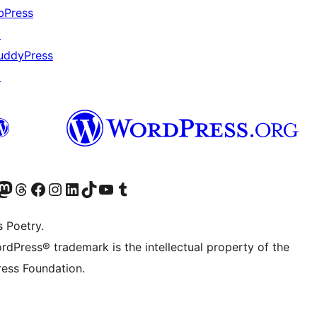
bPress
↗
uddyPress
↗
Twitter) account
r Bluesky account
sit our Mastodon account
Visit our Threads account
Visit our Facebook page
Visit our Instagram account
Visit our LinkedIn account
Visit our TikTok account
Visit our YouTube channel
Visit our Tumblr account
s Poetry.
rdPress® trademark is the intellectual property of the
ess Foundation.