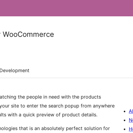
or WooCommerce
Development
atching the people in need with the products
 your site to enter the search popup from anywhere
A
lts with a quick preview of product details.
N
ologies that is an absolutely perfect solution for
H