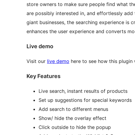
store owners to make sure people find what t
are possibly interested in, and effortlessly add 
giant businesses, the searching experience is cru
enhances the user experience and converts more
Live demo
Visit our
live demo
here to see how this plugin
Key Features
Live search, instant results of products
Set up suggestions for special keywords
Add search to different menus
Show/ hide the overlay effect
Click outside to hide the popup