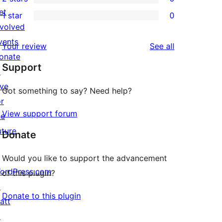
star
3-
0
et
1 star
0
reviews
star
2-
0
nvolved
reviews
star
1-
vents
reviews
Your review
See all
reviews
star
onate
Support
reviews
↗
ive
Got something to say? Need help?
or
View support forum
he
uture
Donate
Would you like to support the advancement
ordPress.com
of this plugin?
↗
Donate to this plugin
att
↗