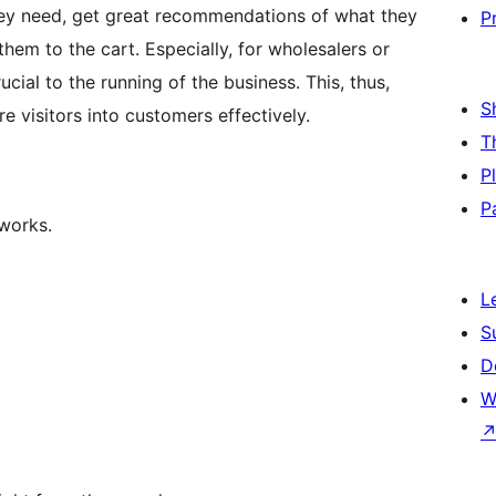
hey need, get great recommendations of what they
P
them to the cart. Especially, for wholesalers or
cial to the running of the business. This, thus,
S
 visitors into customers effectively.
T
P
P
 works.
L
S
D
W