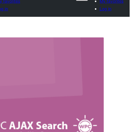
y favorites
My favorites
og in
Log in