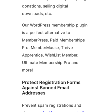
donations, selling digital
downloads, etc.
Our WordPress membership plugin
is a perfect alternative to
MemberPress, Paid Memberships
Pro, MemberMouse, Thrive
Apprentice, WishList Member,
Ultimate Membership Pro and
more!
Protect Registration Forms
Against Banned Email
Addresses
Prevent spam registrations and