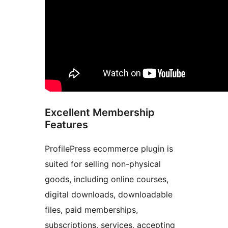
Excellent Membership
Features
ProfilePress ecommerce plugin is
suited for selling non-physical
goods, including online courses,
digital downloads, downloadable
files, paid memberships,
subscriptions, services, accepting