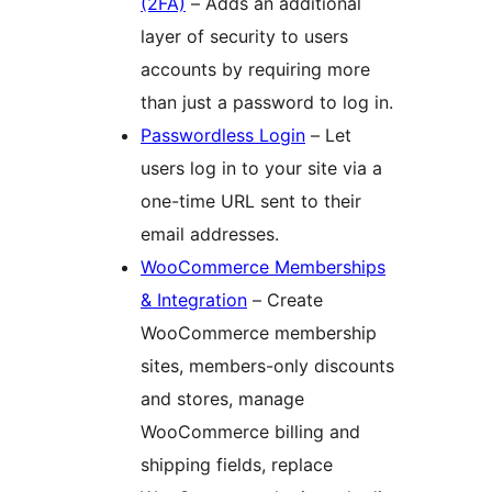
(2FA)
– Adds an additional
layer of security to users
accounts by requiring more
than just a password to log in.
Passwordless Login
– Let
users log in to your site via a
one-time URL sent to their
email addresses.
WooCommerce Memberships
& Integration
– Create
WooCommerce membership
sites, members-only discounts
and stores, manage
WooCommerce billing and
shipping fields, replace