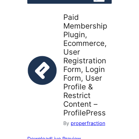
Paid
Membership
Plugin,
Ecommerce,
User
Registration
Form, Login
Form, User
Profile &
Restrict
Content –
ProfilePress
By
properfraction
Download
Live Preview