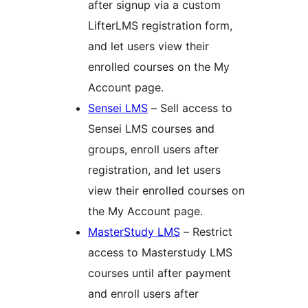
after signup via a custom
LifterLMS registration form,
and let users view their
enrolled courses on the My
Account page.
Sensei LMS
– Sell access to
Sensei LMS courses and
groups, enroll users after
registration, and let users
view their enrolled courses on
the My Account page.
MasterStudy LMS
– Restrict
access to Masterstudy LMS
courses until after payment
and enroll users after