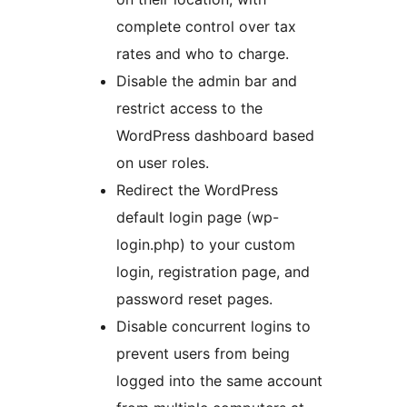
complete control over tax
rates and who to charge.
Disable the admin bar and
restrict access to the
WordPress dashboard based
on user roles.
Redirect the WordPress
default login page (wp-
login.php) to your custom
login, registration page, and
password reset pages.
Disable concurrent logins to
prevent users from being
logged into the same account