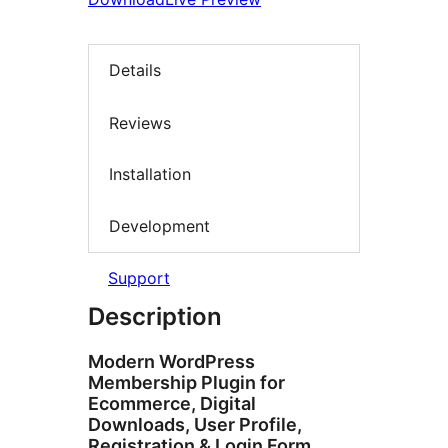
Details
Reviews
Installation
Development
Support
Description
Modern WordPress
Membership Plugin for
Ecommerce, Digital
Downloads, User Profile,
Registration & Login Form