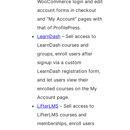
WooCommerce login and edit
account forms in checkout
and “My Account” pages with
that of ProfilePress.
LearnDash
– Sell access to
LearnDash courses and
groups, enroll users after
signup via a custom
LearnDash registration form,
and let users view their
enrolled courses on the My
Account page.
LifterLMS
– Sell access to
LifterLMS courses and
memberships, enroll users