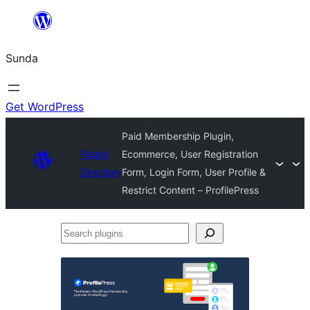
Skip
to
Sunda
content
Get WordPress
Paid Membership Plugin,
Plugin
Ecommerce, User Registration
Directory
Form, Login Form, User Profile &
Restrict Content – ProfilePress
Search
plugins