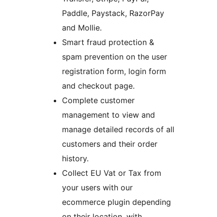
Paddle, Paystack, RazorPay
and Mollie.
Smart fraud protection &
spam prevention on the user
registration form, login form
and checkout page.
Complete customer
management to view and
manage detailed records of all
customers and their order
history.
Collect EU Vat or Tax from
your users with our
ecommerce plugin depending
on their location, with