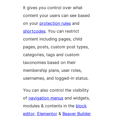
It gives you control over what
content your users can see based
on your
protection rules
and
shortcodes
. You can restrict
content including pages, child
pages, posts, custom post types,
categories, tags and custom
taxonomies based on their
membership plans, user roles,
usernames, and logged-in status.
You can also control the visibility
of
navigation menus
and widgets,
modules & contents in the
block
editor
,
Elementor
&
Beaver Builder