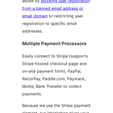
abuse by
blocking user registration
from a banned email address or
email domain
or restricting user
registration to specific email
addresses.
Multiple Payment Processors
Easily connect to Stripe (supports
Stripe-hosted checkout page and
on-site payment form), PayPal,
RazorPay, Paddle.com, Paystack,
Mollie, Bank Transfer to collect
payments.
Because we use the Stripe payment