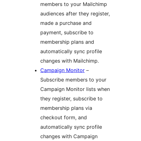
members to your Mailchimp
audiences after they register,
made a purchase and
payment, subscribe to
membership plans and
automatically sync profile
changes with Mailchimp.
Campaign Monitor
–
Subscribe members to your
Campaign Monitor lists when
they register, subscribe to
membership plans via
checkout form, and
automatically sync profile
changes with Campaign