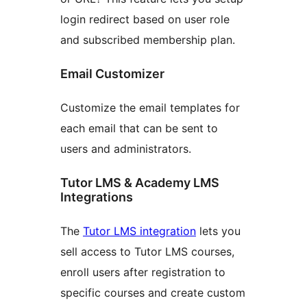
login redirect based on user role
and subscribed membership plan.
Email Customizer
Customize the email templates for
each email that can be sent to
users and administrators.
Tutor LMS & Academy LMS
Integrations
The
Tutor LMS integration
lets you
sell access to Tutor LMS courses,
enroll users after registration to
specific courses and create custom