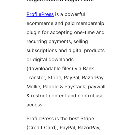
ProfilePress
is a powerful
ecommerce and paid membership
plugin for accepting one-time and
recurring payments, selling
subscriptions and digital products
or digital downloads
(downloadable files) via Bank
Transfer, Stripe, PayPal, RazorPay,
Mollie, Paddle & Paystack, paywall
& restrict content and control user
access.
ProfilePress is the best Stripe
(Credit Card), PayPal, RazorPay,