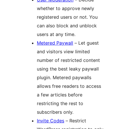
whether to approve newly
registered users or not. You
can also block and unblock
users at any time.
Metered Paywall
– Let guest
and visitors view limited
number of restricted content
using the best leaky paywall
plugin. Metered paywalls
allows free readers to access
a few articles before
restricting the rest to
subscribers only.
Invite Codes
– Restrict