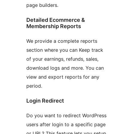
page builders.
Detailed Ecommerce &
Membership Reports
We provide a complete reports
section where you can Keep track
of your earnings, refunds, sales,
download logs and more. You can
view and export reports for any
period.
Login Redirect
Do you want to redirect WordPress
users after login to a specific page
or URL? This feature lets you setup