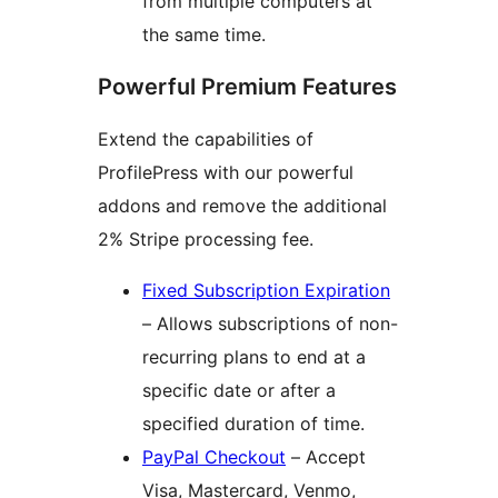
from multiple computers at
the same time.
Powerful Premium Features
Extend the capabilities of
ProfilePress with our powerful
addons and remove the additional
2% Stripe processing fee.
Fixed Subscription Expiration
– Allows subscriptions of non-
recurring plans to end at a
specific date or after a
specified duration of time.
PayPal Checkout
– Accept
Visa, Mastercard, Venmo,