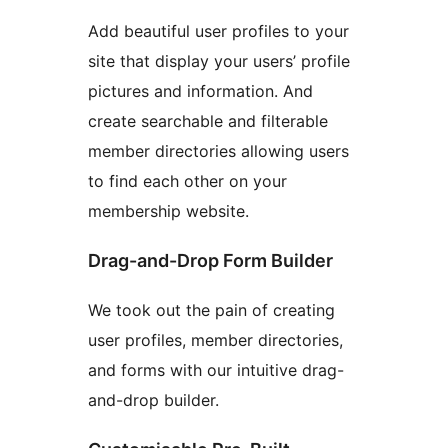
Add beautiful user profiles to your
site that display your users’ profile
pictures and information. And
create searchable and filterable
member directories allowing users
to find each other on your
membership website.
Drag-and-Drop Form Builder
We took out the pain of creating
user profiles, member directories,
and forms with our intuitive drag-
and-drop builder.