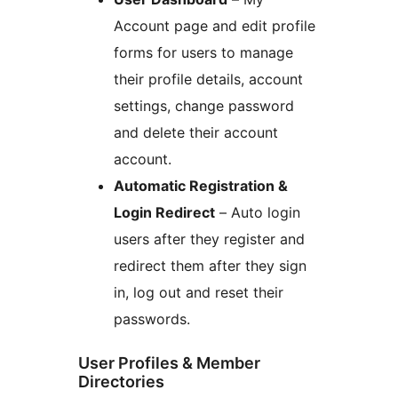
Account page and edit profile
forms for users to manage
their profile details, account
settings, change password
and delete their account
account.
Automatic Registration &
Login Redirect
– Auto login
users after they register and
redirect them after they sign
in, log out and reset their
passwords.
User Profiles & Member
Directories