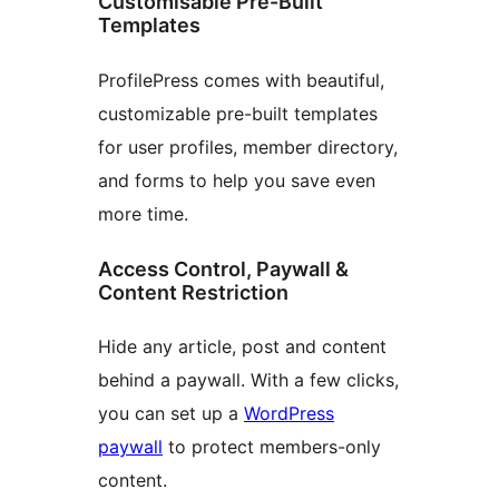
Customisable Pre-Built
Templates
ProfilePress comes with beautiful,
customizable pre-built templates
for user profiles, member directory,
and forms to help you save even
more time.
Access Control, Paywall &
Content Restriction
Hide any article, post and content
behind a paywall. With a few clicks,
you can set up a
WordPress
paywall
to protect members-only
content.