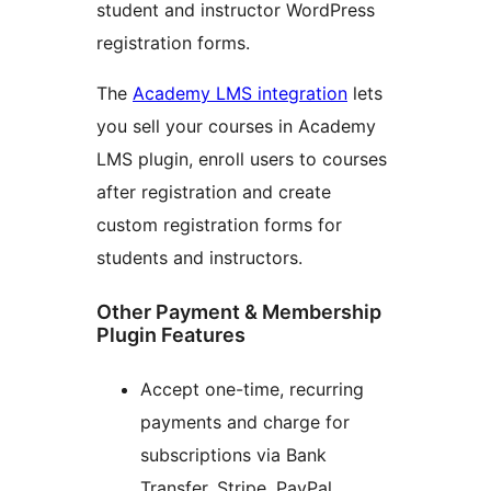
student and instructor WordPress
registration forms.
The
Academy LMS integration
lets
you sell your courses in Academy
LMS plugin, enroll users to courses
after registration and create
custom registration forms for
students and instructors.
Other Payment & Membership
Plugin Features
Accept one-time, recurring
payments and charge for
subscriptions via Bank
Transfer, Stripe, PayPal,