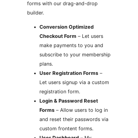
forms with our drag-and-drop
builder.
Conversion Optimized
Checkout Form
– Let users
make payments to you and
subscribe to your membership
plans.
User Registration Forms
–
Let users signup via a custom
registration form.
Login & Password Reset
Forms
– Allow users to log in
and reset their passwords via
custom frontent forms.
User Dashboard
– My