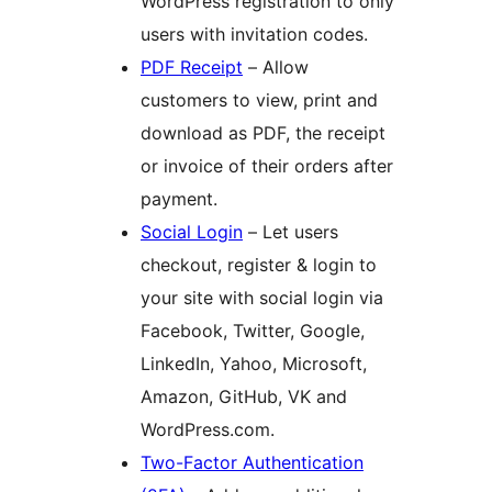
WordPress registration to only
users with invitation codes.
PDF Receipt
– Allow
customers to view, print and
download as PDF, the receipt
or invoice of their orders after
payment.
Social Login
– Let users
checkout, register & login to
your site with social login via
Facebook, Twitter, Google,
LinkedIn, Yahoo, Microsoft,
Amazon, GitHub, VK and
WordPress.com.
Two-Factor Authentication