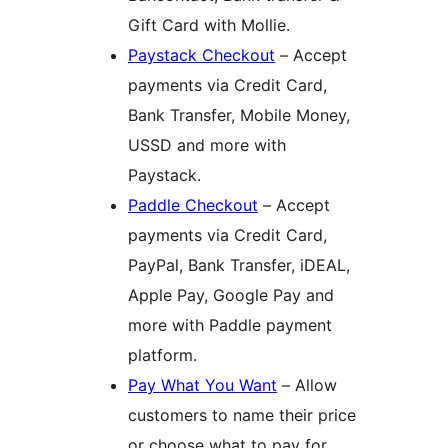
Gift Card with Mollie.
Paystack Checkout
– Accept
payments via Credit Card,
Bank Transfer, Mobile Money,
USSD and more with
Paystack.
Paddle Checkout
– Accept
payments via Credit Card,
PayPal, Bank Transfer, iDEAL,
Apple Pay, Google Pay and
more with Paddle payment
platform.
Pay What You Want
– Allow
customers to name their price
or choose what to pay for