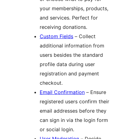
your memberships, products,
and services. Perfect for
receiving donations.
Custom Fields
– Collect
additional information from
users besides the standard
profile data during user
registration and payment
checkout.
Email Confirmation
– Ensure
registered users confirm their
email addresses before they
can sign in via the login form
or social login.
User Moderation
– Decide