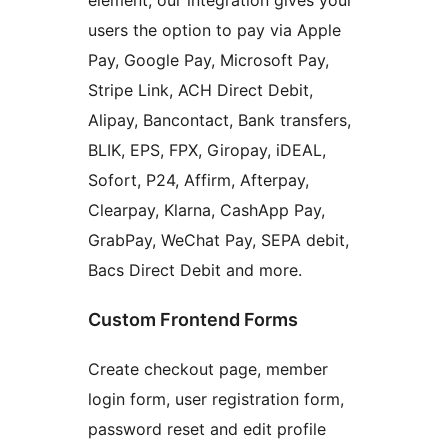
element, our integration gives your
users the option to pay via Apple
Pay, Google Pay, Microsoft Pay,
Stripe Link, ACH Direct Debit,
Alipay, Bancontact, Bank transfers,
BLIK, EPS, FPX, Giropay, iDEAL,
Sofort, P24, Affirm, Afterpay,
Clearpay, Klarna, CashApp Pay,
GrabPay, WeChat Pay, SEPA debit,
Bacs Direct Debit and more.
Custom Frontend Forms
Create checkout page, member
login form, user registration form,
password reset and edit profile