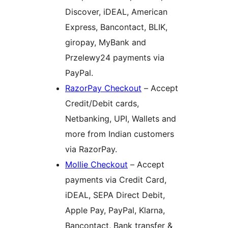
Discover, iDEAL, American
Express, Bancontact, BLIK,
giropay, MyBank and
Przelewy24 payments via
PayPal.
RazorPay Checkout
– Accept
Credit/Debit cards,
Netbanking, UPI, Wallets and
more from Indian customers
via RazorPay.
Mollie Checkout
– Accept
payments via Credit Card,
iDEAL, SEPA Direct Debit,
Apple Pay, PayPal, Klarna,
Bancontact, Bank transfer &