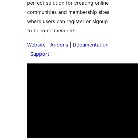
perfect solution for creating online
communities and membership sites
where users can register or signup
to become members.
Website
|
Addons
|
Documentation
|
Support