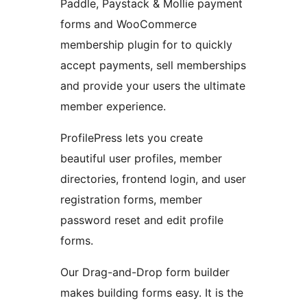
Paddle, Paystack & Mollie payment
forms and WooCommerce
membership plugin for to quickly
accept payments, sell memberships
and provide your users the ultimate
member experience.
ProfilePress lets you create
beautiful user profiles, member
directories, frontend login, and user
registration forms, member
password reset and edit profile
forms.
Our Drag-and-Drop form builder
makes building forms easy. It is the