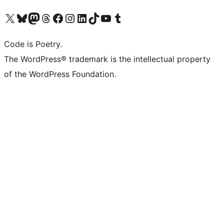
Visit our X (formerly Twitter) account
Visit our Bluesky account
Visit our Mastodon account
Visit our Threads account
Visit our Facebook page
Visit our Instagram account
Visit our LinkedIn account
Visit our TikTok account
Visit our YouTube channel
Visit our Tumblr account
Code is Poetry.
The WordPress® trademark is the intellectual property
of the WordPress Foundation.