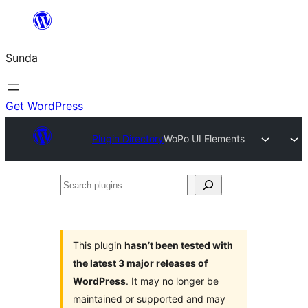
Skip
to
Sunda
content
Get WordPress
Plugin Directory
WoPo UI Elements
Search
plugins
This plugin
hasn’t been tested with
the latest 3 major releases of
WordPress
. It may no longer be
maintained or supported and may