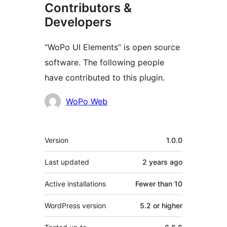
Contributors &
Developers
“WoPo UI Elements” is open source
software. The following people
have contributed to this plugin.
Contributors
WoPo Web
Meta
Version
1.0.0
Last updated
2 years
ago
Active installations
Fewer than 10
WordPress version
5.2 or higher