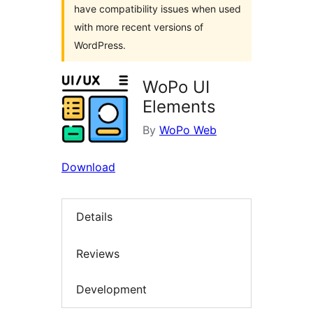
have compatibility issues when used
with more recent versions of
WordPress.
WoPo UI
Elements
By
WoPo Web
Download
Details
Reviews
Development