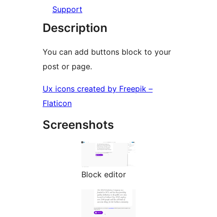
Support
Description
You can add buttons block to your
post or page.
Ux icons created by Freepik –
Flaticon
Screenshots
Block editor