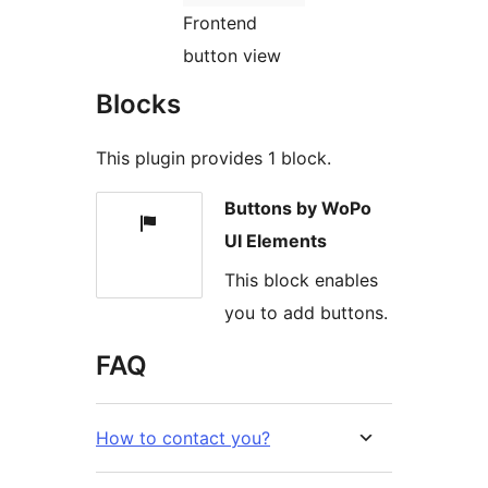
Frontend
button view
Blocks
This plugin provides 1 block.
Buttons by WoPo
UI Elements
This block enables
you to add buttons.
FAQ
How to contact you?