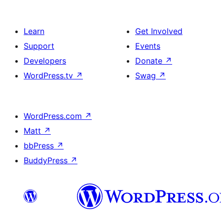
Learn
Get Involved
Support
Events
Developers
Donate
↗
WordPress.tv
↗
Swag
↗
WordPress.com
↗
Matt
↗
bbPress
↗
BuddyPress
↗