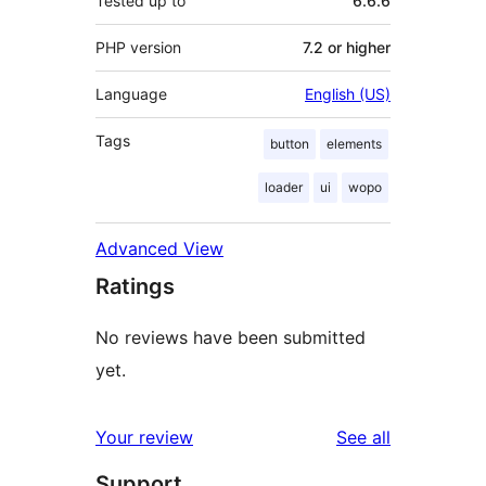
Tested up to
6.6.6
PHP version
7.2 or higher
Language
English (US)
Tags
button
elements
loader
ui
wopo
Advanced View
Ratings
No reviews have been submitted
yet.
reviews
Your review
See all
Support