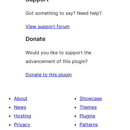
Got something to say? Need help?
View support forum
Donate
Would you like to support the
advancement of this plugin?
Donate to this plugin
About
Showcase
News
Themes
Hosting
Plugins
Privacy
Patterns