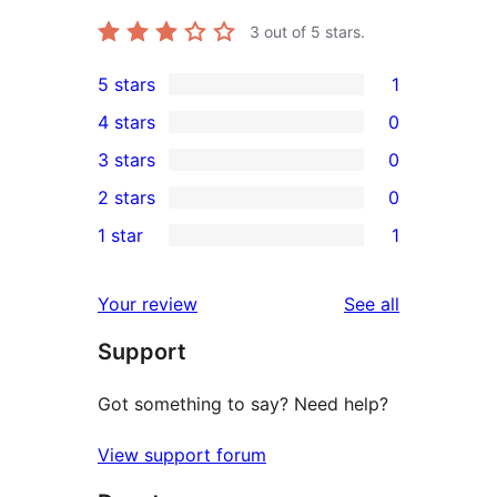
3
out of 5 stars.
5 stars
1
1
4 stars
0
5-
0
3 stars
0
star
4-
0
2 stars
0
review
star
3-
0
1 star
1
reviews
star
2-
1
reviews
star
1-
reviews
Your review
See all
reviews
star
Support
review
Got something to say? Need help?
View support forum