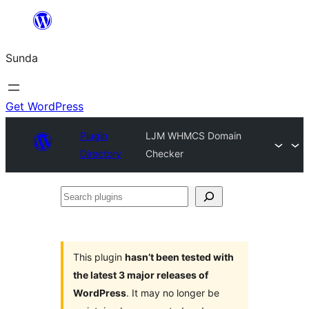
Skip
to
Sunda
content
Get WordPress
Plugin
LJM WHMCS Domain
Directory
Checker
Search
plugins
This plugin
hasn’t been tested with
the latest 3 major releases of
WordPress
. It may no longer be