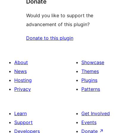
Donate
Would you like to support the
advancement of this plugin?
Donate to this plugin
About
Showcase
News
Themes
Hosting
Plugins
Privacy
Patterns
Learn
Get Involved
Support
Events
Developers
Donate
↗