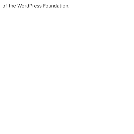
of the WordPress Foundation.