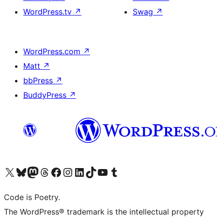
WordPress.tv
↗
Swag
↗
WordPress.com
↗
Matt
↗
bbPress
↗
BuddyPress
↗
Visit our X (formerly Twitter) account
Visit our Bluesky account
Visit our Mastodon account
Visit our Threads account
Visit our Facebook page
Visit our Instagram account
Visit our LinkedIn account
Visit our TikTok account
Visit our YouTube channel
Visit our Tumblr account
Code is Poetry.
The WordPress® trademark is the intellectual property