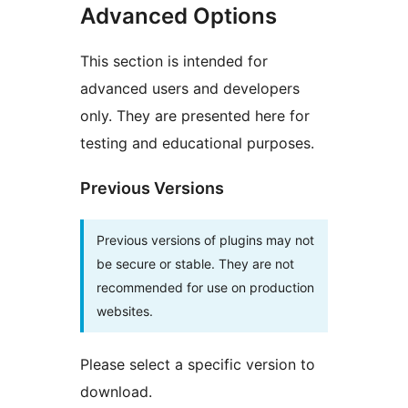
Advanced Options
This section is intended for
advanced users and developers
only. They are presented here for
testing and educational purposes.
Previous Versions
Previous versions of plugins may not
be secure or stable. They are not
recommended for use on production
websites.
Please select a specific version to
download.