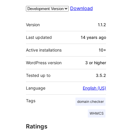
Download
Meta
Version
1.1.2
Last updated
14 years
ago
Active installations
10+
WordPress version
3 or higher
Tested up to
3.5.2
Language
English (US)
Tags
domain checker
WHMCS
Ratings