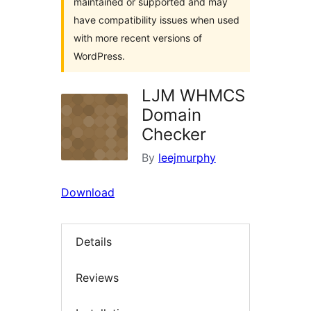
maintained or supported and may
have compatibility issues when used
with more recent versions of
WordPress.
LJM WHMCS
Domain
Checker
By
leejmurphy
Download
Details
Reviews