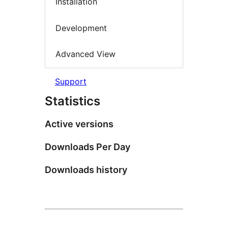
Installation
Development
Advanced View
Support
Statistics
Active versions
Downloads Per Day
Downloads history