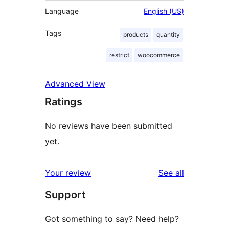
Language
English (US)
Tags
products
quantity
restrict
woocommerce
Advanced View
Ratings
No reviews have been submitted
yet.
reviews
Your review
See all
Support
Got something to say? Need help?