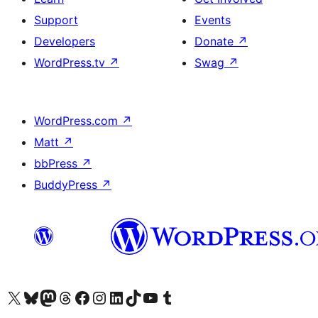
Support
Events
Developers
Donate
↗
WordPress.tv
↗
Swag
↗
WordPress.com
↗
Matt
↗
bbPress
↗
BuddyPress
↗
Visit our X (formerly Twitter) account
Visit our Bluesky account
Visit our Mastodon account
Visit our Threads account
Visit our Facebook page
Visit our Instagram account
Visit our LinkedIn account
Visit our TikTok account
Visit our YouTube channel
Visit our Tumblr account