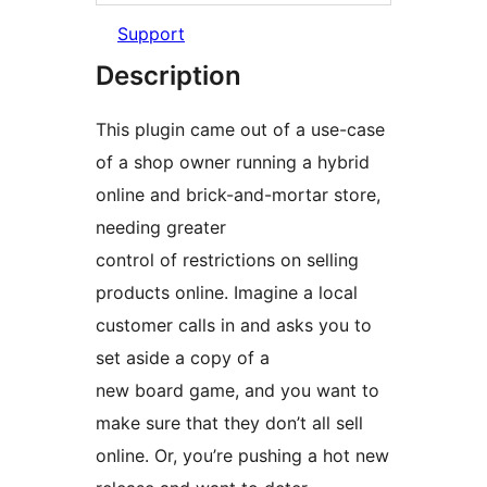
Support
Description
This plugin came out of a use-case
of a shop owner running a hybrid
online and brick-and-mortar store,
needing greater
control of restrictions on selling
products online. Imagine a local
customer calls in and asks you to
set aside a copy of a
new board game, and you want to
make sure that they don’t all sell
online. Or, you’re pushing a hot new