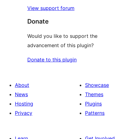
View support forum
Donate
Would you like to support the
advancement of this plugin?
Donate to this plugin
About
Showcase
News
Themes
Hosting
Plugins
Privacy
Patterns
Learn
Get Involved