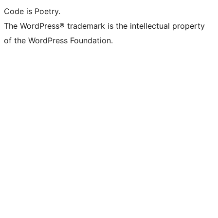
Code is Poetry.
The WordPress® trademark is the intellectual property
of the WordPress Foundation.