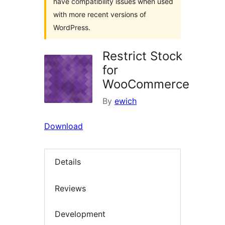
have compatibility issues when used
with more recent versions of
WordPress.
Restrict Stock
for
WooCommerce
By
ewich
Download
Details
Reviews
Development