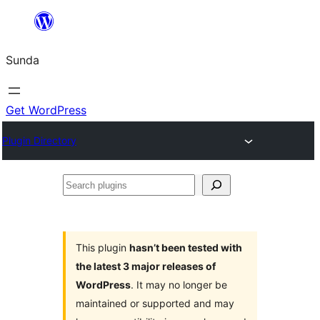
Skip
to
Sunda
content
Get WordPress
Plugin Directory
Search
plugins
This plugin
hasn’t been tested with
the latest 3 major releases of
WordPress
. It may no longer be
maintained or supported and may