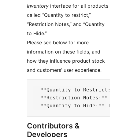
Inventory
interface for all products
called “Quantity to restrict,”
“Restriction Notes,” and “Quantity
to Hide.”
Please see below for more
information on these fields, and
how they influence product stock
and customers’ user experience.
- **Quantity to Restrict:** If yo
- **Restriction Notes:** If you a
Contributors &
Developers