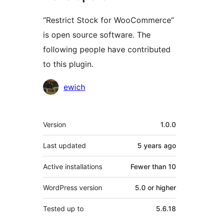
“Restrict Stock for WooCommerce”
is open source software. The
following people have contributed
to this plugin.
Contributors
ewich
Meta
Version
1.0.0
Last updated
5 years
ago
Active installations
Fewer than 10
WordPress version
5.0 or higher
Tested up to
5.6.18