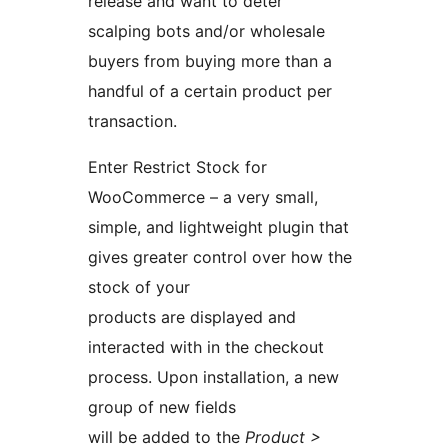
release and want to deter
scalping bots and/or wholesale
buyers from buying more than a
handful of a certain product per
transaction.
Enter Restrict Stock for
WooCommerce – a very small,
simple, and lightweight plugin that
gives greater control over how the
stock of your
products are displayed and
interacted with in the checkout
process. Upon installation, a new
group of new fields
will be added to the
Product >