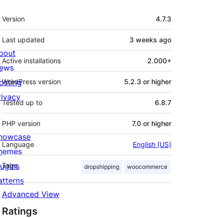
Meta
Version
4.7.3
Last updated
3 weeks
ago
bout
Active installations
2.000+
ews
osting
WordPress version
5.2.3 or higher
rivacy
Tested up to
6.8.7
PHP version
7.0 or higher
howcase
Language
English (US)
hemes
lugins
Tags
dropshipping
woocommerce
atterns
Advanced View
Ratings