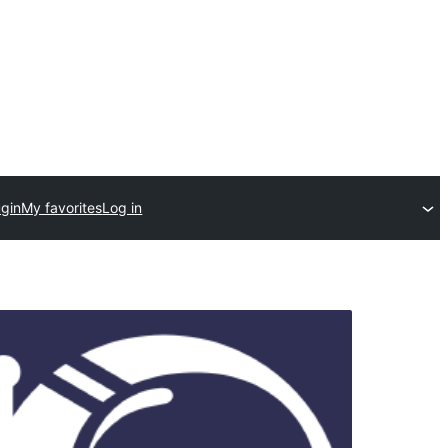
ugin
My favorites
Log in