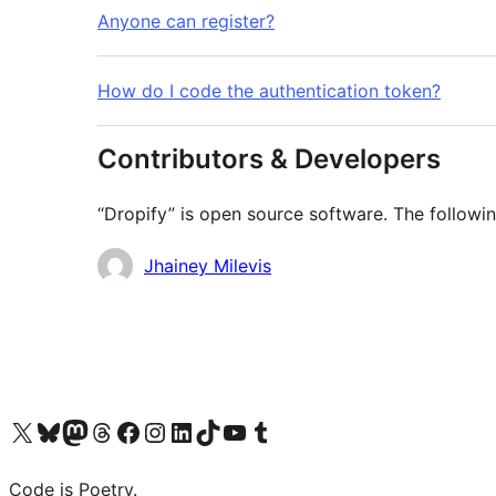
Anyone can register?
How do I code the authentication token?
Contributors & Developers
“Dropify” is open source software. The followin
Contributors
Jhainey Milevis
Visit our X (formerly Twitter) account
Visit our Bluesky account
Visit our Mastodon account
Visit our Threads account
Visit our Facebook page
Visit our Instagram account
Visit our LinkedIn account
Visit our TikTok account
Visit our YouTube channel
Visit our Tumblr account
Code is Poetry.