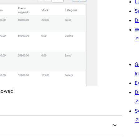
L
S
D
W
G
I
E
showed
D
S