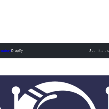
irectory
Dropify
Submit a pl