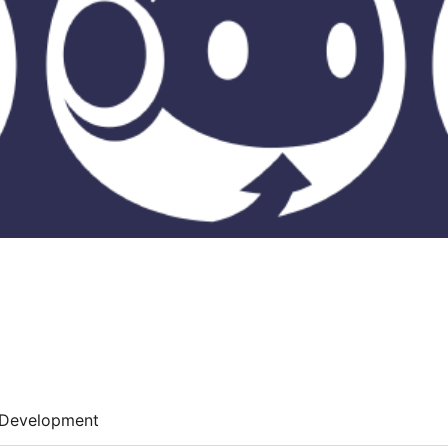
Development