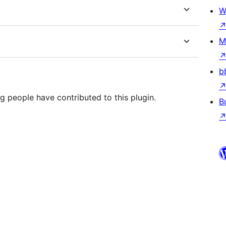
W
M
b
g people have contributed to this plugin.
B