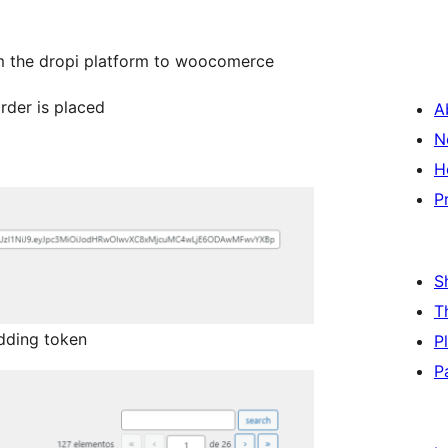
om the dropi platform to woocomerce
rder is placed
A
N
H
P
S
T
dding token
P
P