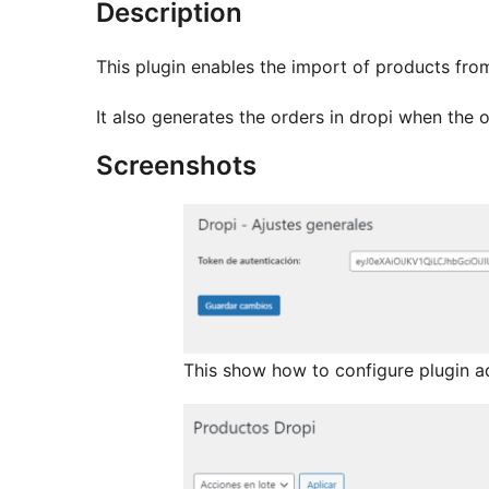
Description
This plugin enables the import of products fr
It also generates the orders in dropi when the o
Screenshots
This show how to configure plugin a