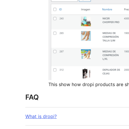
This show how dropi products are 
FAQ
What is dropi?