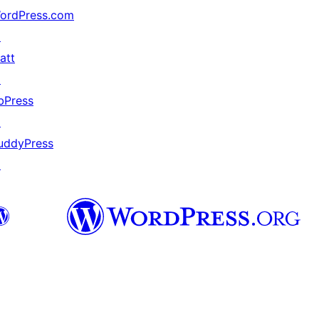
ordPress.com
↗
att
↗
bPress
↗
uddyPress
↗