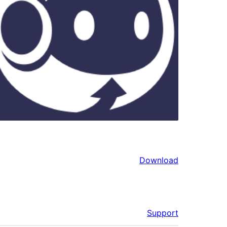
Download
Support