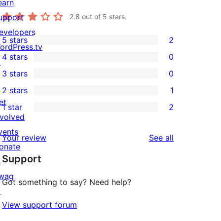
earn
upport
2.8
out of 5 stars.
evelopers
5 stars
2
2
ordPress.tv
4 stars
0
5-
↗
0
3 stars
0
star
4-
0
2 stars
1
reviews
star
3-
1
et
1 star
2
reviews
star
2-
2
nvolved
reviews
star
1-
vents
reviews
Your review
See all
review
star
onate
Support
reviews
↗
wag
Got something to say? Need help?
↗
View support forum