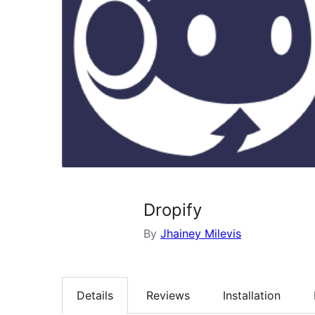
Dropify
By
Jhainey Milevis
Details
Reviews
Installation