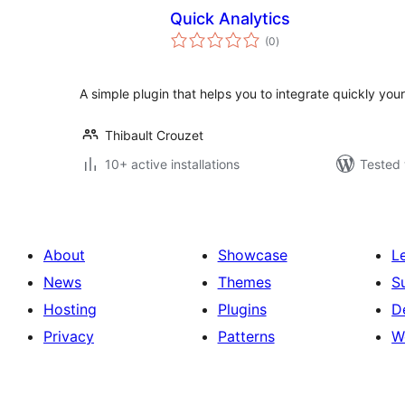
Quick Analytics
total
(0
)
ratings
A simple plugin that helps you to integrate quickly your
Thibault Crouzet
10+ active installations
Tested 
About
Showcase
L
News
Themes
S
Hosting
Plugins
D
Privacy
Patterns
W