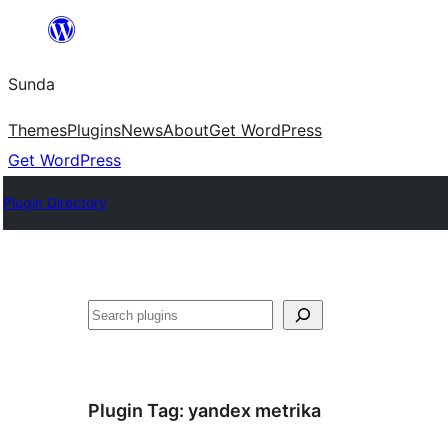
Skip
to
Sunda
content
Themes
Plugins
News
About
Get WordPress
Get WordPress
Plugin Directory
Paluruh
Plugin Tag:
yandex metrika