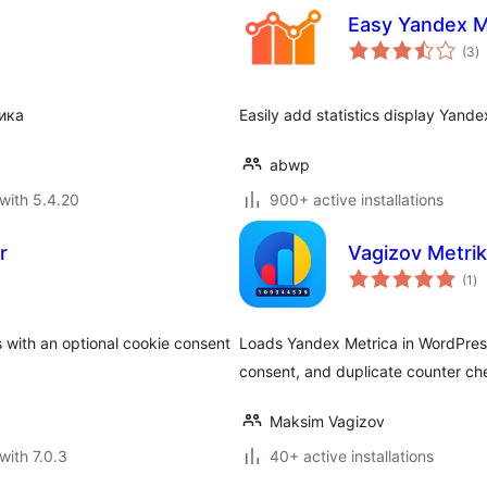
Easy Yandex M
to
(3
)
ra
ика
Easily add statistics display Yand
abwp
with 5.4.20
900+ active installations
r
Vagizov Metri
to
(1
)
ra
with an optional cookie consent
Loads Yandex Metrica in WordPress
consent, and duplicate counter ch
Maksim Vagizov
with 7.0.3
40+ active installations