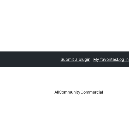
Submit a plugin
My favorites
Log in
All
Community
Commercial