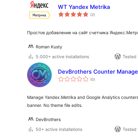
WT Yandex Metrika
total
(2
)
ratings
Простое добавление на сайт счетчика Яндекс.Метр
Roman Kusty
5.000+ active installations
Tested 
DevBrothers Counter Manage
total
(0
)
ratings
Manage Yandex.Metrika and Google Analytics counters 
banner. No theme file edits.
DevBrothers
50+ active installations
Tested 