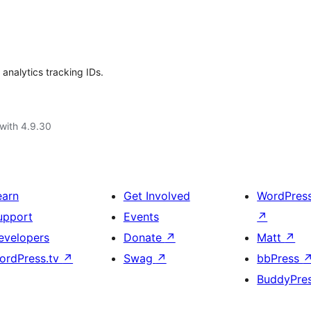
 analytics tracking IDs.
with 4.9.30
earn
Get Involved
WordPres
upport
Events
↗
evelopers
Donate
↗
Matt
↗
ordPress.tv
↗
Swag
↗
bbPress
BuddyPre