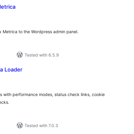
etrica
tal
tings
ex Metrica to the Wordpress admin panel.
Tested with 6.5.9
ka Loader
tal
tings
 with performance modes, status check links, cookie
ecks.
Tested with 7.0.3