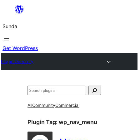
Skip
to
Sunda
content
Get WordPress
Plugin Directory
Paluruh
All
Community
Commercial
Plugin Tag:
wp_nav_menu