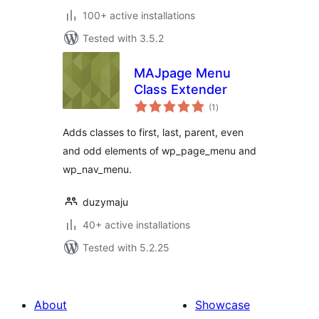
100+ active installations
Tested with 3.5.2
MAJpage Menu
Class Extender
total
(1
)
ratings
Adds classes to first, last, parent, even
and odd elements of wp_page_menu and
wp_nav_menu.
duzymaju
40+ active installations
Tested with 5.2.25
About
Showcase