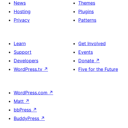
News
Themes
Hosting
Plugins
Privacy
Patterns
Learn
Get Involved
Support
Events
Developers
Donate
↗
WordPress.tv
↗
Five for the Future
WordPress.com
↗
Matt
↗
bbPress
↗
BuddyPress
↗