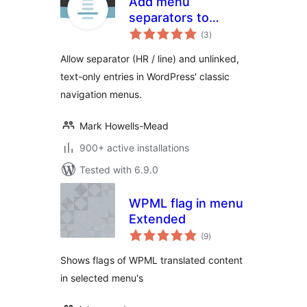
Add menu
separators to
total
navigation
(3
)
ratings
Allow separator (HR / line) and unlinked,
text-only entries in WordPress' classic
navigation menus.
Mark Howells-Mead
900+ active installations
Tested with 6.9.0
WPML flag in menu
Extended
total
(9
)
ratings
Shows flags of WPML translated content
in selected menu's