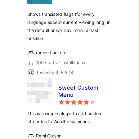
Shows translated flags (for every
language except current viewing lang) in
the default or wp_nav_menu at last
position
ramon fincken
100+ active installations
Tested with 5.8.14
Sweet Custom
Menu
total
(2
)
ratings
This is a simple plugin to add custom
attributes to WordPress menus.
Remi Corson