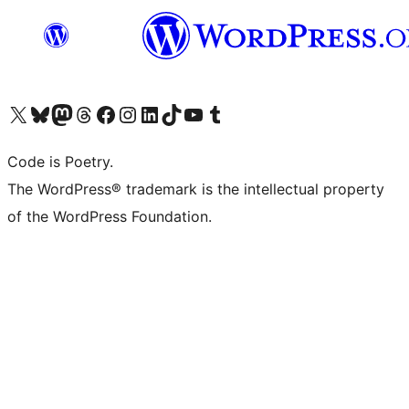
Visit our X (formerly Twitter) account
Visit our Bluesky account
Visit our Mastodon account
Visit our Threads account
Visit our Facebook page
Visit our Instagram account
Visit our LinkedIn account
Visit our TikTok account
Visit our YouTube channel
Visit our Tumblr account
Code is Poetry.
The WordPress® trademark is the intellectual property
of the WordPress Foundation.