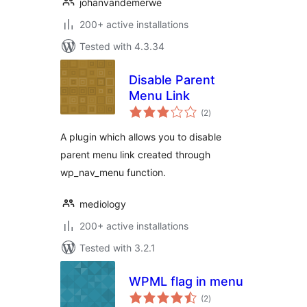
johanvandemerwe
200+ active installations
Tested with 4.3.34
Disable Parent
Menu Link
total
(2
)
ratings
A plugin which allows you to disable
parent menu link created through
wp_nav_menu function.
mediology
200+ active installations
Tested with 3.2.1
WPML flag in menu
total
(2
)
ratings