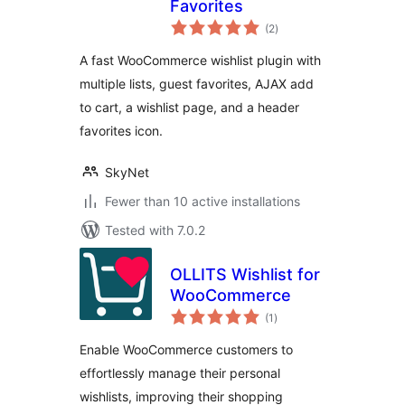
Favorites
total
(2
)
ratings
A fast WooCommerce wishlist plugin with
multiple lists, guest favorites, AJAX add
to cart, a wishlist page, and a header
favorites icon.
SkyNet
Fewer than 10 active installations
Tested with 7.0.2
OLLITS Wishlist for
WooCommerce
total
(1
)
ratings
Enable WooCommerce customers to
effortlessly manage their personal
wishlists, improving their shopping