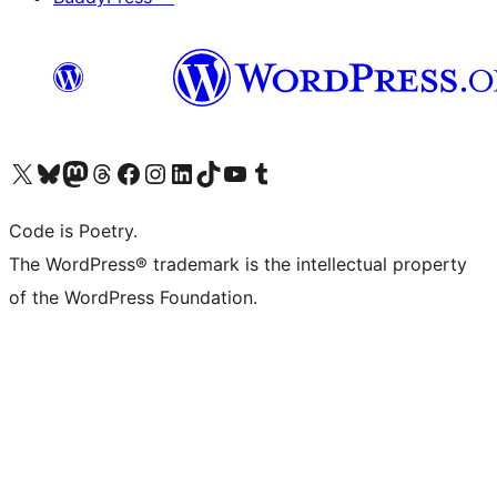
Visit our X (formerly Twitter) account
Visit our Bluesky account
Visit our Mastodon account
Visit our Threads account
Visit our Facebook page
Visit our Instagram account
Visit our LinkedIn account
Visit our TikTok account
Visit our YouTube channel
Visit our Tumblr account
Code is Poetry.
The WordPress® trademark is the intellectual property
of the WordPress Foundation.