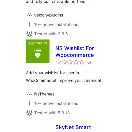
and fully customizable buttons …
velocityplugins
10+ active installations
Tested with 6.8.6
NS Wishlist For
Woocommerce
total
(0
)
ratings
Add your wishlist for user in
WooCommerce! Improve your revenue!
NsThemes
10+ active installations
Tested with 5.9.13
SkyNet Smart