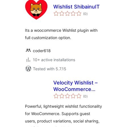
Wishlist ShibainuIT
total
(0
)
ratings
Its a woocommerce Wishlist plugin with
full customization option.
coder618
10+ active installations
Tested with 5.7.15
Velocity Wishlist –
WooCommerce
total
Wishlist Plugin
(0
)
ratings
Powerful, lightweight wishlist functionality
for WooCommerce. Supports guest
users, product variations, social sharing,