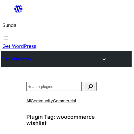
Skip
to
Sunda
content
Get WordPress
Plugin Directory
Paluruh
All
Community
Commercial
Plugin Tag:
woocommerce
wishlist