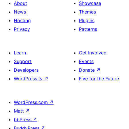
About
Showcase
News
Themes
Hosting
Plugins
Privacy
Patterns
Learn
Get Involved
Support
Events
Developers
Donate
↗
WordPress.tv
↗
Five for the Future
WordPress.com
↗
Matt
↗
bbPress
↗
BuddyPress
↗