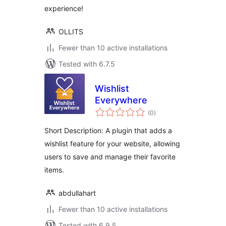
experience!
OLLITS
Fewer than 10 active installations
Tested with 6.7.5
Wishlist
Everywhere
total
(0
)
ratings
Short Description: A plugin that adds a
wishlist feature for your website, allowing
users to save and manage their favorite
items.
abdullahart
Fewer than 10 active installations
Tested with 6.9.5