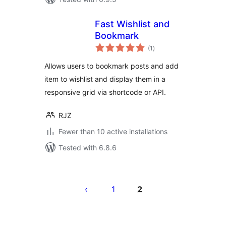
Fast Wishlist and
Bookmark
total
(1
)
ratings
Allows users to bookmark posts and add
item to wishlist and display them in a
responsive grid via shortcode or API.
RJZ
Fewer than 10 active installations
Tested with 6.8.6
Posts
pagination
1
2