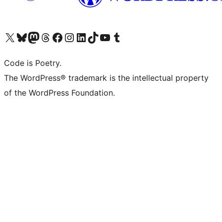
Visit our X (formerly Twitter) account
Visit our Bluesky account
Visit our Mastodon account
Visit our Threads account
Visit our Facebook page
Visit our Instagram account
Visit our LinkedIn account
Visit our TikTok account
Visit our YouTube channel
Visit our Tumblr account
Code is Poetry.
The WordPress® trademark is the intellectual property
of the WordPress Foundation.