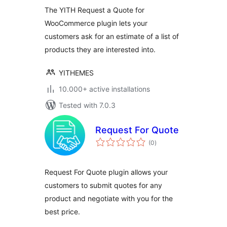
The YITH Request a Quote for
WooCommerce plugin lets your
customers ask for an estimate of a list of
products they are interested into.
YITHEMES
10.000+ active installations
Tested with 7.0.3
Request For Quote
total
(0
)
ratings
Request For Quote plugin allows your
customers to submit quotes for any
product and negotiate with you for the
best price.