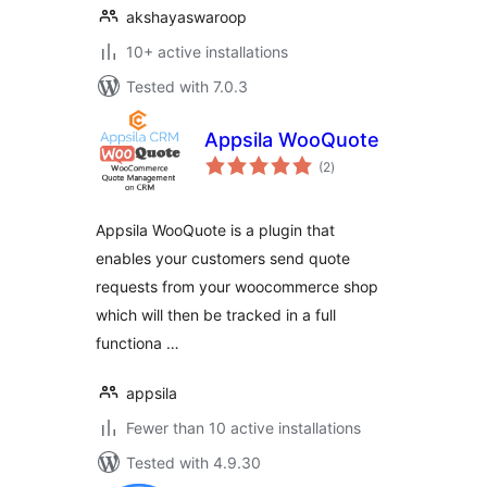
akshayaswaroop
10+ active installations
Tested with 7.0.3
Appsila WooQuote
total
(2
)
ratings
Appsila WooQuote is a plugin that
enables your customers send quote
requests from your woocommerce shop
which will then be tracked in a full
functiona …
appsila
Fewer than 10 active installations
Tested with 4.9.30