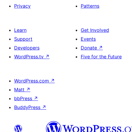
Privacy
Patterns
Learn
Get Involved
Support
Events
Developers
Donate
↗
WordPress.tv
↗
Five for the Future
WordPress.com
↗
Matt
↗
bbPress
↗
BuddyPress
↗