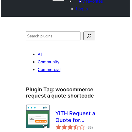
My favorites
Log in
Paluruh
All
Community
Commercial
Plugin Tag:
woocommerce
request a quote shortcode
YITH Request a
Quote for
total
WooCommerce
(65
)
ratings