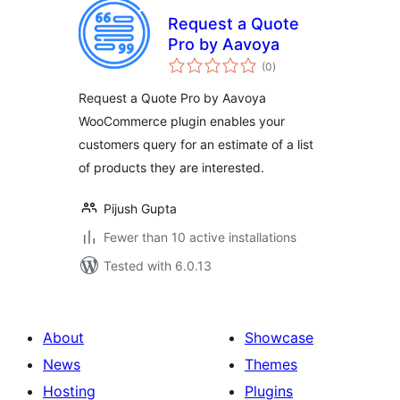
Request a Quote
Pro by Aavoya
total
(0
)
ratings
Request a Quote Pro by Aavoya
WooCommerce plugin enables your
customers query for an estimate of a list
of products they are interested.
Pijush Gupta
Fewer than 10 active installations
Tested with 6.0.13
About
Showcase
News
Themes
Hosting
Plugins