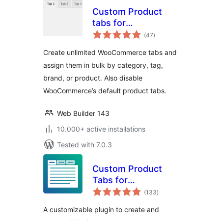
Custom Product
tabs for
total
WooCommerce
(47
)
ratings
Create unlimited WooCommerce tabs and
assign them in bulk by category, tag,
brand, or product. Also disable
WooCommerce’s default product tabs.
Web Builder 143
10.000+ active installations
Tested with 7.0.3
Custom Product
Tabs for
total
WooCommerce &
(133
)
ratings
WordPress Tabs
A customizable plugin to create and
Builder – Smart