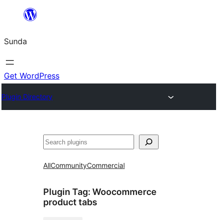
Skip
to
Sunda
content
Get WordPress
Plugin Directory
Paluruh
All
Community
Commercial
Plugin Tag:
Woocommerce
product tabs