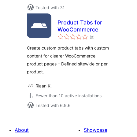
Tested with 7.1
Product Tabs for
WooCommerce
total
(0
)
ratings
Create custom product tabs with custom
content for clearer WooCommerce
product pages – Defined sitewide or per
product.
Riaan K.
Fewer than 10 active installations
Tested with 6.9.6
About
Showcase