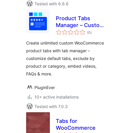
Tested with 6.6.6
Product Tabs
Manager – Custom
total
WooCommerce
(0
)
ratings
Product Tabs, Extra
Create unlimited custom WooCommerce
Tabs, Tab Editor &
product tabs with tab manager –
Tab Customizer
customize default tabs, exclude by
product or category, embed videos,
FAQs & more.
PluginEver
10+ active installations
Tested with 7.0.3
Tabs for
WooCommerce