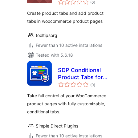
total
(0
)
ratings
Create product tabs and add product
tabs in woocommerce product pages
tooltipsorg
Fewer than 10 active installations
Tested with 5.6.18
SDP Conditional
Product Tabs for
total
WooCommerce
(0
)
ratings
Take full control of your WooCommerce
product pages with fully customizable,
conditional tabs.
Simple Direct Plugins
Fewer than 10 active installations