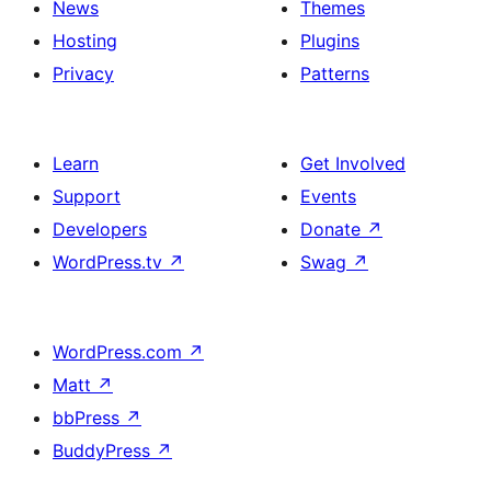
News
Themes
Hosting
Plugins
Privacy
Patterns
Learn
Get Involved
Support
Events
Developers
Donate
↗
WordPress.tv
↗
Swag
↗
WordPress.com
↗
Matt
↗
bbPress
↗
BuddyPress
↗