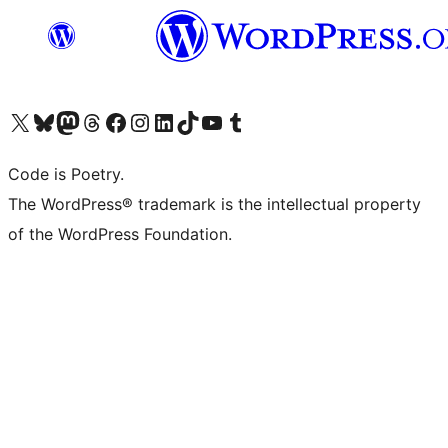
Visit our X (formerly Twitter) account
Visit our Bluesky account
Visit our Mastodon account
Visit our Threads account
Visit our Facebook page
Visit our Instagram account
Visit our LinkedIn account
Visit our TikTok account
Visit our YouTube channel
Visit our Tumblr account
Code is Poetry.
The WordPress® trademark is the intellectual property
of the WordPress Foundation.