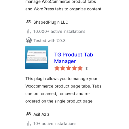
manage WooCommerce product tabs
Tabs
and WordPress tabs to organize content.
ShapedPlugin LLC
10.000+ active installations
Tested with 7.0.3
TG Product Tab
Manager
total
(1
)
ratings
This plugin allows you to manage your
Woocommerce product page tabs. Tabs
can be renamed, removed and re-
ordered on the single product page.
Asif Aziz
10+ active installations