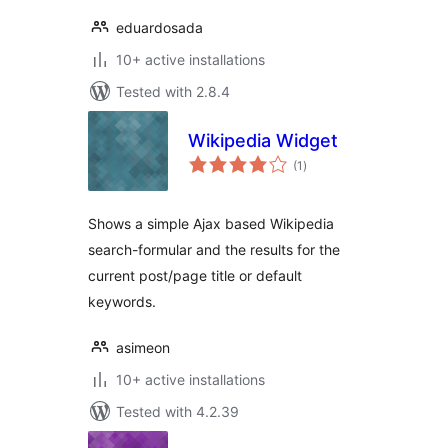
eduardosada
10+ active installations
Tested with 2.8.4
Wikipedia Widget
total
(1
)
ratings
Shows a simple Ajax based Wikipedia
search-formular and the results for the
current post/page title or default
keywords.
asimeon
10+ active installations
Tested with 4.2.39