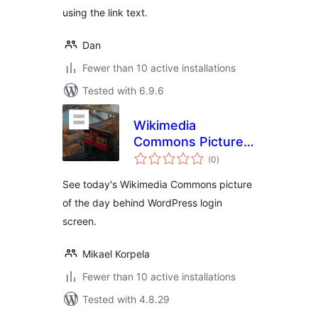
using the link text.
Dan
Fewer than 10 active installations
Tested with 6.9.6
Wikimedia
Commons Picture
total
of The Day for WP
(0
)
ratings
Login
See today's Wikimedia Commons picture
of the day behind WordPress login
screen.
Mikael Korpela
Fewer than 10 active installations
Tested with 4.8.29