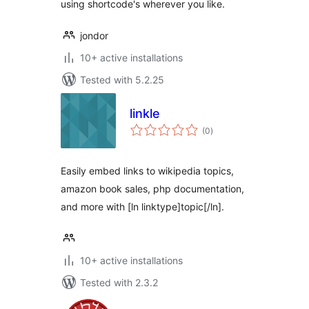
using shortcode's wherever you like.
jondor
10+ active installations
Tested with 5.2.25
linkle
total
(0
)
ratings
Easily embed links to wikipedia topics,
amazon book sales, php documentation,
and more with [ln linktype]topic[/ln].
10+ active installations
Tested with 2.3.2