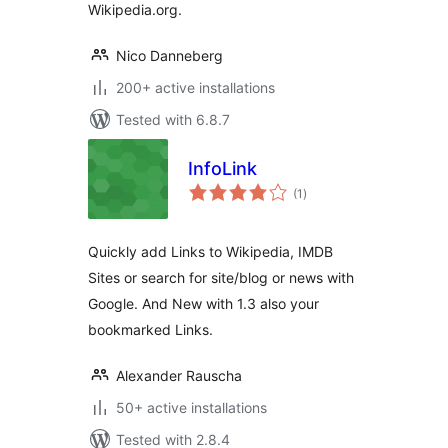
Wikipedia.org.
Nico Danneberg
200+ active installations
Tested with 6.8.7
InfoLink
total
(1
)
ratings
Quickly add Links to Wikipedia, IMDB
Sites or search for site/blog or news with
Google. And New with 1.3 also your
bookmarked Links.
Alexander Rauscha
50+ active installations
Tested with 2.8.4