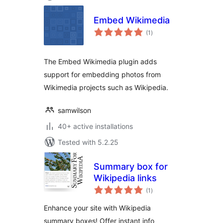
Embed Wikimedia
total
(1
)
ratings
The Embed Wikimedia plugin adds
support for embedding photos from
Wikimedia projects such as Wikipedia.
samwilson
40+ active installations
Tested with 5.2.25
Summary box for
Wikipedia links
total
(1
)
ratings
Enhance your site with Wikipedia
summary boxes! Offer instant info