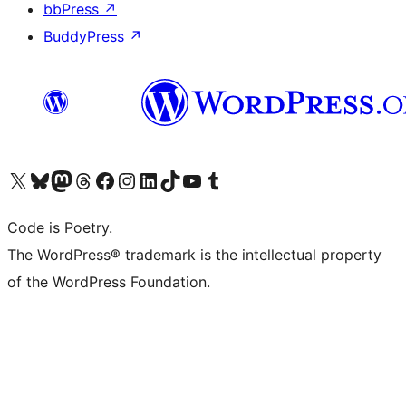
bbPress
↗
BuddyPress
↗
Visit our X (formerly Twitter) account
Visit our Bluesky account
Visit our Mastodon account
Visit our Threads account
Visit our Facebook page
Visit our Instagram account
Visit our LinkedIn account
Visit our TikTok account
Visit our YouTube channel
Visit our Tumblr account
Code is Poetry.
The WordPress® trademark is the intellectual property
of the WordPress Foundation.