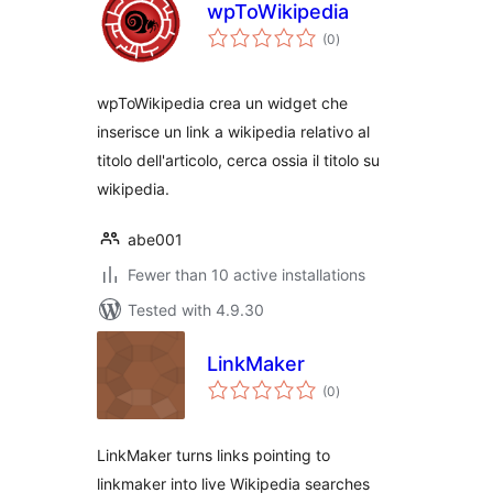
wpToWikipedia
total
(0
)
ratings
wpToWikipedia crea un widget che
inserisce un link a wikipedia relativo al
titolo dell'articolo, cerca ossia il titolo su
wikipedia.
abe001
Fewer than 10 active installations
Tested with 4.9.30
LinkMaker
total
(0
)
ratings
LinkMaker turns links pointing to
linkmaker into live Wikipedia searches