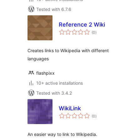
Tested with 6.7.6
Reference 2 Wiki
total
(0
)
ratings
Creates links to Wikipedia with different
languages
flashpixx
10+ active installations
Tested with 3.4.2
WikiLink
total
(0
)
ratings
An easier way to link to Wikipedia.