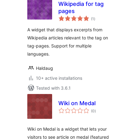
Wikipedia for tag
pages
total
(1
)
ratings
A widget that displays excerpts from
Wikipedia articles relevant to the tag on
tag-pages. Support for multiple
languages.
Haldaug
10+ active installations
Tested with 3.6.1
Wiki on Medal
total
(0
)
ratings
Wiki on Medal is a widget that lets your
visitors to see article on medal (featured