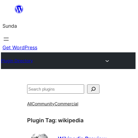
Skip
to
Sunda
content
Get WordPress
Plugin Directory
Paluruh
All
Community
Commercial
Plugin Tag:
wikipedia