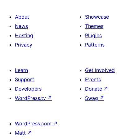
About
Showcase
News
Themes
Hosting
Plugins
Privacy
Patterns
Learn
Get Involved
Support
Events
Developers
Donate
↗
WordPress.tv
↗
Swag
↗
WordPress.com
↗
Matt
↗