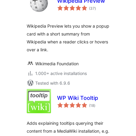
Wikipedia Preview
total
(37
)
ratings
Wikipedia Preview lets you show a popup
card with a short summary from
Wikipedia when a reader clicks or hovers
over a link.
Wikimedia Foundation
1.000+ active installations
Tested with 6.9.6
WP Wiki Tooltip
total
(18
)
ratings
Adds explaining tooltips querying their
content from a MediaWiki installation, e.g.