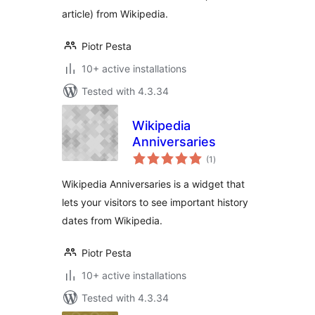
article) from Wikipedia.
Piotr Pesta
10+ active installations
Tested with 4.3.34
Wikipedia
Anniversaries
total
(1
)
ratings
Wikipedia Anniversaries is a widget that
lets your visitors to see important history
dates from Wikipedia.
Piotr Pesta
10+ active installations
Tested with 4.3.34