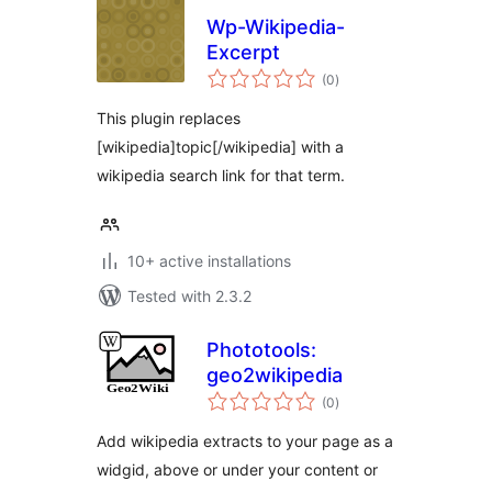
Wp-Wikipedia-
Excerpt
total
(0
)
ratings
This plugin replaces
[wikipedia]topic[/wikipedia] with a
wikipedia search link for that term.
10+ active installations
Tested with 2.3.2
Phototools:
geo2wikipedia
total
(0
)
ratings
Add wikipedia extracts to your page as a
widgid, above or under your content or