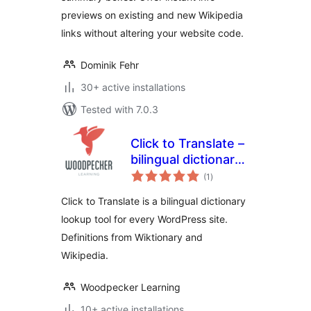
previews on existing and new Wikipedia
links without altering your website code.
Dominik Fehr
30+ active installations
Tested with 7.0.3
Click to Translate –
bilingual dictionary
total
plugin for
(1
)
ratings
WordPress
Click to Translate is a bilingual dictionary
lookup tool for every WordPress site.
Definitions from Wiktionary and
Wikipedia.
Woodpecker Learning
10+ active installations