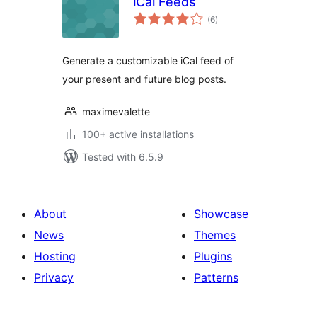
iCal Feeds
total
(6
)
ratings
Generate a customizable iCal feed of
your present and future blog posts.
maximevalette
100+ active installations
Tested with 6.5.9
About
Showcase
News
Themes
Hosting
Plugins
Privacy
Patterns