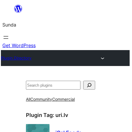
Skip
to
Sunda
content
Get WordPress
Plugin Directory
Paluruh
All
Community
Commercial
Plugin Tag:
uri.lv