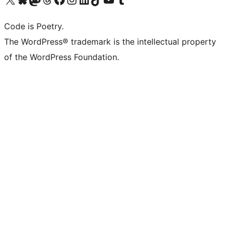
Code is Poetry.
The WordPress® trademark is the intellectual property
of the WordPress Foundation.