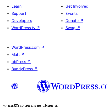
Learn
Get Involved
Support
Events
Developers
Donate
↗
WordPress.tv
↗
Swag
↗
WordPress.com
↗
Matt
↗
bbPress
↗
BuddyPress
↗
Visit our X (formerly Twitter) account
Visit our Bluesky account
Visit our Mastodon account
Visit our Threads account
Visit our Facebook page
Visit our Instagram account
Visit our LinkedIn account
Visit our TikTok account
Visit our YouTube channel
Visit our Tumblr account