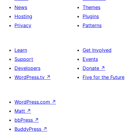
News
Themes
Hosting
Plugins
Privacy
Patterns
Learn
Get Involved
Support
Events
Developers
Donate
↗
WordPress.tv
↗
Five for the Future
WordPress.com
↗
Matt
↗
bbPress
↗
BuddyPress
↗