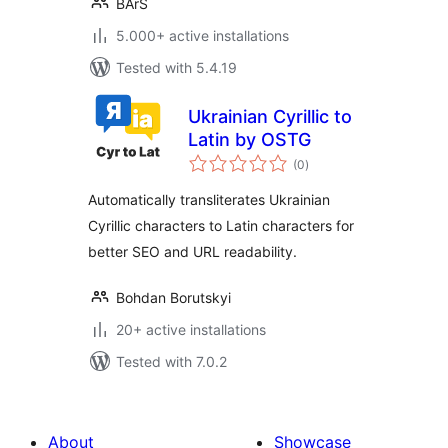
BArS
5.000+ active installations
Tested with 5.4.19
Ukrainian Cyrillic to
Latin by OSTG
total
(0
)
ratings
Automatically transliterates Ukrainian
Cyrillic characters to Latin characters for
better SEO and URL readability.
Bohdan Borutskyi
20+ active installations
Tested with 7.0.2
About
Showcase