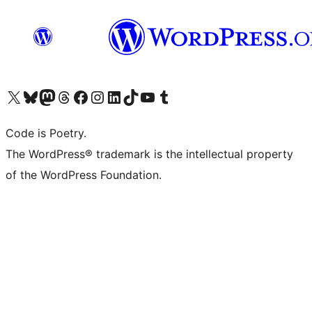
Visit our X (formerly Twitter) account
Visit our Bluesky account
Visit our Mastodon account
Visit our Threads account
Visit our Facebook page
Visit our Instagram account
Visit our LinkedIn account
Visit our TikTok account
Visit our YouTube channel
Visit our Tumblr account
Code is Poetry.
The WordPress® trademark is the intellectual property
of the WordPress Foundation.