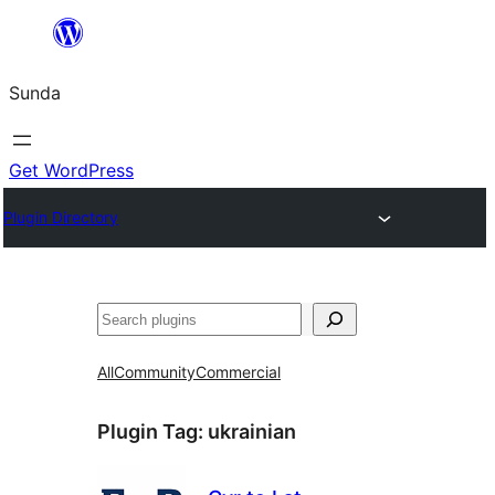
Skip
to
Sunda
content
Get WordPress
Plugin Directory
Paluruh
All
Community
Commercial
Plugin Tag:
ukrainian