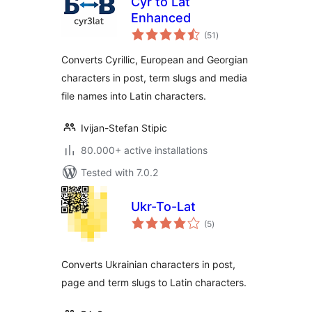
Cyr to Lat
Enhanced
total
(51
)
ratings
Converts Cyrillic, European and Georgian
characters in post, term slugs and media
file names into Latin characters.
Ivijan-Stefan Stipic
80.000+ active installations
Tested with 7.0.2
Ukr-To-Lat
total
(5
)
ratings
Converts Ukrainian characters in post,
page and term slugs to Latin characters.