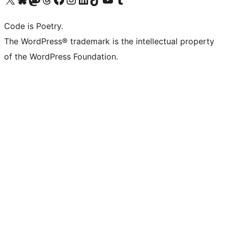
Code is Poetry.
The WordPress® trademark is the intellectual property
of the WordPress Foundation.