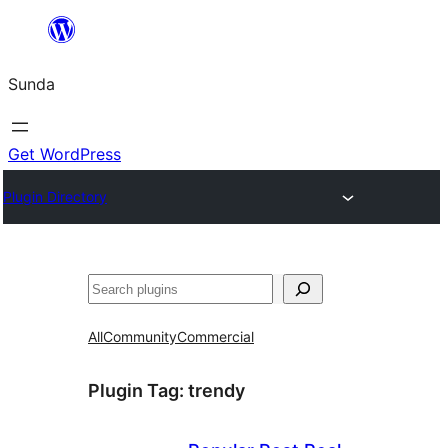
Skip
to
Sunda
content
Get WordPress
Plugin Directory
Paluruh
All
Community
Commercial
Plugin Tag:
trendy