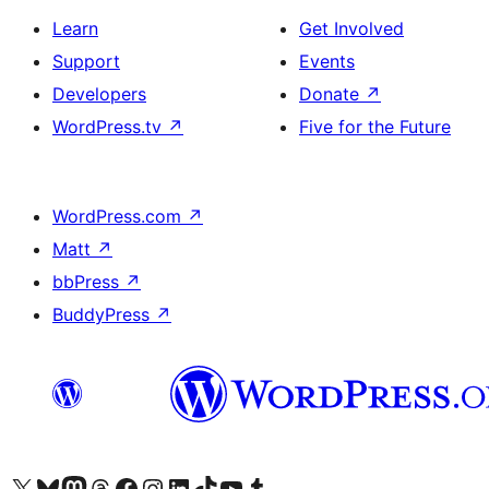
Learn
Get Involved
Support
Events
Developers
Donate
↗
WordPress.tv
↗
Five for the Future
WordPress.com
↗
Matt
↗
bbPress
↗
BuddyPress
↗
Visit our X (formerly Twitter) account
Visit our Bluesky account
Visit our Mastodon account
Visit our Threads account
Visit our Facebook page
Visit our Instagram account
Visit our LinkedIn account
Visit our TikTok account
Visit our YouTube channel
Visit our Tumblr account