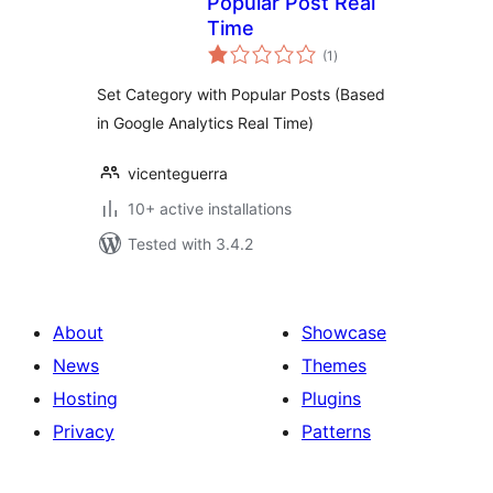
Popular Post Real
Time
total
(1
)
ratings
Set Category with Popular Posts (Based
in Google Analytics Real Time)
vicenteguerra
10+ active installations
Tested with 3.4.2
About
Showcase
News
Themes
Hosting
Plugins
Privacy
Patterns