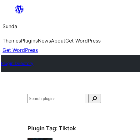
Skip
to
Sunda
content
Themes
Plugins
News
About
Get WordPress
Get WordPress
Plugin Directory
Paluruh
Plugin Tag:
Tiktok