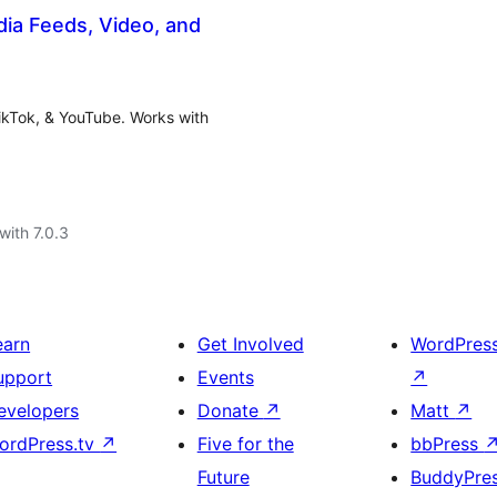
dia Feeds, Video, and
ikTok, & YouTube. Works with
with 7.0.3
earn
Get Involved
WordPres
upport
Events
↗
evelopers
Donate
↗
Matt
↗
ordPress.tv
↗
Five for the
bbPress
Future
BuddyPre