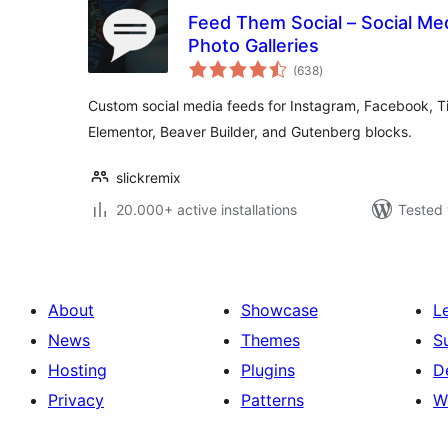
Feed Them Social – Social Me
Photo Galleries
total
(638
)
ratings
Custom social media feeds for Instagram, Facebook, T
Elementor, Beaver Builder, and Gutenberg blocks.
slickremix
20.000+ active installations
Tested 
About
Showcase
L
News
Themes
S
Hosting
Plugins
D
Privacy
Patterns
W