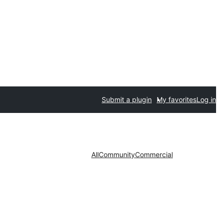
Submit a plugin
My favorites
Log in
All
Community
Commercial