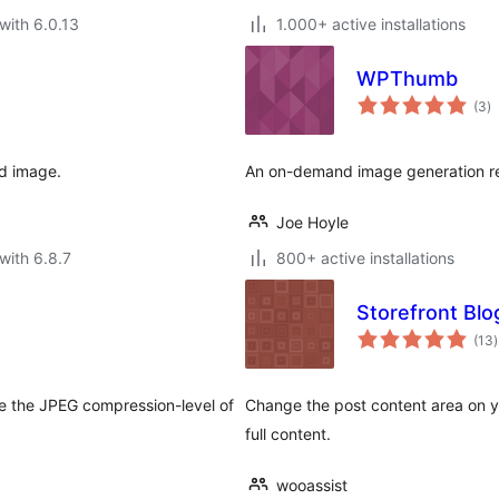
with 6.0.13
1.000+ active installations
WPThumb
to
(3
)
ra
d image.
An on-demand image generation re
Joe Hoyle
with 6.8.7
800+ active installations
Storefront Blo
t
(13
)
r
e the JPEG compression-level of
Change the post content area on y
full content.
wooassist