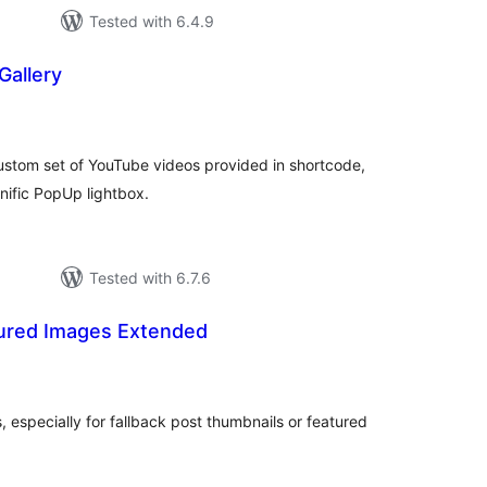
Tested with 6.4.9
Gallery
tal
tings
ustom set of YouTube videos provided in shortcode,
nific PopUp lightbox.
Tested with 6.7.6
ured Images Extended
tal
tings
 especially for fallback post thumbnails or featured