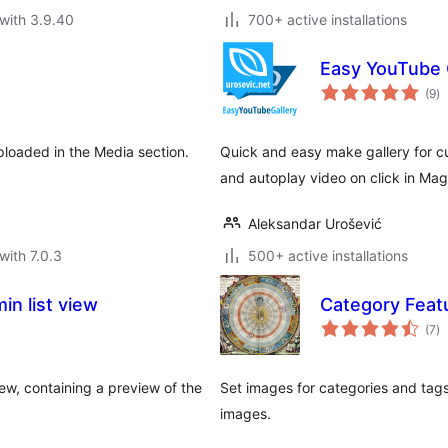
with 3.9.40
700+ active installations
Easy YouTube 
to
(9
)
ra
loaded in the Media section.
Quick and easy make gallery for c
and autoplay video on click in Mag
Aleksandar Urošević
with 7.0.3
500+ active installations
n list view
Category Feat
to
(7
)
ra
ew, containing a preview of the
Set images for categories and tags,
images.