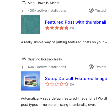
Mark Howells-Mead
400+ active installations
Tested 
Featured Post with thumbnail
total
(3
)
ratings
A really simple way of putting featured posts on your w
Giustino Borzacchiello
400+ active installations
Tested 
Setup Default Featured Imag
total
(0
)
ratings
Automatically set a default featured image for all Wor
post types — no more missing thumbnails, ever.