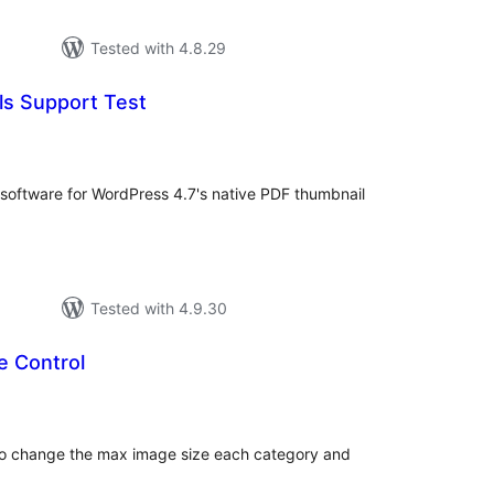
Tested with 4.8.29
s Support Test
tal
tings
g software for WordPress 4.7's native PDF thumbnail
Tested with 4.9.30
e Control
tal
tings
y to change the max image size each category and