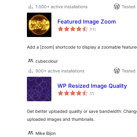
1.000+ active installations
Tested 
Featured Image Zoom
total
(11
)
ratings
Add a [zoom] shortcode to display a zoomable feature
cubecolour
900+ active installations
Tested 
WP Resized Image Quality
total
(7
)
ratings
Get better uploaded quality or save bandwidth: Chang
uploaded images and thumbnails.
Mike Bijon