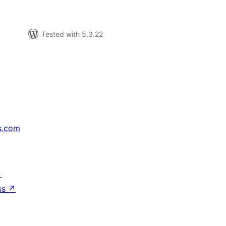
Tested with 5.3.22
s.com
↗
ss
↗