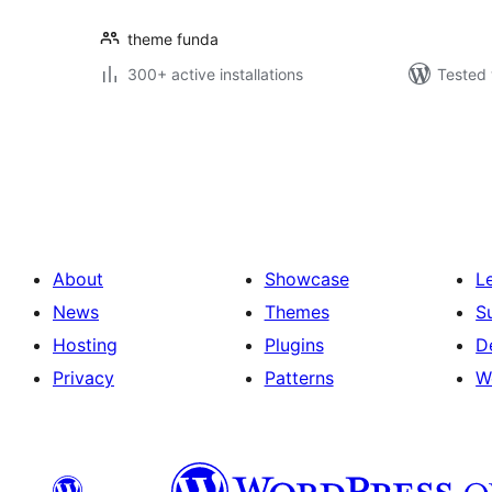
theme funda
300+ active installations
Tested 
Posts
pagination
About
Showcase
L
News
Themes
S
Hosting
Plugins
D
Privacy
Patterns
W