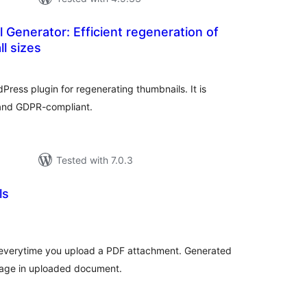
 Generator: Efficient regeneration of
ll sizes
otal
atings
Press plugin for regenerating thumbnails. It is
 and GDPR-compliant.
Tested with 7.0.3
ls
tal
tings
 everytime you upload a PDF attachment. Generated
 page in uploaded document.