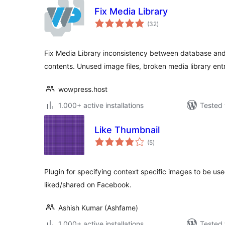
Fix Media Library
total
(32
)
ratings
Fix Media Library inconsistency between database an
contents. Unused image files, broken media library entr
wowpress.host
1.000+ active installations
Tested 
Like Thumbnail
total
(5
)
ratings
Plugin for specifying context specific images to be use
liked/shared on Facebook.
Ashish Kumar (Ashfame)
1.000+ active installations
Tested 