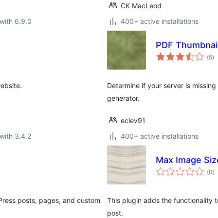
CK MacLeod
with 6.9.0
400+ active installations
PDF Thumbnail
to
(5
)
ra
ebsite.
Determine if your server is missin
generator.
eclev91
with 3.4.2
400+ active installations
e
Max Image Siz
to
(0
)
ra
dPress posts, pages, and custom
This plugin adds the functionalit
post.