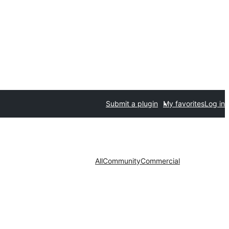
Submit a plugin
My favorites
Log in
All
Community
Commercial