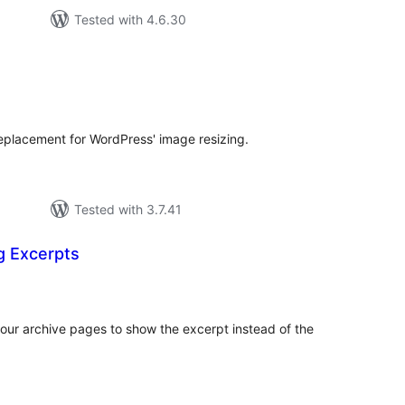
Tested with 4.6.30
tal
tings
placement for WordPress' image resizing.
Tested with 3.7.41
g Excerpts
otal
atings
our archive pages to show the excerpt instead of the