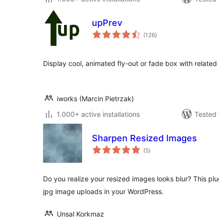
upPrev
total
(126
)
ratings
Display cool, animated fly-out or fade box with related
iworks (Marcin Pietrzak)
1.000+ active installations
Tested 
Sharpen Resized Images
total
(5
)
ratings
Do you realize your resized images looks blur? This plug
jpg image uploads in your WordPress.
Unsal Korkmaz