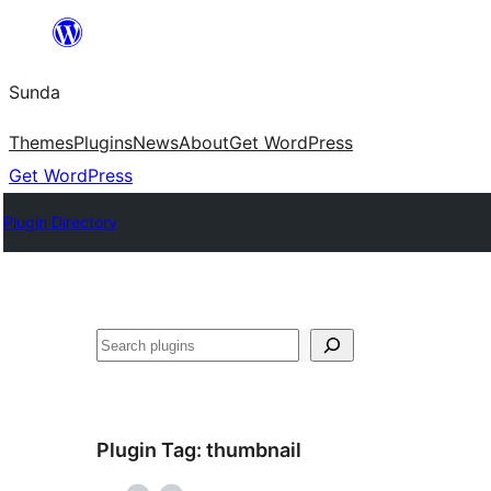
Skip
to
Sunda
content
Themes
Plugins
News
About
Get WordPress
Get WordPress
Plugin Directory
Paluruh
Plugin Tag:
thumbnail