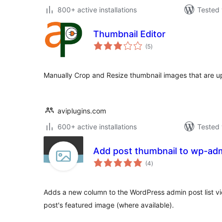
800+ active installations
Tested 
Thumbnail Editor
total
(5
)
ratings
Manually Crop and Resize thumbnail images that are up
aviplugins.com
600+ active installations
Tested 
Add post thumbnail to wp-admi
total
(4
)
ratings
Adds a new column to the WordPress admin post list vi
post's featured image (where available).