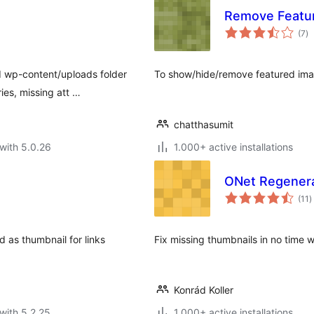
Remove Featu
to
(7
)
ra
d wp-content/uploads folder
To show/hide/remove featured image
ies, missing att …
chatthasumit
with 5.0.26
1.000+ active installations
ONet Regener
t
(11
)
r
d as thumbnail for links
Fix missing thumbnails in no time 
Konrád Koller
with 5.2.25
1.000+ active installations