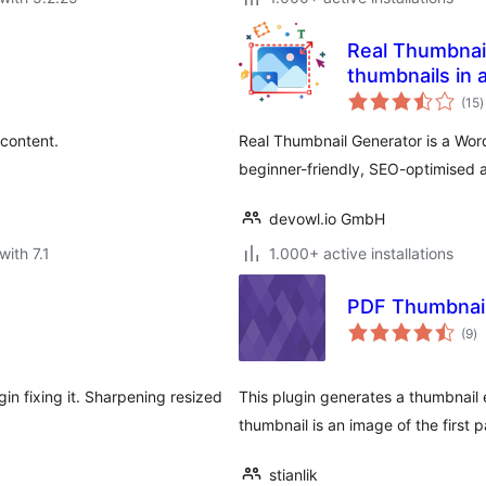
Real Thumbnail
thumbnails in a
t
(15
)
r
 content.
Real Thumbnail Generator is a Word
beginner-friendly, SEO-optimised
devowl.io GmbH
with 7.1
1.000+ active installations
PDF Thumbnai
to
(9
)
ra
in fixing it. Sharpening resized
This plugin generates a thumbnail
thumbnail is an image of the first
stianlik