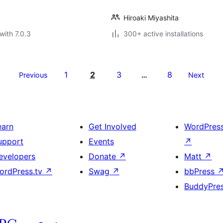
Hiroaki Miyashita
with 7.0.3
300+ active installations
1
2
3
8
Previous
…
Next
earn
Get Involved
WordPres
upport
Events
↗
evelopers
Donate
↗
Matt
↗
ordPress.tv
↗
Swag
↗
bbPress
BuddyPre