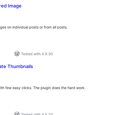
red Image
tal
tings
s on individual posts or from all posts.
Tested with 4.9.30
ate Thumbnails
otal
atings
with few easy clicks. The plugin does the hard work.
Tested with 4.5.33