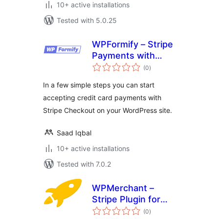
10+ active installations
Tested with 5.0.25
WPFormify – Stripe
Payments with
total
Form and Checkout
(0
)
ratings
In a few simple steps you can start
accepting credit card payments with
Stripe Checkout on your WordPress site.
Saad Iqbal
10+ active installations
Tested with 7.0.2
WPMerchant –
Stripe Plugin for
total
WordPress
(0
)
ratings