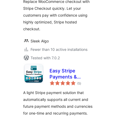
Replace WooCommerce checkout with
Stripe Checkout quickly. Let your
customers pay with confidence using
highly optimized, Stripe hosted
checkout.
Sleek Algo
Fewer than 10 active installations
Tested with 7.0.2
Easy Stripe
Payments &
total
Donations
(5
)
ratings
A light Stripe payment solution that
automatically supports all current and
future payment methods and currencies
for one-time and recurring payments.