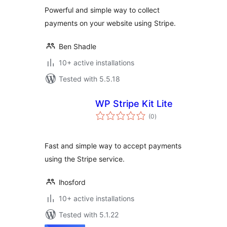
Powerful and simple way to collect
payments on your website using Stripe.
Ben Shadle
10+ active installations
Tested with 5.5.18
WP Stripe Kit Lite
total
(0
)
ratings
Fast and simple way to accept payments
using the Stripe service.
lhosford
10+ active installations
Tested with 5.1.22