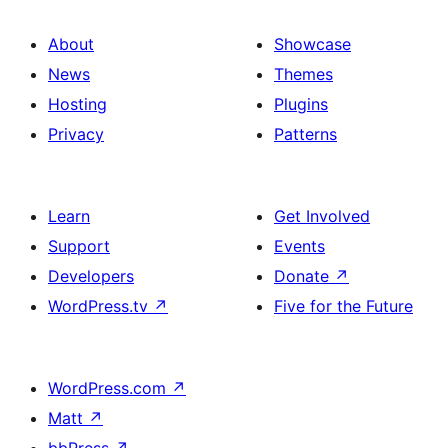
About
Showcase
News
Themes
Hosting
Plugins
Privacy
Patterns
Learn
Get Involved
Support
Events
Developers
Donate
↗
WordPress.tv
↗
Five for the Future
WordPress.com
↗
Matt
↗