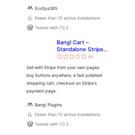
EcoSys365
Fewer than 10 active installations
Tested with 7.0.2
Bang! Cart –
Standalone Stripe
total
Shopping Cart &
(0
)
ratings
Buy Buttons
Sell with Stripe from your own pages:
buy buttons anywhere, a fast polished
shopping cart, checkout on Stripe's
payment page.
Bang! Plugins
Fewer than 10 active installations
Tested with 7.0.2