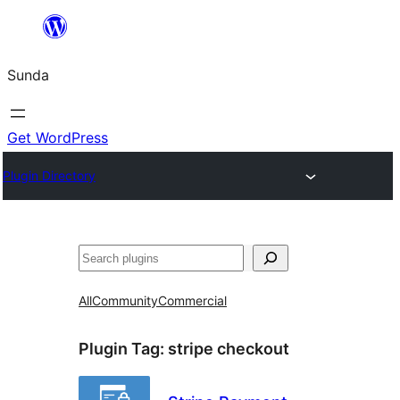
Skip
to
Sunda
content
Get WordPress
Plugin Directory
Paluruh
All
Community
Commercial
Plugin Tag:
stripe checkout