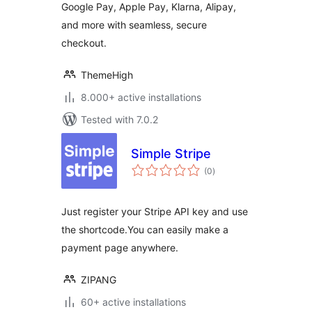
Google Pay, Apple Pay, Klarna, Alipay,
and more with seamless, secure
checkout.
ThemeHigh
8.000+ active installations
Tested with 7.0.2
Simple Stripe
total
(0
)
ratings
Just register your Stripe API key and use
the shortcode.You can easily make a
payment page anywhere.
ZIPANG
60+ active installations