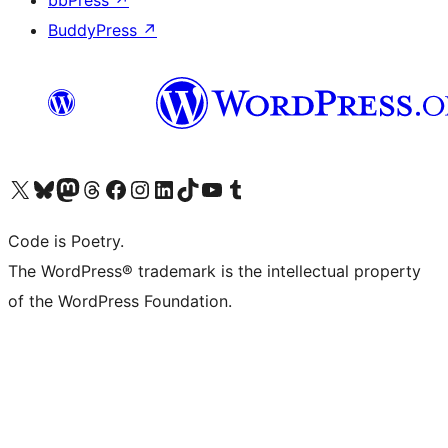
bbPress
↗
BuddyPress
↗
Visit our X (formerly Twitter) account
Visit our Bluesky account
Visit our Mastodon account
Visit our Threads account
Visit our Facebook page
Visit our Instagram account
Visit our LinkedIn account
Visit our TikTok account
Visit our YouTube channel
Visit our Tumblr account
Code is Poetry.
The WordPress® trademark is the intellectual property
of the WordPress Foundation.