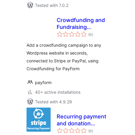
Tested with 7.0.2
Crowdfunding and
Fundraising
total
Campaign Builder
(0
)
ratings
for PayForm
Add a crowdfunding campaign to any
Wordpress website in seconds,
connected to Stripe or PayPal, using
Crowdfunding for PayForm
payform
40+ active installations
Tested with 4.9.29
Recurring payment
and donation
total
through Stripe
(0
)
ratings