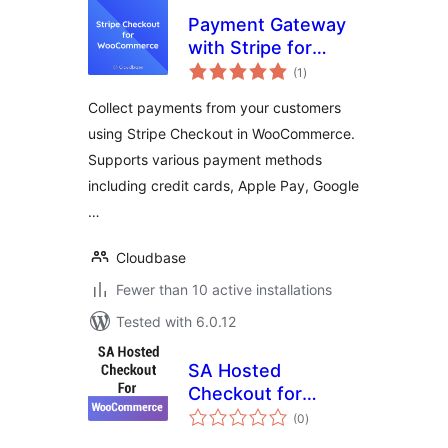
Payment Gateway
with Stripe for
total
WooCommerce
(1
)
ratings
Collect payments from your customers
using Stripe Checkout in WooCommerce.
Supports various payment methods
including credit cards, Apple Pay, Google
…
Cloudbase
Fewer than 10 active installations
Tested with 6.0.12
SA Hosted
Checkout for
total
WooCommerce
(0
)
ratings