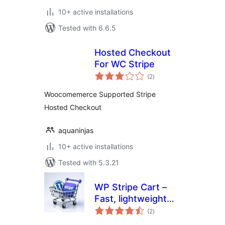
10+ active installations
Tested with 6.6.5
Hosted Checkout
For WC Stripe
total
(2
)
ratings
Woocomemerce Supported Stripe
Hosted Checkout
aquaninjas
10+ active installations
Tested with 5.3.21
WP Stripe Cart –
Fast, lightweight
total
Stripe Shopping
(2
)
ratings
Cart for WordPress