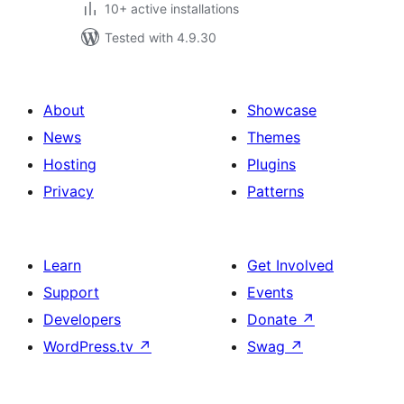
10+ active installations
Tested with 4.9.30
About
Showcase
News
Themes
Hosting
Plugins
Privacy
Patterns
Learn
Get Involved
Support
Events
Developers
Donate
↗
WordPress.tv
↗
Swag
↗