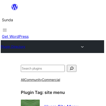
Skip
to
Sunda
content
Get WordPress
Plugin Directory
Paluruh
All
Community
Commercial
Plugin Tag:
site menu