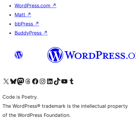
WordPress.com
↗
Matt
↗
bbPress
↗
BuddyPress
↗
Visit our X (formerly Twitter) account
Visit our Bluesky account
Visit our Mastodon account
Visit our Threads account
Visit our Facebook page
Visit our Instagram account
Visit our LinkedIn account
Visit our TikTok account
Visit our YouTube channel
Visit our Tumblr account
Code is Poetry.
The WordPress® trademark is the intellectual property
of the WordPress Foundation.