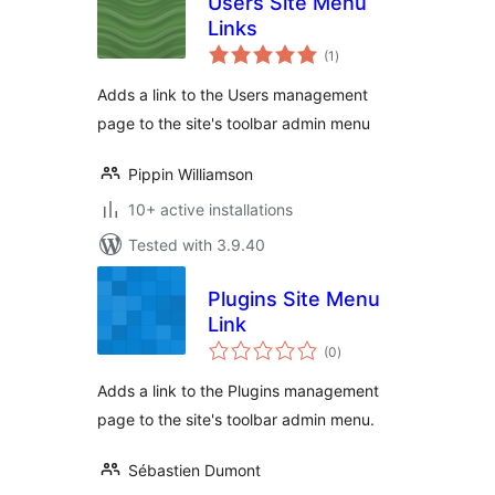
Users Site Menu
Links
total
(1
)
ratings
Adds a link to the Users management
page to the site's toolbar admin menu
Pippin Williamson
10+ active installations
Tested with 3.9.40
Plugins Site Menu
Link
total
(0
)
ratings
Adds a link to the Plugins management
page to the site's toolbar admin menu.
Sébastien Dumont