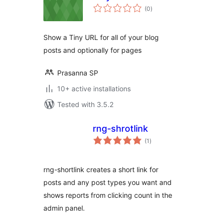
total
(0
)
ratings
Show a Tiny URL for all of your blog
posts and optionally for pages
Prasanna SP
10+ active installations
Tested with 3.5.2
rng-shrotlink
total
(1
)
ratings
rng-shortlink creates a short link for
posts and any post types you want and
shows reports from clicking count in the
admin panel.