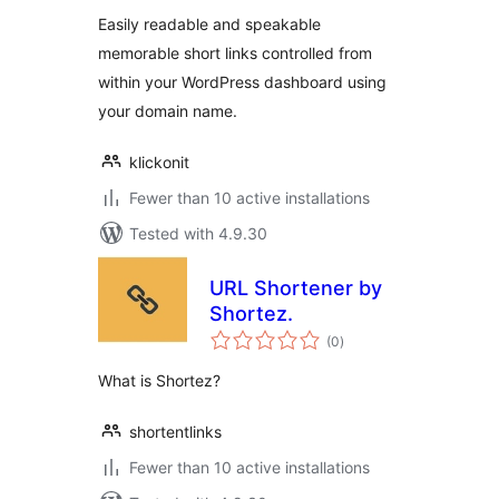
Easily readable and speakable
memorable short links controlled from
within your WordPress dashboard using
your domain name.
klickonit
Fewer than 10 active installations
Tested with 4.9.30
URL Shortener by
Shortez.
total
(0
)
ratings
What is Shortez?
shortentlinks
Fewer than 10 active installations