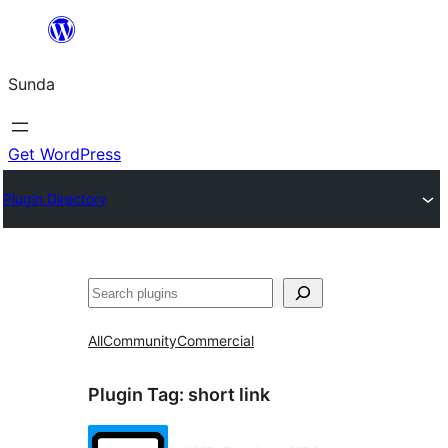
Skip
to
Sunda
content
Get WordPress
Plugin Directory
Paluruh
All
Community
Commercial
Plugin Tag:
short link