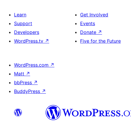
Learn
Get Involved
Support
Events
Developers
Donate
↗
WordPress.tv
↗
Five for the Future
WordPress.com
↗
Matt
↗
bbPress
↗
BuddyPress
↗