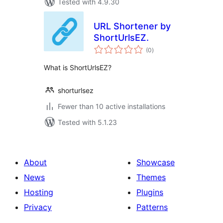
Tested with 4.9.30
URL Shortener by
ShortUrlsEZ.
total
(0
)
ratings
What is ShortUrlsEZ?
shorturlsez
Fewer than 10 active installations
Tested with 5.1.23
About
Showcase
News
Themes
Hosting
Plugins
Privacy
Patterns