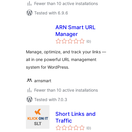
Fewer than 10 active installations
Tested with 6.9.6
ARN Smart URL
Manager
total
(0
)
ratings
Manage, optimize, and track your links —
all in one powerful URL management
system for WordPress.
arnsmart
Fewer than 10 active installations
Tested with 7.0.3
Short Links and
Traffic
total
(0
)
ratings