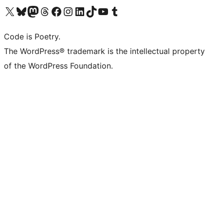
Visit our X (formerly Twitter) account
Visit our Bluesky account
Visit our Mastodon account
Visit our Threads account
Visit our Facebook page
Visit our Instagram account
Visit our LinkedIn account
Visit our TikTok account
Visit our YouTube channel
Visit our Tumblr account
Code is Poetry.
The WordPress® trademark is the intellectual property
of the WordPress Foundation.