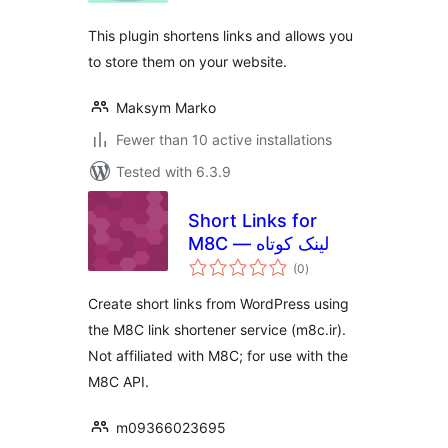
This plugin shortens links and allows you
to store them on your website.
Maksym Marko
Fewer than 10 active installations
Tested with 6.3.9
Short Links for
M8C — لینک کوتاه
total
(0
)
ratings
Create short links from WordPress using
the M8C link shortener service (m8c.ir).
Not affiliated with M8C; for use with the
M8C API.
m09366023695