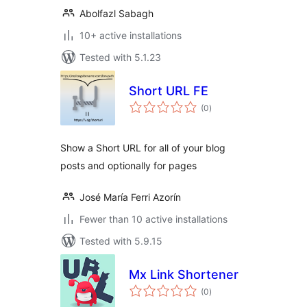
Abolfazl Sabagh
10+ active installations
Tested with 5.1.23
Short URL FE
total
(0
)
ratings
Show a Short URL for all of your blog
posts and optionally for pages
José María Ferri Azorín
Fewer than 10 active installations
Tested with 5.9.15
Mx Link Shortener
total
(0
)
ratings