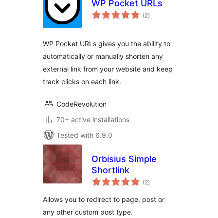
WP Pocket URLs
total
(2
)
ratings
WP Pocket URLs gives you the ability to
automatically or manually shorten any
external link from your website and keep
track clicks on each link.
CodeRevolution
70+ active installations
Tested with 6.9.0
Orbisius Simple
Shortlink
total
(2
)
ratings
Allows you to redirect to page, post or
any other custom post type.