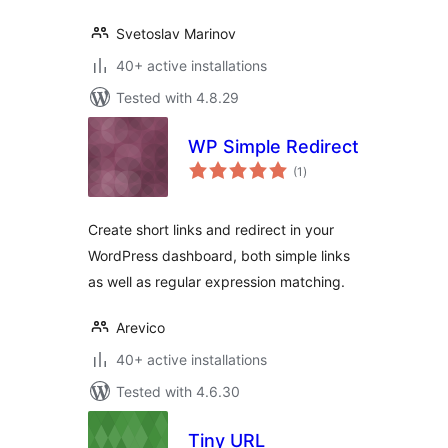
Svetoslav Marinov
40+ active installations
Tested with 4.8.29
WP Simple Redirect
total
(1
)
ratings
Create short links and redirect in your
WordPress dashboard, both simple links
as well as regular expression matching.
Arevico
40+ active installations
Tested with 4.6.30
Tiny URL