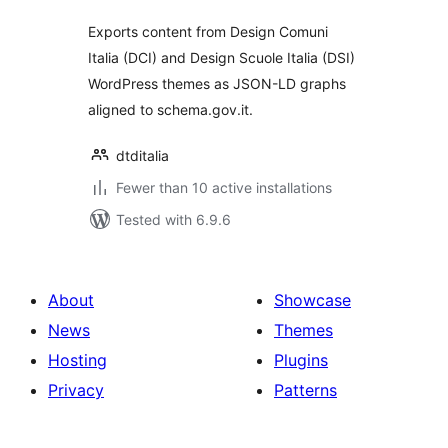
Exports content from Design Comuni
Italia (DCI) and Design Scuole Italia (DSI)
WordPress themes as JSON-LD graphs
aligned to schema.gov.it.
dtditalia
Fewer than 10 active installations
Tested with 6.9.6
About
Showcase
News
Themes
Hosting
Plugins
Privacy
Patterns