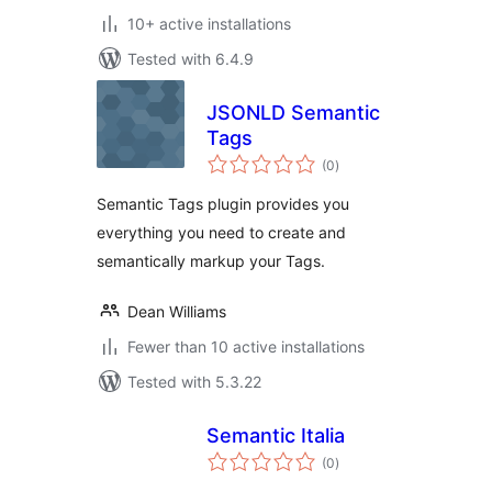
10+ active installations
Tested with 6.4.9
JSONLD Semantic
Tags
total
(0
)
ratings
Semantic Tags plugin provides you
everything you need to create and
semantically markup your Tags.
Dean Williams
Fewer than 10 active installations
Tested with 5.3.22
Semantic Italia
total
(0
)
ratings