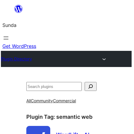
Skip
to
Sunda
content
Get WordPress
Plugin Directory
Paluruh
All
Community
Commercial
Plugin Tag:
semantic web