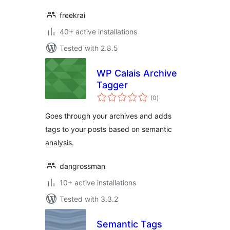
freekrai
40+ active installations
Tested with 2.8.5
WP Calais Archive
Tagger
total
(0
)
ratings
Goes through your archives and adds
tags to your posts based on semantic
analysis.
dangrossman
10+ active installations
Tested with 3.3.2
Semantic Tags