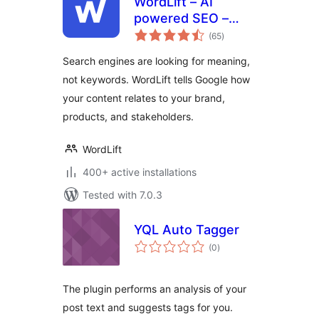
WordLift – AI
powered SEO –
total
Schema
(65
)
ratings
Search engines are looking for meaning,
not keywords. WordLift tells Google how
your content relates to your brand,
products, and stakeholders.
WordLift
400+ active installations
Tested with 7.0.3
YQL Auto Tagger
total
(0
)
ratings
The plugin performs an analysis of your
post text and suggests tags for you.