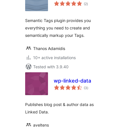
total
(2
)
ratings
Semantic Tags plugin provides you
everything you need to create and
semantically markup your Tags.
Thanos Adamidis
10+ active installations
Tested with 3.9.40
wp-linked-data
total
(3
)
ratings
Publishes blog post & author data as
Linked Data.
aveltens