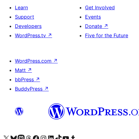
Learn
Get Involved
Support
Events
Developers
Donate
↗
WordPress.tv
↗
Five for the Future
WordPress.com
↗
Matt
↗
bbPress
↗
BuddyPress
↗
Visit our X (formerly Twitter) account
Visit our Bluesky account
Visit our Mastodon account
Visit our Threads account
Visit our Facebook page
Visit our Instagram account
Visit our LinkedIn account
Visit our TikTok account
Visit our YouTube channel
Visit our Tumblr account