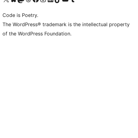
Code is Poetry.
The WordPress® trademark is the intellectual property
of the WordPress Foundation.