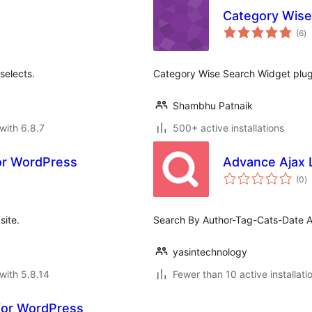
Category Wise
to
(6
)
ra
selects.
Category Wise Search Widget plugi
Shambhu Patnaik
with 6.8.7
500+ active installations
for WordPress
Advance Ajax 
to
(0
)
ra
site.
Search By Author-Tag-Cats-Date 
yasintechnology
with 5.8.14
Fewer than 10 active installati
 for WordPress