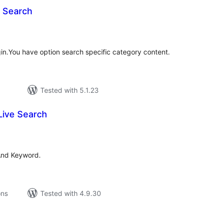
 Search
tal
tings
n.You have option search specific category content.
Tested with 5.1.23
Live Search
tal
tings
And Keyword.
ons
Tested with 4.9.30