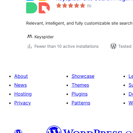
total
(5
)
ratings
Relevant, intelligent, and fully customizable site searc
Keyspider
Fewer than 10 active installations
Tested 
About
Showcase
L
News
Themes
S
Hosting
Plugins
D
Privacy
Patterns
W