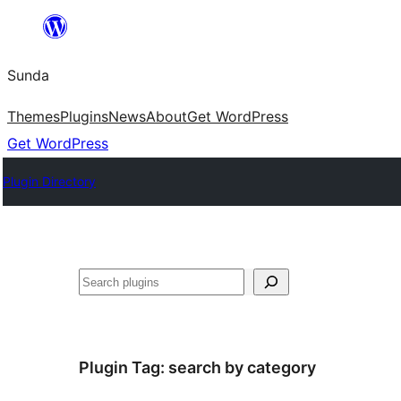
Skip
to
Sunda
content
Themes
Plugins
News
About
Get WordPress
Get WordPress
Plugin Directory
Paluruh
Plugin Tag:
search by category