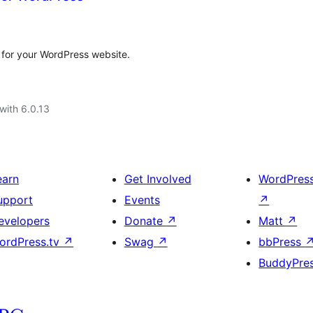
h for your WordPress website.
with 6.0.13
earn
Get Involved
WordPres
upport
Events
↗
evelopers
Donate
↗
Matt
↗
ordPress.tv
↗
Swag
↗
bbPress
BuddyPre