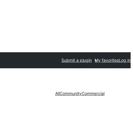
Submit a plugin
My favorites
Log in
All
Community
Commercial