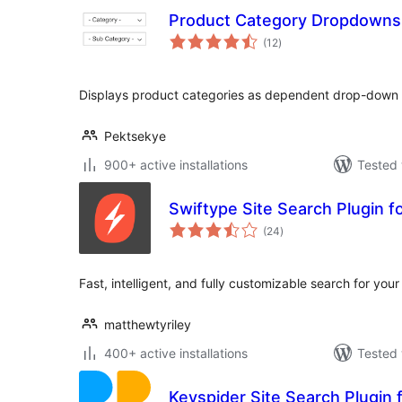
Product Category Dropdowns
total
(12
)
ratings
Displays product categories as dependent drop-down 
Pektsekye
900+ active installations
Tested 
Swiftype Site Search Plugin 
total
(24
)
ratings
Fast, intelligent, and fully customizable search for your 
matthewtyriley
400+ active installations
Tested 
Keyspider Site Search Plugin